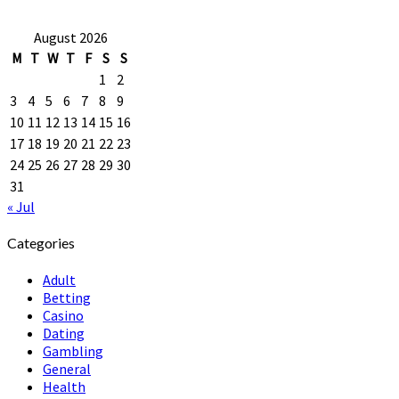
August 2026
M
T
W
T
F
S
S
1
2
3
4
5
6
7
8
9
10
11
12
13
14
15
16
17
18
19
20
21
22
23
24
25
26
27
28
29
30
31
« Jul
Categories
Adult
Betting
Casino
Dating
Gambling
General
Health