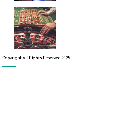
Copyright All Rights Reserved 2025.