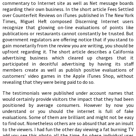
commentary to Internet site as well as Net message boards
regarding their own business. In the short article Fees Settled
over Counterfeit Reviews on iTunes published in The New York
Times, Miguel Heft composed Discerning Internet users
recognize that glowing on-line evaluations of points like
publications or restaurants cannot constantly be trusted. But
government regulators are offering notice that if you stand to
gain monetarily from the review you are writing, you should be
upfront regarding it. The short article describes a California
advertising business which cleared up charges that it
participated in deceitful advertising by having its staff
members create as well as publish positive evaluations of
customers’ video games in the Apple iTunes Shop, without
revealing that they were being paid to do so.
The testimonials were published under account names that
would certainly provide visitors the impact that they had been
positioned by average consumers. However by now you
understand or you should the internet is full of fake
evaluations. Some of them are brilliant and might not be easy
to find out. Nonetheless others are so absurd that are an insult
to the viewers. I had fun the other day viewing a fat burning TV
add you see this photo all the time. An obese individual uses