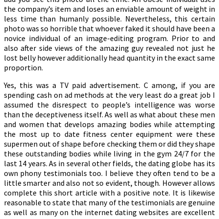
the company’s item and loses an enviable amount of weight in
less time than humanly possible. Nevertheless, this certain
photo was so horrible that whoever faked it should have been a
novice individual of an image-editing program. Prior to and
also after side views of the amazing guy revealed not just he
lost belly however additionally head quantity in the exact same
proportion.
Yes, this was a TV paid advertisement. C among, if you are
spending cash on ad methods at the very least do a great job I
assumed the disrespect to people’s intelligence was worse
than the deceptiveness itself. As well as what about these men
and women that develops amazing bodies while attempting
the most up to date fitness center equipment were these
supermen out of shape before checking them or did they shape
these outstanding bodies while living in the gym 24/7 for the
last 14 years. As in several other fields, the dating globe has its
own phony testimonials too. I believe they often tend to be a
little smarter and also not so evident, though. However allows
complete this short article with a positive note. It is likewise
reasonable to state that many of the testimonials are genuine
as well as many on the internet dating websites are excellent