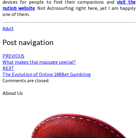
devices for people to find their companions and
visit the
nutjob website
. Not Astrosurfing right here, yet I am happily
one of them.
Adult
Post navigation
PREVIOUS
What makes thai massage special?
NEXT
The Evolution of Online 188Bet Gambling
Comments are closed.
About Us