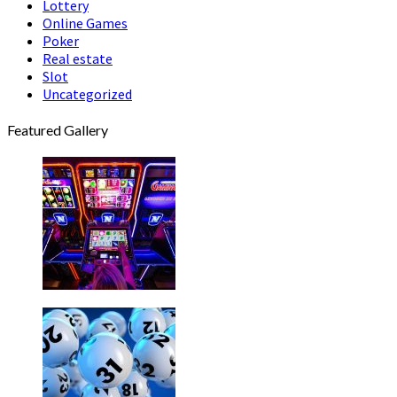
Lottery
Online Games
Poker
Real estate
Slot
Uncategorized
Featured Gallery