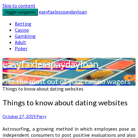
Skip to content
easyfaxlesspaydayloan
Toggle navigation
Betting
Casino
Gambling
Adult
Poker
easyfaxlesspaydayloan
Get the most out of your casino wagers
Things to know about dating websites
Things to know about dating websites
October 27, 2019
Perry
Astrosurfing, a growing method in which employees pose as
independent consumers to post positive evaluations and also