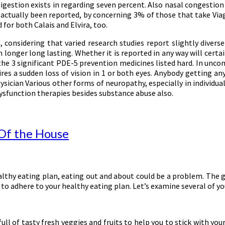
gestion exists in regarding seven percent. Also nasal congestion 
ve actually been reported, by concerning 3% of those that take Via
or both Calais and Elvira, too.
nsidering that varied research studies report slightly diverse n
onger long lasting. Whether it is reported in any way will certainl
 the 3 significant PDE-5 prevention medicines listed hard. In un
es a sudden loss of vision in 1 or both eyes. Anybody getting any
hysician Various other forms of neuropathy, especially in individua
 dysfunction therapies besides substance abuse also.
 Of the House
healthy eating plan, eating out and about could be a problem. The
to adhere to your healthy eating plan. Let’s examine several of y
l of tasty fresh veggies and fruits to help you to stick with your 