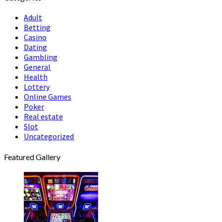
Adult
Betting
Casino
Dating
Gambling
General
Health
Lottery
Online Games
Poker
Real estate
Slot
Uncategorized
Featured Gallery