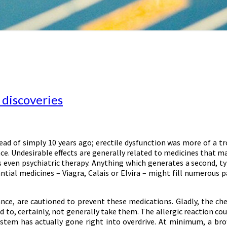
 discoveries
d of simply 10 years ago; erectile dysfunction was more of a tro
ence. Undesirable effects are generally related to medicines that m
s even psychiatric therapy. Anything which generates a second, t
ntial medicines – Viagra, Calais or Elvira – might fill numerous 
ce, are cautioned to prevent these medications. Gladly, the chec
d to, certainly, not generally take them. The allergic reaction cou
system has actually gone right into overdrive. At minimum, a bro