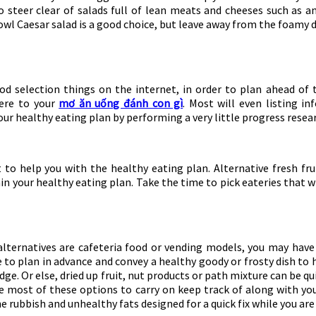
o steer clear of salads full of lean meats and cheeses such as an
owl Caesar salad is a good choice, but leave away from the foamy d
d selection things on the internet, in order to plan ahead of t
here to your
mơ ăn uống đánh con gì
. Most will even listing i
our healthy eating plan by performing a very little progress resea
 to help you with the healthy eating plan. Alternative fresh fr
in your healthy eating plan. Take the time to pick eateries that w
alternatives are cafeteria food or vending models, you may have
 to plan in advance and convey a healthy goody or frosty dish to
ridge. Or else, dried up fruit, nut products or path mixture can be
he most of these options to carry on keep track of along with yo
he rubbish and unhealthy fats designed for a quick fix while you a