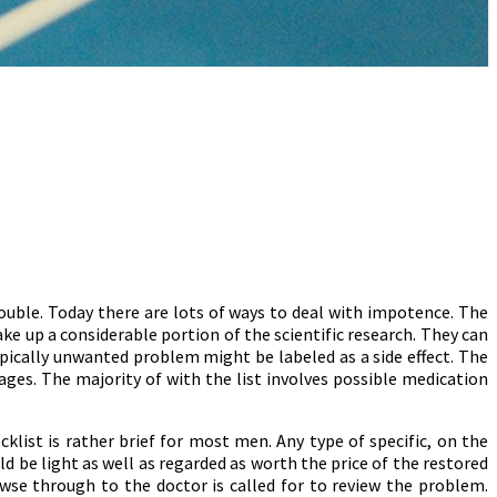
uble. Today there are lots of ways to deal with impotence. The
ake up a considerable portion of the scientific research. They can
ypically unwanted problem might be labeled as a side effect. The
pages. The majority of with the list involves possible medication
klist is rather brief for most men. Any type of specific, on the
ld be light as well as regarded as worth the price of the restored
wse through to the doctor is called for to review the problem.