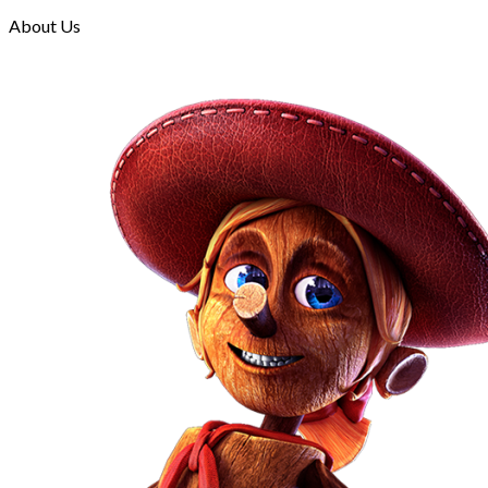
About Us