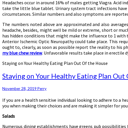
Headaches occur in around 16% of males getting Viagra. Acid indi
take the little blue tablet. Urinary system tract infections ha
circumstances. Similar numbers and also symptoms are reported f
The numbers noted above are approximated and also averages, co
headache, besides, might well be mild or extreme, short or much l
has hidden conditions that might make the influence to 1 with
Anterior Ischemic Optic Neuropathy could take place. This requir
ought to, clearly, as soon as possible report the reality to his p
my blue chew review
. Unfavorable results take place in erectile
Staying on Your Healthy Eating Plan Out Of the House
Staying on Your Healthy Eating Plan Out
November 28, 2019
Perry
If you are a health sensitive individual looking to adhere to a 
you when making their choices and are making it simpler for you 
Salads
Numerous dining establishments have greens pub possibilities ful