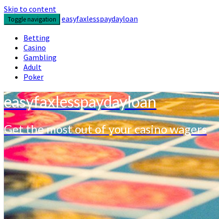
Skip to content
easyfaxlesspaydayloan
Toggle navigation
Betting
Casino
Gambling
Adult
Poker
easyfaxlesspaydayloan
Get the most out of your casino wagers