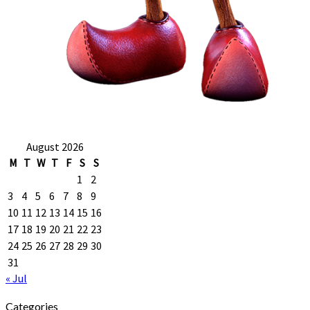
August 2026
M
T
W
T
F
S
S
1
2
3
4
5
6
7
8
9
10
11
12
13
14
15
16
17
18
19
20
21
22
23
24
25
26
27
28
29
30
31
« Jul
Categories