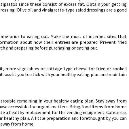
tipastos since these consist of excess fat. Obtain your getting
ressing. Olive oil and vinaigrette-type salad dressings are a good
ime prior to eating out. Make the most of internet sites that
nformation about how their entrees are prepared. Prevent fried
rch and preparing before purchasing or eating out.
uit, more vegetables or cottage type cheese for fried or cooked
ill assist you to stick with your healthy eating plan and maintain
 trouble remaining in your healthy eating plan. Stay away from
 have accessible for urgent matters. Bring food items from home
 quite a healthy replacement for the vending equipment. Cafeterias
ur healthy plan. A little preparation and forethought by you can
re away from home.