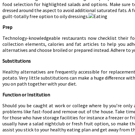
food selection for highlighted salads and options. Make sure t
dressed around the aspect to avoid additional saturated fats. A f
guilt-totally free option to oily dressings.
Prep
Technology-knowledgeable restaurants now checklist their foo
collection elements, calories and fat articles to help you ad
alternatives and choose broiled or prepared instead. Adhere to y
Substitutions
Healthy alternatives are frequently accessible for replacement
potato. Very little substitutions can make a huge difference with
you on path together with your diet.
Function or Institution
Should you be caught at work or college where by you’re only 
problems like fast-food and remove out of the house. Take time
for those who have storage facilities for instance a freezer or f
usually have a salad nightclub or fresh fruit option, so make t
assist you stick to your healthy eating plan and get away from t