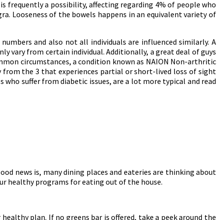
is frequently a possibility, affecting regarding 4% of people who
gra. Looseness of the bowels happens in an equivalent variety of
umbers and also not all individuals are influenced similarly. A
y vary from certain individual. Additionally, a great deal of guys
common circumstances, a condition known as NAION Non-arthritic
 from the 3 that experiences partial or short-lived loss of sight
ls who suffer from diabetic issues, are a lot more typical and read
 good news is, many dining places and eateries are thinking about
our healthy programs for eating out of the house.
healthy plan. If no greens bar is offered, take a peek around the