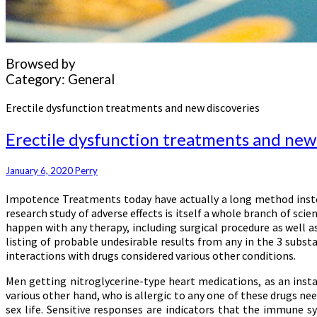
Browsed by
Category:
General
Erectile dysfunction treatments and new discoveries
Erectile dysfunction treatments and new
January 6, 2020
Perry
Impotence Treatments today have actually a long method instea
research study of adverse effects is itself a whole branch of sci
happen with any therapy, including surgical procedure as well a
listing of probable undesirable results from any in the 3 substa
interactions with drugs considered various other conditions.
Men getting nitroglycerine-type heart medications, as an instan
various other hand, who is allergic to any one of these drugs nee
sex life. Sensitive responses are indicators that the immune 