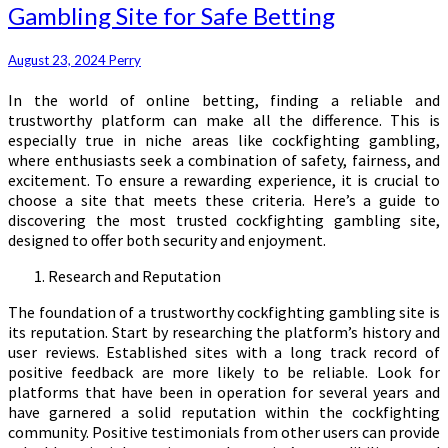
Gambling Site for Safe Betting
August 23, 2024
Perry
In the world of online betting, finding a reliable and
trustworthy platform can make all the difference. This is
especially true in niche areas like cockfighting gambling,
where enthusiasts seek a combination of safety, fairness, and
excitement. To ensure a rewarding experience, it is crucial to
choose a site that meets these criteria. Here’s a guide to
discovering the most trusted cockfighting gambling site,
designed to offer both security and enjoyment.
Research and Reputation
The foundation of a trustworthy cockfighting gambling site is
its reputation. Start by researching the platform’s history and
user reviews. Established sites with a long track record of
positive feedback are more likely to be reliable. Look for
platforms that have been in operation for several years and
have garnered a solid reputation within the cockfighting
community. Positive testimonials from other users can provide