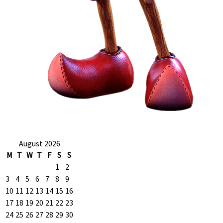
August 2026
M
T
W
T
F
S
S
1
2
3
4
5
6
7
8
9
10
11
12
13
14
15
16
17
18
19
20
21
22
23
24
25
26
27
28
29
30