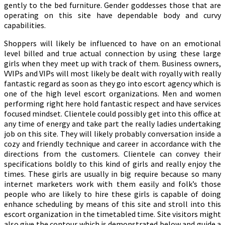
gently to the bed furniture. Gender goddesses those that are
operating on this site have dependable body and curvy
capabilities.
Shoppers will likely be influenced to have on an emotional
level billed and true actual connection by using these large
girls when they meet up with track of them. Business owners,
VVIPs and VIPs will most likely be dealt with royally with really
fantastic regard as soon as they go into escort agency which is
one of the high level escort organizations. Men and women
performing right here hold fantastic respect and have services
focused mindset. Clientele could possibly get into this office at
any time of energy and take part the really ladies undertaking
job on this site. They will likely probably conversation inside a
cozy and friendly technique and career in accordance with the
directions from the customers. Clientele can convey their
specifications boldly to this kind of girls and really enjoy the
times. These girls are usually in big require because so many
internet marketers work with them easily and folk’s those
people who are likely to hire these girls is capable of doing
enhance scheduling by means of this site and stroll into this
escort organization in the timetabled time. Site visitors might
also give the contour which is demonstrated below and guide a