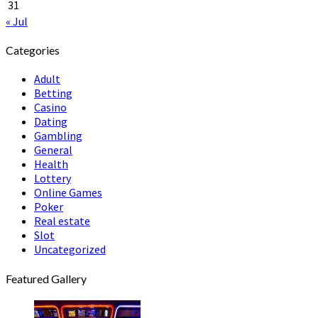
31
« Jul
Categories
Adult
Betting
Casino
Dating
Gambling
General
Health
Lottery
Online Games
Poker
Real estate
Slot
Uncategorized
Featured Gallery