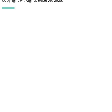
Copyright All Rights Reserved 2025.