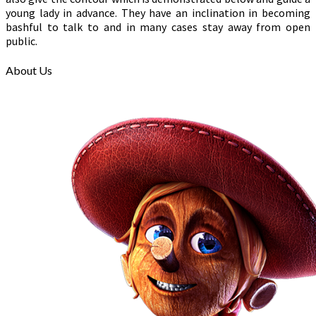
young lady in advance. They have an inclination in becoming
bashful to talk to and in many cases stay away from open
public.
About Us