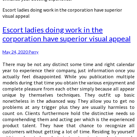
Escort ladies doing work in the corporation have superior
visual appeal
Escort ladies doing work in the
corporation have superior visual appeal
May 24, 2020
Perry
There may be not any distinct some time and right calendar
year to experience their company, just information once you
actually feel disappointed. While you publication multiple
models during that time you obtain the various enjoyment and
complete pleasure from each other simply because all appear
unique by themselves techniques. They outfit up basic
nonetheless in the advanced way. They allow you to get no
problems at any trigger plus they are usually harmless to
count on. Clients furthermore hold the distinctive needs so
comprehending them and acting per which is the experienced
product talent. They have that chance to recognize all
customers without getting a lot of time. Residing by yourself