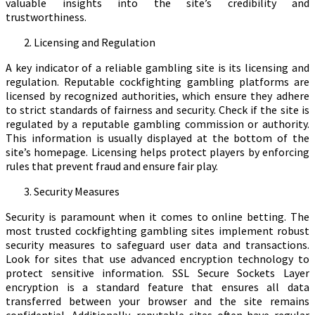
valuable insights into the site’s credibility and
trustworthiness.
Licensing and Regulation
A key indicator of a reliable gambling site is its licensing and
regulation. Reputable cockfighting gambling platforms are
licensed by recognized authorities, which ensure they adhere
to strict standards of fairness and security. Check if the site is
regulated by a reputable gambling commission or authority.
This information is usually displayed at the bottom of the
site’s homepage. Licensing helps protect players by enforcing
rules that prevent fraud and ensure fair play.
Security Measures
Security is paramount when it comes to online betting. The
most trusted cockfighting gambling sites implement robust
security measures to safeguard user data and transactions.
Look for sites that use advanced encryption technology to
protect sensitive information. SSL Secure Sockets Layer
encryption is a standard feature that ensures all data
transferred between your browser and the site remains