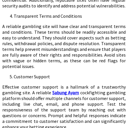
confidential. Additionally, reputable sites often have regular
security audits to identify and address potential vulnerabilities.
Transparent Terms and Conditions
A reliable gambling site will have clear and transparent terms
and conditions. These terms should be readily accessible and
easy to understand. They should cover aspects such as betting
rules, withdrawal policies, and dispute resolution. Transparent
terms help prevent misunderstandings and ensure that players
are fully aware of their rights and responsibilities. Avoid sites
with vague or hidden terms, as these can be red flags for
potential issues.
Customer Support
Effective customer support is a hallmark of a trustworthy
gambling site. A reliable
Sabung Ayam
cockfighting gambling
platform should offer multiple channels for customer support,
including live chat, email, and phone support. Test the
responsiveness of the support team by reaching out with
questions or concerns. Prompt and helpful responses indicate
a commitment to customer satisfaction and can significantly
enhance your betting experience.