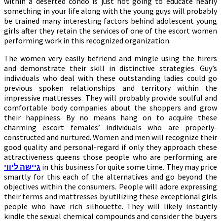
within a deserted condo is just not going to educate nearly
something in your life along with the young guys will probably
be trained many interesting factors behind adolescent young
girls after they retain the services of one of the escort women
performing work in this recognized organization.
The women very easily befriend and mingle using the hirers
and demonstrate their skill in distinctive strategies. Guy’s
individuals who deal with these outstanding ladies could go
previous spoken relationships and territory within the
impressive mattresses. They will probably provide soulful and
comfortable body companies about the shoppers and grow
their happiness. By no means hang on to acquire these
charming escort females’ individuals who are properly-
constructed and nurtured. Women and men will recognize their
good quality and personal-regard if only they approach these
attractiveness queens those people who are performing are
גיישה ליווי
in this business for quite some time. They may price
smartly for this each of the alternatives and go beyond the
objectives within the consumers. People will adore expressing
their terms and mattresses by utilizing these exceptional girls
people who have rich silhouette. They will likely instantly
kindle the sexual chemical compounds and consider the buyers