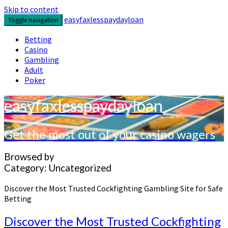
Skip to content
easyfaxlesspaydayloan
Toggle navigation
Betting
Casino
Gambling
Adult
Poker
easyfaxlesspaydayloan
Get the most out of your casino wagers
Browsed by
Category:
Uncategorized
Discover the Most Trusted Cockfighting Gambling Site for Safe
Betting
Discover the Most Trusted Cockfighting