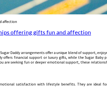
d affection
ips offering gifts fun and affection
 Sugar Daddy arrangements offer a unique blend of support, enjoy
 offers financial support or luxury gifts, while the Sugar Baby p
ou are seeking fun or deeper emotional support, these relationsh
ional satisfaction with lifestyle benefits. They are ideal for