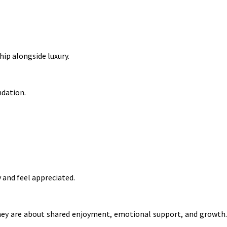
ip alongside luxury.
ndation.
 and feel appreciated.
they are about shared enjoyment, emotional support, and growth.