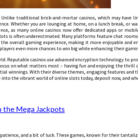
 Unlike traditional brick-and-mortar casinos, which may have li
ence. Whether you are lounging at home, on a lunch break, or wai
ence, as many online casinos now offer dedicated apps or mobile
lots is often underestimated. Many platforms feature chat rooms or
the overall gaming experience, making it more enjoyable and eng
 players even more chances to win big while enhancing their gami
ld. Reputable casinos use advanced encryption technology to prot
ocus on what matters most – having fun and enjoying the thrill of
antial winnings. With their diverse themes, engaging features and 
into the vibrant world of online slots today, deposit now, and who
in the Mega Jackpots
patience, and a bit of luck. These games, known for their tantali