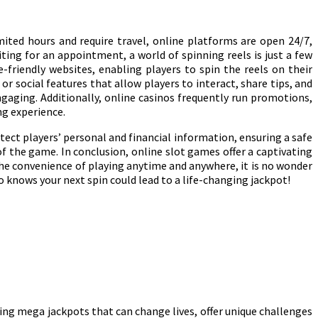
mited hours and require travel, online platforms are open 24/7,
ting for an appointment, a world of spinning reels is just a few
-friendly websites, enabling players to spin the reels on their
 social features that allow players to interact, share tips, and
aging. Additionally, online casinos frequently run promotions,
ng experience.
ect players’ personal and financial information, ensuring a safe
 the game. In conclusion, online slot games offer a captivating
the convenience of playing anytime and anywhere, it is no wonder
 knows your next spin could lead to a life-changing jackpot!
zing mega jackpots that can change lives, offer unique challenges