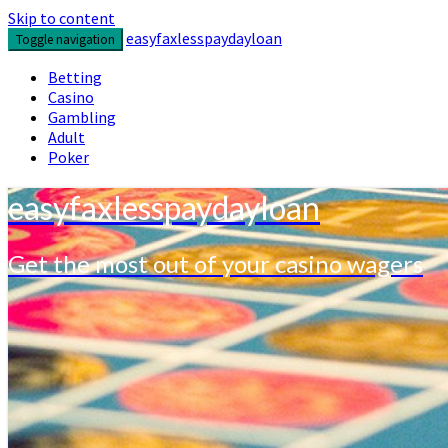
Skip to content
easyfaxlesspaydayloan
Toggle navigation
Betting
Casino
Gambling
Adult
Poker
easyfaxlesspaydayloan
Get the most out of your casino wagers