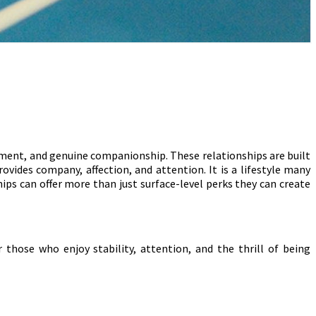
ment, and genuine companionship. These relationships are built
rovides company, affection, and attention. It is a lifestyle many
ips can offer more than just surface-level perks they can create
 those who enjoy stability, attention, and the thrill of being