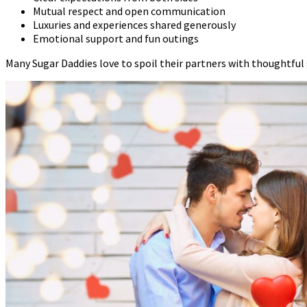
Mutual respect and open communication
Luxuries and experiences shared generously
Emotional support and fun outings
Many Sugar Daddies love to spoil their partners with thoughtful gi