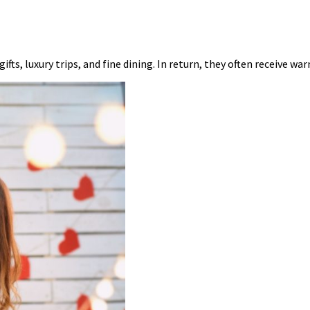
fts, luxury trips, and fine dining. In return, they often receive wa