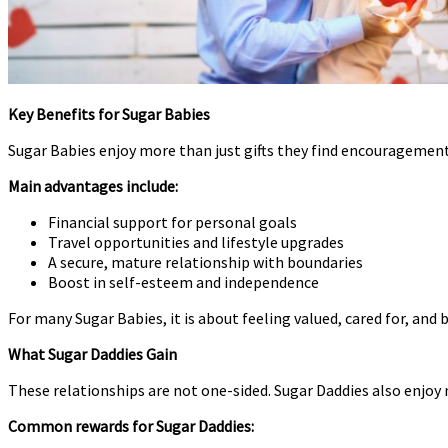
Key Benefits for Sugar Babies
Sugar Babies enjoy more than just gifts they find encouragement
Main advantages include:
Financial support for personal goals
Travel opportunities and lifestyle upgrades
A secure, mature relationship with boundaries
Boost in self-esteem and independence
For many Sugar Babies, it is about feeling valued, cared for, an
What Sugar Daddies Gain
These relationships are not one-sided. Sugar Daddies also enjoy
Common rewards for Sugar Daddies: