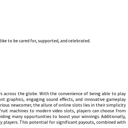
like to be cared for, supported, and celebrated.
rs across the globe. With the convenience of being able to play
ant graphics, engaging sound effects, and innovative gameplay
us newcomer, the allure of online slots lies in their simplicity
 fruit machines to modern video slots, players can choose from
iding many opportunities to boost your winnings. Additionally,
y players. This potential for significant payouts, combined with