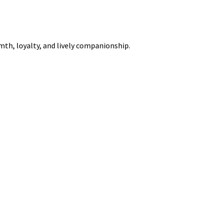
rmth, loyalty, and lively companionship.