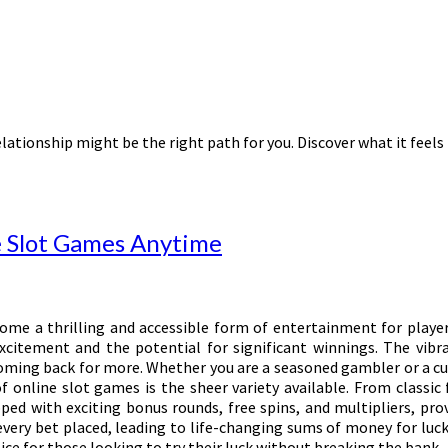
lationship might be the right path for you. Discover what it feels 
e Slot Games Anytime
come a thrilling and accessible form of entertainment for playe
citement and the potential for significant winnings. The vibr
ing back for more. Whether you are a seasoned gambler or a curio
f online slot games is the sheer variety available. From classic
d with exciting bonus rounds, free spins, and multipliers, prov
very bet placed, leading to life-changing sums of money for luck
ce for those looking to try their luck without breaking the bank.