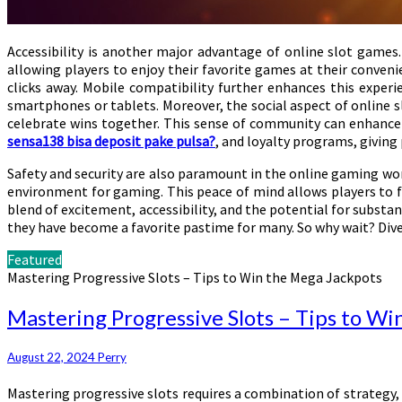
Accessibility is another major advantage of online slot games.
allowing players to enjoy their favorite games at their conveni
clicks away. Mobile compatibility further enhances this experi
smartphones or tablets. Moreover, the social aspect of online s
celebrate wins together. This sense of community can enhance 
sensa138 bisa deposit pake pulsa?
, and loyalty programs, giving
Safety and security are also paramount in the online gaming wor
environment for gaming. This peace of mind allows players to f
blend of excitement, accessibility, and the potential for subst
they have become a favorite pastime for many. So why wait? Dive 
Featured
Mastering Progressive Slots – Tips to Win the Mega Jackpots
Mastering Progressive Slots – Tips to W
August 22, 2024
Perry
Mastering progressive slots requires a combination of strategy, 