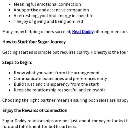
Meaningful emotional connection
A supportive and attentive companion
A refreshing, youthful energy in their life
The joy of giving and being admired
Many enjoy helping others succeed,
Real Daddy
offering mentorsh
How to Start Your Sugar Journey
Getting started is simple but requires clarity. Honesty is the fou
Steps to begin:
Know what you want from the arrangement
Communicate boundaries and preferences early
Build trust and transparency from the start
Keep the relationship respectful and enjoyable
Choosing the right partner means ensuring both sides are happy
Enjoy the Rewards of Connection
Sugar Daddy relationships are not just about money or looks 
fun, and fulfillment for both partners.