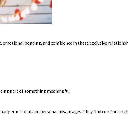
, emotional bonding, and confidence in these exclusive relationsh
d being part of something meaningful.
 many emotional and personal advantages. They find comfort in th