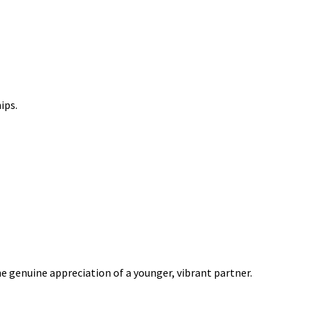
ips.
e genuine appreciation of a younger, vibrant partner.