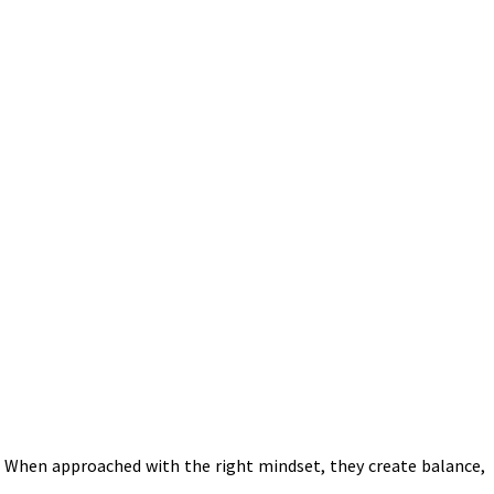
 When approached with the right mindset, they create balance,