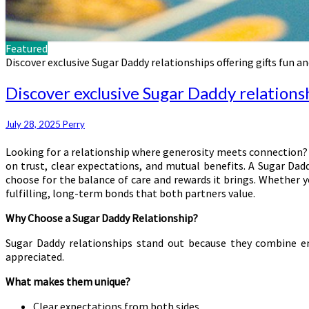
Featured
Discover exclusive Sugar Daddy relationships offering gifts fun an
Discover exclusive Sugar Daddy relationsh
July 28, 2025
Perry
Looking for a relationship where generosity meets connection?
on trust, clear expectations, and mutual benefits. A Sugar Daddy
choose for the balance of care and rewards it brings. Whether y
fulfilling, long-term bonds that both partners value.
Why Choose a Sugar Daddy Relationship?
Sugar Daddy relationships stand out because they combine emot
appreciated.
What makes them unique?
Clear expectations from both sides