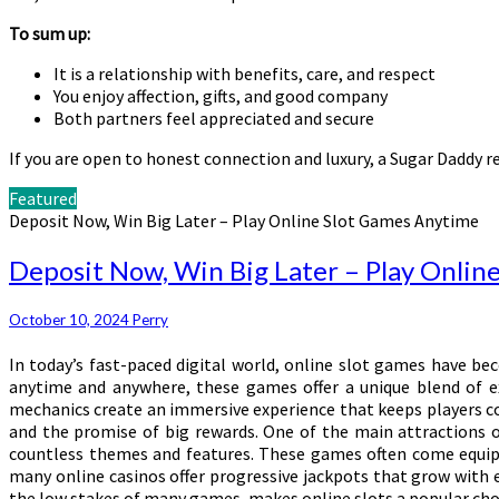
To sum up:
It is a relationship with benefits, care, and respect
You enjoy affection, gifts, and good company
Both partners feel appreciated and secure
If you are open to honest connection and luxury, a Sugar Daddy re
Featured
Deposit Now, Win Big Later – Play Online Slot Games Anytime
Deposit Now, Win Big Later – Play Onlin
October 10, 2024
Perry
In today’s fast-paced digital world, online slot games have be
anytime and anywhere, these games offer a unique blend of ex
mechanics create an immersive experience that keeps players com
and the promise of big rewards. One of the main attractions o
countless themes and features. These games often come equippe
many online casinos offer progressive jackpots that grow with e
the low stakes of many games, makes online slots a popular choi