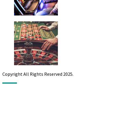
Copyright All Rights Reserved 2025.