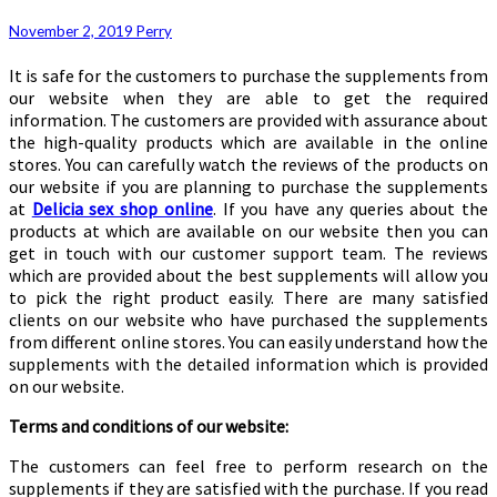
November 2, 2019
Perry
It is safe for the customers to purchase the supplements from
our website when they are able to get the required
information. The customers are provided with assurance about
the high-quality products which are available in the online
stores. You can carefully watch the reviews of the products on
our website if you are planning to purchase the supplements
at
Delicia sex shop online
. If you have any queries about the
products at which are available on our website then you can
get in touch with our customer support team. The reviews
which are provided about the best supplements will allow you
to pick the right product easily. There are many satisfied
clients on our website who have purchased the supplements
from different online stores. You can easily understand how the
supplements with the detailed information which is provided
on our website.
Terms and conditions of our website:
The customers can feel free to perform research on the
supplements if they are satisfied with the purchase. If you read