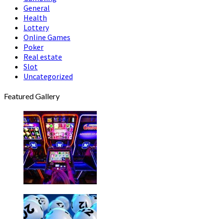
General
Health
Lottery
Online Games
Poker
Real estate
Slot
Uncategorized
Featured Gallery