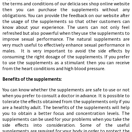
the terms and conditions of our delicia sex shop online website
then you can purchase the supplements without any
obligations. You can provide the feedback on our website after
the usage of the supplements so that other customers can
know about your experience. The users can not only feel
refreshed but also powerful when they use the supplements to
improve sexual performance. The natural supplements are
very much useful to effectively enhance sexual performance in
males. It is very important to avoid the side effects by
consuming the right dosage of the supplements. If you prefer
to use the supplements as a stimulant then you can receive
from the heart conditions and high blood pressure.
Benefits of the supplements:
You can know whether the supplements are safe to use or not
when you prefer to consult a doctor in advance. It is possible to
tolerate the effects obtained from the supplements only if you
are a healthy adult. The benefits of the supplements will help
you to obtain a better focus and concentration levels. The
supplements can be used for your problems when you take the
side effects into consideration. Some of the useful
supplements are required for your body in order to protect the