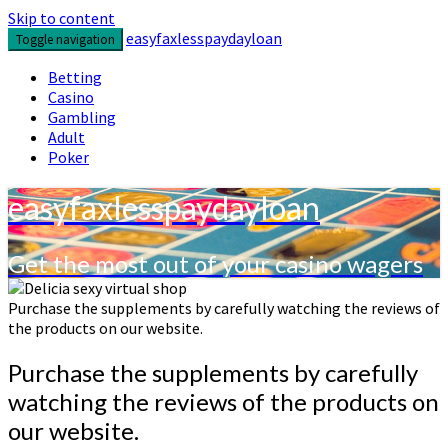
Skip to content
easyfaxlesspaydayloan
Toggle navigation
Betting
Casino
Gambling
Adult
Poker
easyfaxlesspaydayloan
Get the most out of your casino wagers
Purchase the supplements by carefully watching the reviews of
the products on our website.
Purchase the supplements by carefully
watching the reviews of the products on
our website.