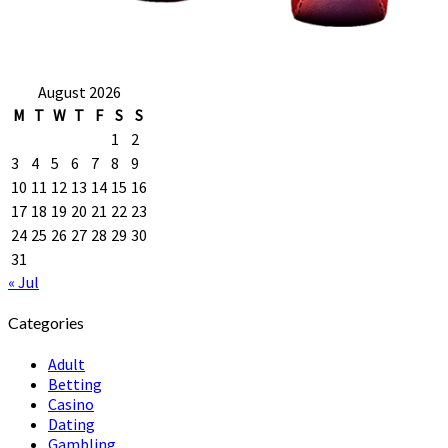
August 2026
M
T
W
T
F
S
S
1
2
3
4
5
6
7
8
9
10
11
12
13
14
15
16
17
18
19
20
21
22
23
24
25
26
27
28
29
30
31
« Jul
Categories
Adult
Betting
Casino
Dating
Gambling