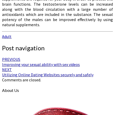
brain functions. The testosterone levels can be increased
along with the blood circulation with a large number of
antioxidants which are included in the substance. The sexual
potency of the males can be improved effectively by using
natural supplements.
Adult
Post navigation
PREVIOUS
Improving your sexual ability with sex videos
NEXT
Utilizing Online Dating Websites securely and safely
Comments are closed.
About Us