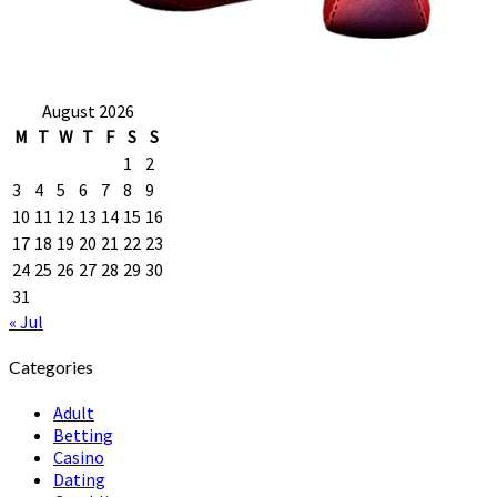
August 2026
M
T
W
T
F
S
S
1
2
3
4
5
6
7
8
9
10
11
12
13
14
15
16
17
18
19
20
21
22
23
24
25
26
27
28
29
30
31
« Jul
Categories
Adult
Betting
Casino
Dating