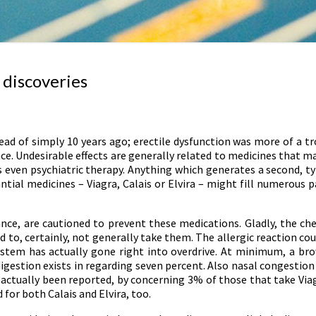
 discoveries
d of simply 10 years ago; erectile dysfunction was more of a tro
ence. Undesirable effects are generally related to medicines that m
s even psychiatric therapy. Anything which generates a second, t
ntial medicines – Viagra, Calais or Elvira – might fill numerous 
ce, are cautioned to prevent these medications. Gladly, the chec
d to, certainly, not generally take them. The allergic reaction cou
system has actually gone right into overdrive. At minimum, a bro
gestion exists in regarding seven percent. Also nasal congestion 
ve actually been reported, by concerning 3% of those that take Via
or both Calais and Elvira, too.