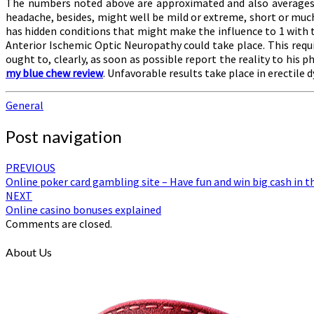
The numbers noted above are approximated and also averages, co
headache, besides, might well be mild or extreme, short or much l
has hidden conditions that might make the influence to 1 with
Anterior Ischemic Optic Neuropathy could take place. This requir
ought to, clearly, as soon as possible report the reality to his p
my blue chew review
. Unfavorable results take place in erectile
General
Post navigation
PREVIOUS
Online poker card gambling site – Have fun and win big cash in t
NEXT
Online casino bonuses explained
Comments are closed.
About Us