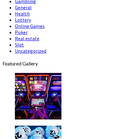
Gambling
General
Health
Lottery
Online Games
Poker
Real estate
Slot
Uncategorized
Featured Gallery