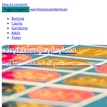
Skip to content
easyfaxlesspaydayloan
Toggle navigation
Betting
Casino
Gambling
Adult
Poker
easyfaxlesspaydayloan
Get the most out of your casino wagers