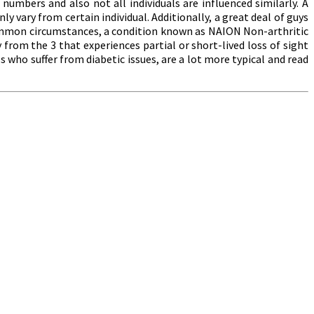
umbers and also not all individuals are influenced similarly. A
y vary from certain individual. Additionally, a great deal of guys
common circumstances, a condition known as NAION Non-arthritic
 from the 3 that experiences partial or short-lived loss of sight
ls who suffer from diabetic issues, are a lot more typical and read