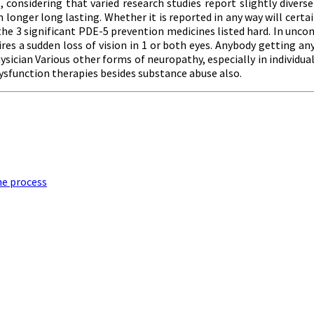
nsidering that varied research studies report slightly diverse n
onger long lasting. Whether it is reported in any way will certainl
 the 3 significant PDE-5 prevention medicines listed hard. In un
es a sudden loss of vision in 1 or both eyes. Anybody getting any
hysician Various other forms of neuropathy, especially in individua
 dysfunction therapies besides substance abuse also.
he process