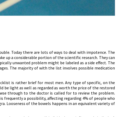
uble. Today there are lots of ways to deal with impotence. The
ake up a considerable portion of the scientific research. They can
ypically unwanted problem might be labeled as a side effect. The
pages. The majority of with the list involves possible medication
klist is rather brief for most men. Any type of specific, on the
ld be light as well as regarded as worth the price of the restored
wse through to the doctor is called for to review the problem.
is frequently a possibility, affecting regarding 4% of people who
gra. Looseness of the bowels happens in an equivalent variety of