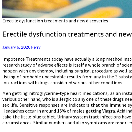
Erectile dysfunction treatments and new discoveries
Erectile dysfunction treatments and new
January 6, 2020
Perry
Impotence Treatments today have actually a long method instea
research study of adverse effects is itself a whole branch of sci
happen with any therapy, including surgical procedure as well a
listing of probable undesirable results from any in the 3 substa
interactions with drugs considered various other conditions.
Men getting nitroglycerine-type heart medications, as an instan
various other hand, who is allergic to any one of these drugs nee
sex life. Sensitive responses are indicators that the immune 
Headaches occur in around 16% of males getting Viagra. Acid indi
take the little blue tablet. Urinary system tract infections ha
circumstances. Similar numbers and also symptoms are reported f