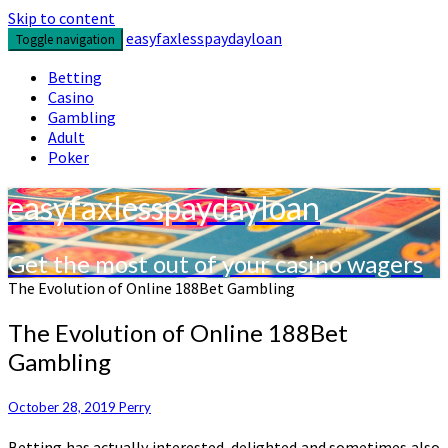
Skip to content
easyfaxlesspaydayloan
Toggle navigation
Betting
Casino
Gambling
Adult
Poker
easyfaxlesspaydayloan
Get the most out of your casino wagers
The Evolution of Online 188Bet Gambling
The Evolution of Online 188Bet
Gambling
October 28, 2019
Perry
Betting has actually interested, delighted and sometimes also