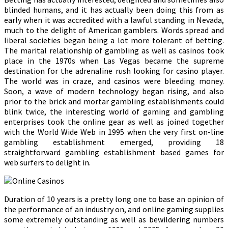
blinded humans, and it has actually been doing this from as
early when it was accredited with a lawful standing in Nevada,
much to the delight of American gamblers. Words spread and
liberal societies began being a lot more tolerant of betting.
The marital relationship of gambling as well as casinos took
place in the 1970s when Las Vegas became the supreme
destination for the adrenaline rush looking for casino player.
The world was in craze, and casinos were bleeding money.
Soon, a wave of modern technology began rising, and also
prior to the brick and mortar gambling establishments could
blink twice, the interesting world of gaming and gambling
enterprises took the online gear as well as joined together
with the World Wide Web in 1995 when the very first on-line
gambling establishment emerged, providing 18
straightforward gambling establishment based games for
web surfers to delight in.
Duration of 10 years is a pretty long one to base an opinion of
the performance of an industry on, and online gaming supplies
some extremely outstanding as well as bewildering numbers