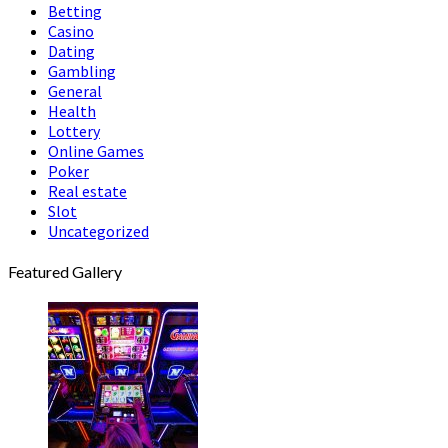
Betting
Casino
Dating
Gambling
General
Health
Lottery
Online Games
Poker
Real estate
Slot
Uncategorized
Featured Gallery