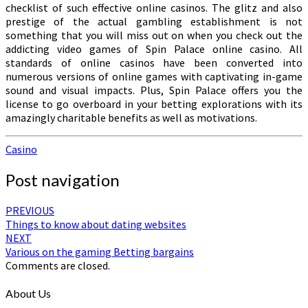
checklist of such effective online casinos. The glitz and also
prestige of the actual gambling establishment is not
something that you will miss out on when you check out the
addicting video games of Spin Palace online casino. All
standards of online casinos have been converted into
numerous versions of online games with captivating in-game
sound and visual impacts. Plus, Spin Palace offers you the
license to go overboard in your betting explorations with its
amazingly charitable benefits as well as motivations.
Casino
Post navigation
PREVIOUS
Things to know about dating websites
NEXT
Various on the gaming Betting bargains
Comments are closed.
About Us