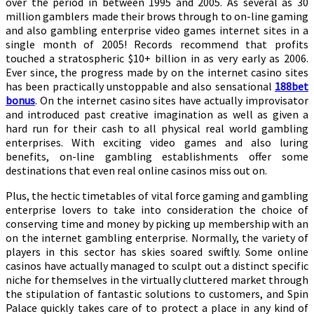
over the period in between 1995 and 2005. As several as 30
million gamblers made their brows through to on-line gaming
and also gambling enterprise video games internet sites in a
single month of 2005! Records recommend that profits
touched a stratospheric $10+ billion in as very early as 2006.
Ever since, the progress made by on the internet casino sites
has been practically unstoppable and also sensational
188bet
bonus
. On the internet casino sites have actually improvisator
and introduced past creative imagination as well as given a
hard run for their cash to all physical real world gambling
enterprises. With exciting video games and also luring
benefits, on-line gambling establishments offer some
destinations that even real online casinos miss out on.
Plus, the hectic timetables of vital force gaming and gambling
enterprise lovers to take into consideration the choice of
conserving time and money by picking up membership with an
on the internet gambling enterprise. Normally, the variety of
players in this sector has skies soared swiftly. Some online
casinos have actually managed to sculpt out a distinct specific
niche for themselves in the virtually cluttered market through
the stipulation of fantastic solutions to customers, and Spin
Palace quickly takes care of to protect a place in any kind of