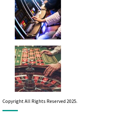
Copyright All Rights Reserved 2025.