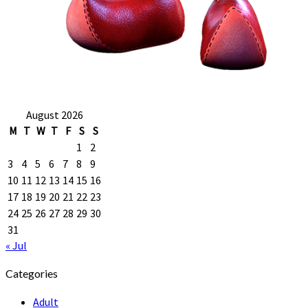
August 2026
M
T
W
T
F
S
S
1
2
3
4
5
6
7
8
9
10
11
12
13
14
15
16
17
18
19
20
21
22
23
24
25
26
27
28
29
30
31
« Jul
Categories
Adult