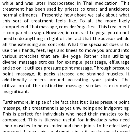
while and was later incorporated in Thai medication. This
treatment has been used by priests to treat and anticipate
normal ailments. Presently, how about we talk about what
this sort of treatment feels like. To all the more likely
comprehend Thai massage, consider Yoga first. This treatment
is compared to yoga. However, in contrast to yoga, you do not
need to do anything in light of the fact that the advisor will do
all the extending and controls. What the specialist does is to
use their hands, feet, legs and knees to move you around into
various stretches that are like yoga. Rather than utilizing
diverse massage strokes for example petrissage, effleurage
and so on. it utilizes pressure point massage. Through pressure
point massage, it packs stressed and strained muscles. It
additionally centers around activating your joints. The
utilization of the distinctive massage strokes is extremely
insignificant.
Furthermore, in spite of the fact that it utilizes pressure point
massage, this treatment is as yet unwinding and invigorating.
This is perfect for individuals who need their muscles to be
compacted. This is likewise useful for individuals who need
their muscles to be extended and their joints to be effectively
prepared. I love this treatment since it packs my stressed