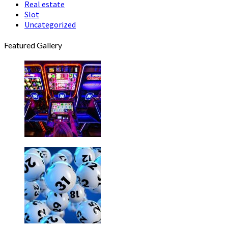
Real estate
Slot
Uncategorized
Featured Gallery