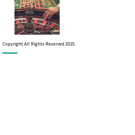
Copyright All Rights Reserved 2025.