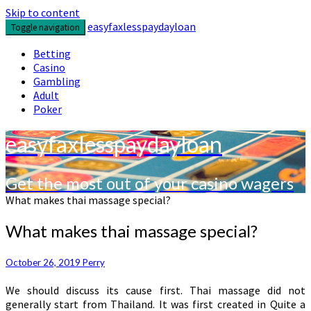
Skip to content
easyfaxlesspaydayloan
Toggle navigation
Betting
Casino
Gambling
Adult
Poker
easyfaxlesspaydayloan
Get the most out of your casino wagers
What makes thai massage special?
What makes thai massage special?
October 26, 2019
Perry
We should discuss its cause first. Thai massage did not
generally start from Thailand. It was first created in Quite a