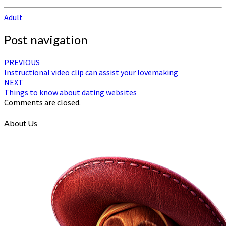
Adult
Post navigation
PREVIOUS
Instructional video clip can assist your lovemaking
NEXT
Things to know about dating websites
Comments are closed.
About Us