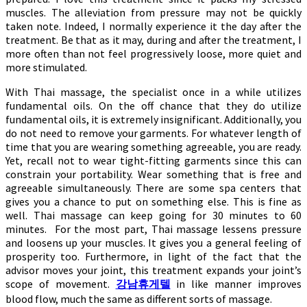
muscles. The alleviation from pressure may not be quickly
taken note. Indeed, I normally experience it the day after the
treatment. Be that as it may, during and after the treatment, I
more often than not feel progressively loose, more quiet and
more stimulated.
With Thai massage, the specialist once in a while utilizes
fundamental oils. On the off chance that they do utilize
fundamental oils, it is extremely insignificant. Additionally, you
do not need to remove your garments. For whatever length of
time that you are wearing something agreeable, you are ready.
Yet, recall not to wear tight-fitting garments since this can
constrain your portability. Wear something that is free and
agreeable simultaneously. There are some spa centers that
gives you a chance to put on something else. This is fine as
well. Thai massage can keep going for 30 minutes to 60
minutes. For the most part, Thai massage lessens pressure
and loosens up your muscles. It gives you a general feeling of
prosperity too. Furthermore, in light of the fact that the
advisor moves your joint, this treatment expands your joint’s
scope of movement.
강남휴게텔
in like manner improves
blood flow, much the same as different sorts of massage.