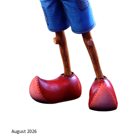
August 2026