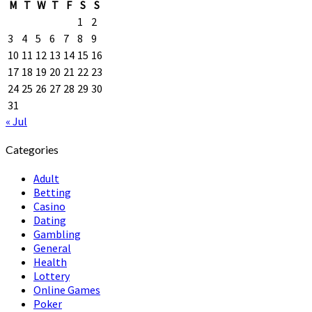
M
T
W
T
F
S
S
1
2
3
4
5
6
7
8
9
10
11
12
13
14
15
16
17
18
19
20
21
22
23
24
25
26
27
28
29
30
31
« Jul
Categories
Adult
Betting
Casino
Dating
Gambling
General
Health
Lottery
Online Games
Poker