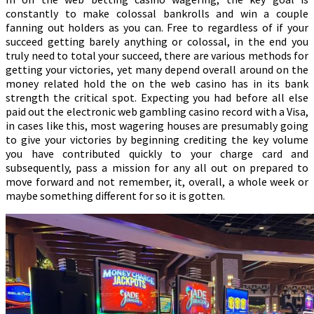
constantly to make colossal bankrolls and win a couple
fanning out holders as you can. Free to regardless of if your
succeed getting barely anything or colossal, in the end you
truly need to total your succeed, there are various methods for
getting your victories, yet many depend overall around on the
money related hold the on the web casino has in its bank
strength the critical spot. Expecting you had before all else
paid out the electronic web gambling casino record with a Visa,
in cases like this, most wagering houses are presumably going
to give your victories by beginning crediting the key volume
you have contributed quickly to your charge card and
subsequently, pass a mission for any all out on prepared to
move forward and not remember, it, overall, a whole week or
maybe something different for so it is gotten.