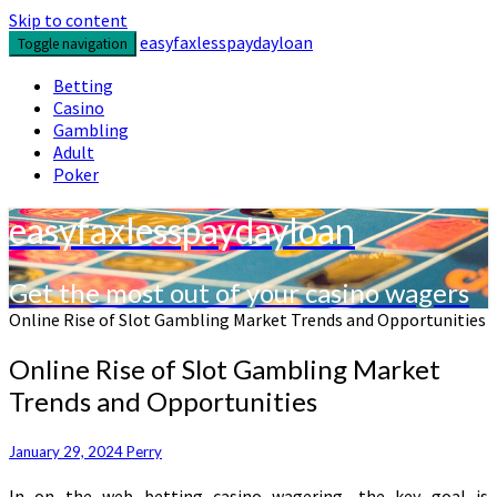
Skip to content
easyfaxlesspaydayloan
Toggle navigation
Betting
Casino
Gambling
Adult
Poker
easyfaxlesspaydayloan
Get the most out of your casino wagers
Online Rise of Slot Gambling Market Trends and Opportunities
Online Rise of Slot Gambling Market
Trends and Opportunities
January 29, 2024
Perry
In on the web betting casino wagering, the key goal is