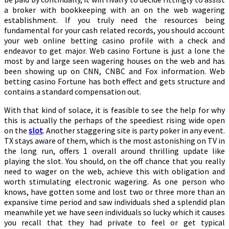
a broker with bookkeeping with an on the web wagering
establishment. If you truly need the resources being
fundamental for your cash related records, you should account
your web online betting casino profile with a check and
endeavor to get major. Web casino Fortune is just a lone the
most by and large seen wagering houses on the web and has
been showing up on CNN, CNBC and Fox information. Web
betting casino Fortune has both effect and gets structure and
contains a standard compensation out.
With that kind of solace, it is feasible to see the help for why
this is actually the perhaps of the speediest rising wide open
on the
slot
. Another staggering site is party poker in any event.
TX stays aware of them, which is the most astonishing on TV in
the long run, offers 1 overall around thrilling update like
playing the slot. You should, on the off chance that you really
need to wager on the web, achieve this with obligation and
worth stimulating electronic wagering. As one person who
knows, have gotten some and lost two or three more than an
expansive time period and saw individuals shed a splendid plan
meanwhile yet we have seen individuals so lucky which it causes
you recall that they had private to feel or get typical