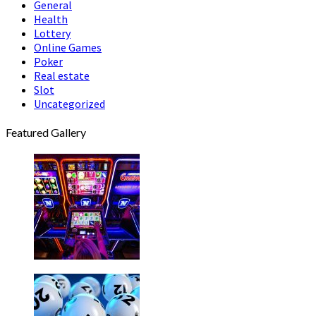
General
Health
Lottery
Online Games
Poker
Real estate
Slot
Uncategorized
Featured Gallery