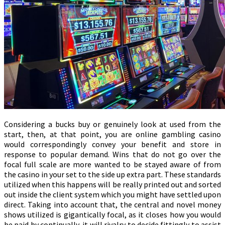
Considering a bucks buy or genuinely look at used from the
start, then, at that point, you are online gambling casino
would correspondingly convey your benefit and store in
response to popular demand. Wins that do not go over the
focal full scale are more wanted to be stayed aware of from
the casino in your set to the side up extra part. These standards
utilized when this happens will be really printed out and sorted
out inside the client system which you might have settled upon
direct. Taking into account that, the central and novel money
shows utilized is gigantically focal, as it closes how you would
be paid by continually, it will rivalry to decide fittingly to assist