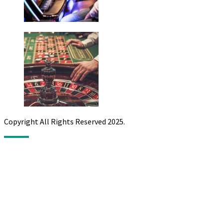
Copyright All Rights Reserved 2025.