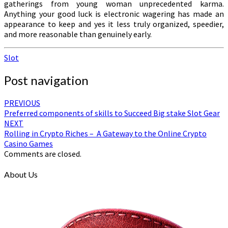
gatherings from young woman unprecedented karma.
Anything your good luck is electronic wagering has made an
appearance to keep and yes it less truly organized, speedier,
and more reasonable than genuinely early.
Slot
Post navigation
PREVIOUS
Preferred components of skills to Succeed Big stake Slot Gear
NEXT
Rolling in Crypto Riches – A Gateway to the Online Crypto
Casino Games
Comments are closed.
About Us