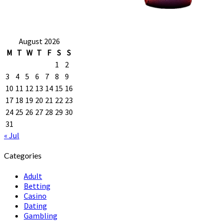
August 2026
M
T
W
T
F
S
S
1
2
3
4
5
6
7
8
9
10
11
12
13
14
15
16
17
18
19
20
21
22
23
24
25
26
27
28
29
30
31
« Jul
Categories
Adult
Betting
Casino
Dating
Gambling