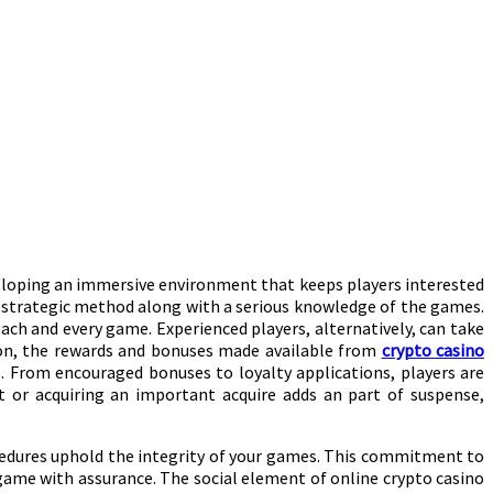
eloping an immersive environment that keeps players interested
e a strategic method along with a serious knowledge of the games.
each and every game. Experienced players, alternatively, can take
tion, the rewards and bonuses made available from
crypto casino
. From encouraged bonuses to loyalty applications, players are
t or acquiring an important acquire adds an part of suspense,
cedures uphold the integrity of your games. This commitment to
game with assurance. The social element of online crypto casino