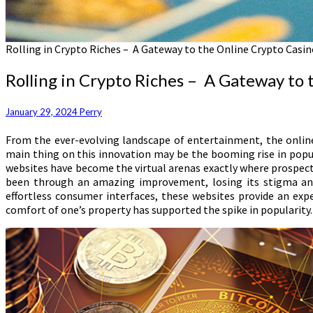
Rolling in Crypto Riches – A Gateway to the Online Crypto Cas
Rolling in Crypto Riches – A Gateway to
January 29, 2024
Perry
From the ever-evolving landscape of entertainment, the onlin
main thing on this innovation may be the booming rise in popula
websites have become the virtual arenas exactly where prospects 
been through an amazing improvement, losing its stigma and
effortless consumer interfaces, these websites provide an ex
comfort of one’s property has supported the spike in popularity.