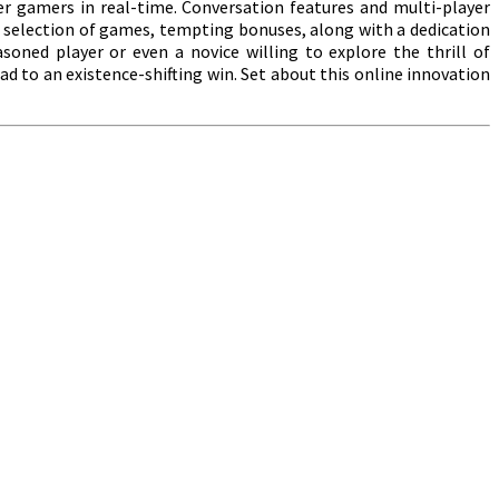
er gamers in real-time. Conversation features and multi-player
ge selection of games, tempting bonuses, along with a dedication
soned player or even a novice willing to explore the thrill of
d to an existence-shifting win. Set about this online innovation