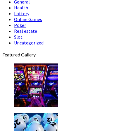
General
Health
Lottery
Online Games
Poker
Real estate
Slot
Uncategorized
Featured Gallery