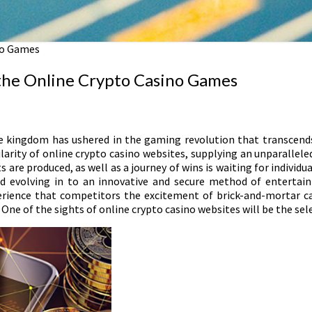
ino Games
 the Online Crypto Casino Games
e kingdom has ushered in the gaming revolution that transcends 
rity of online crypto casino websites, supplying an unparalleled
are produced, as well as a journey of wins is waiting for individu
 evolving in to an innovative and secure method of entertain
perience that competitors the excitement of brick-and-mortar ca
 One of the sights of online crypto casino websites will be the se