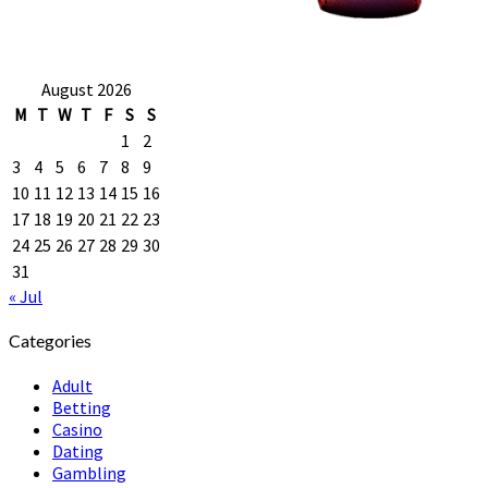
August 2026
M
T
W
T
F
S
S
1
2
3
4
5
6
7
8
9
10
11
12
13
14
15
16
17
18
19
20
21
22
23
24
25
26
27
28
29
30
31
« Jul
Categories
Adult
Betting
Casino
Dating
Gambling