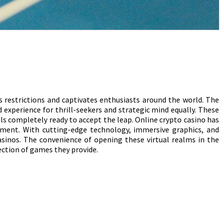
restrictions and captivates enthusiasts around the world. The
 experience for thrill-seekers and strategic mind equally. These
als completely ready to accept the leap. Online crypto casino has
ment. With cutting-edge technology, immersive graphics, and
sinos. The convenience of opening these virtual realms in the
lection of games they provide.