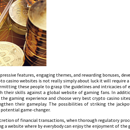
mpressive features, engaging themes, and rewarding bonuses, dev
pto casino websites is not really simply about luck it will requir
rmitting these people to grasp the guidelines and intricacies of 
 their skills against a global website of gaming fans. In addi
the gaming experience and choose very best crypto casino sites
ngthen their gameplay. The possibilities of striking the jackpo
 a potential game-changer.
scretion of financial transactions, when thorough regulatory pro
ng a website where by everybody can enjoy the enjoyment of the 