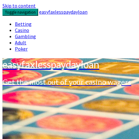
Skip to content
easyfaxlesspaydayloan
Toggle navigation
Betting
Casino
Gambling
Adult
Poker
easyfaxlesspaydayloan
Get the most out of your casino wagers