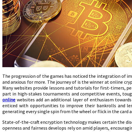
The progression of the games has noticed the integration of i
and anxious for more. The journey of is the winner at online cry
Many websites provide lessons and tutorials for first-timers, pe
part in high-stakes tournaments and competitive events, tough
online
websites add an additional layer of enthusiasm towards 
enticed with opportunities to improve their bankrolls and le
generating every single spin from the wheel or flick in the card
State-of-the-craft encryption technology makes certain the di
openness and fairness develops rely on amid players, encouragi