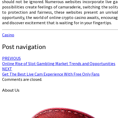
should not be ignored. Numerous websites incorporate live gam
possibilities create feelings of camaraderie, switching the sol
to protection and fairness, these websites present an unrival
opportunity, the world of online crypto casino awaits, encourag
and discover excitement that is waiting for in your fingertips.
Casino
Post navigation
PREVIOUS
Online Rise of Slot Gambling Market Trends and Opportunities
NEXT
Get The Best Live Cam Experience With Free Only Fans
Comments are closed.
About Us