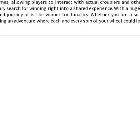
es, allowing players to interact with actual croupiers and oth
itary search for winning right into a shared experience. With a hu
ed journey of is the winner for fanatics. Whether you are a sea
ing an adventure where each and every spin of your wheel could lea