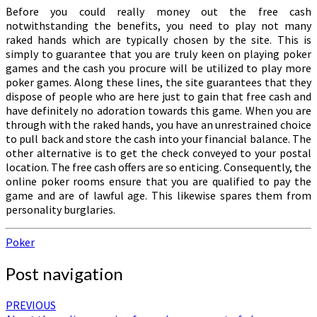
Before you could really money out the free cash
notwithstanding the benefits, you need to play not many
raked hands which are typically chosen by the site. This is
simply to guarantee that you are truly keen on playing poker
games and the cash you procure will be utilized to play more
poker games. Along these lines, the site guarantees that they
dispose of people who are here just to gain that free cash and
have definitely no adoration towards this game. When you are
through with the raked hands, you have an unrestrained choice
to pull back and store the cash into your financial balance. The
other alternative is to get the check conveyed to your postal
location. The free cash offers are so enticing. Consequently, the
online poker rooms ensure that you are qualified to pay the
game and are of lawful age. This likewise spares them from
personality burglaries.
Poker
Post navigation
PREVIOUS