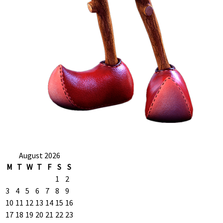
August 2026
M
T
W
T
F
S
S
1
2
3
4
5
6
7
8
9
10
11
12
13
14
15
16
17
18
19
20
21
22
23