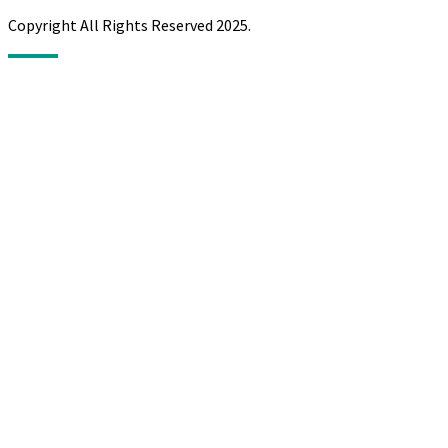
Copyright All Rights Reserved 2025.