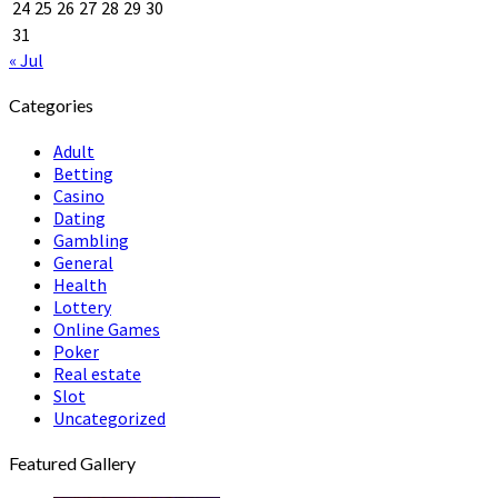
24
25
26
27
28
29
30
31
« Jul
Categories
Adult
Betting
Casino
Dating
Gambling
General
Health
Lottery
Online Games
Poker
Real estate
Slot
Uncategorized
Featured Gallery