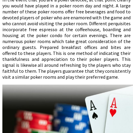
you would have played in a poker room day and night. A large
number of these poker rooms offer free beverages and food to
devoted players of poker who are enamored with the game and
who cannot avoid visiting the poker room. Different perquisites
incorporate free espresso at the coffeehouse, boarding and
housing at the poker condo for certain evenings. There are
numerous poker rooms which take great consideration of the
ordinary guests. Prepared breakfast offices and bites are
offered to these players. This is one method of indicating their
thankfulness and appreciation to their poker players. This
signal is likewise all around refreshing by the players who stay
faithful to them. The players guarantee that they consistently
visit a similar poker rooms and play their preferred game.