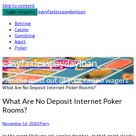
Skip to content
easyfaxlesspaydayloan
Toggle navigation
Betting
Casino
Gambling
Adult
Poker
easyfaxlesspaydayloan
Get the most out of your casino wagers
What Are No Deposit Internet Poker Rooms?
What Are No Deposit Internet Poker
Rooms?
November 16, 2020
Perry
In the event that you are a poker devotee, at that point clearly