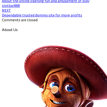
About the online opening fun and amusement of play
slotbar888
NEXT
Dependable trusted domino site for more profits
Comments are closed.
About Us