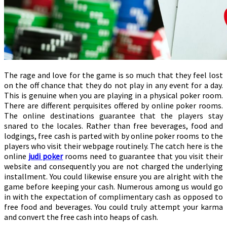
The rage and love for the game is so much that they feel lost
on the off chance that they do not play in any event for a day.
This is genuine when you are playing in a physical poker room.
There are different perquisites offered by online poker rooms.
The online destinations guarantee that the players stay
snared to the locales. Rather than free beverages, food and
lodgings, free cash is parted with by online poker rooms to the
players who visit their webpage routinely. The catch here is the
online
judi poker
rooms need to guarantee that you visit their
website and consequently you are not charged the underlying
installment. You could likewise ensure you are alright with the
game before keeping your cash. Numerous among us would go
in with the expectation of complimentary cash as opposed to
free food and beverages. You could truly attempt your karma
and convert the free cash into heaps of cash.