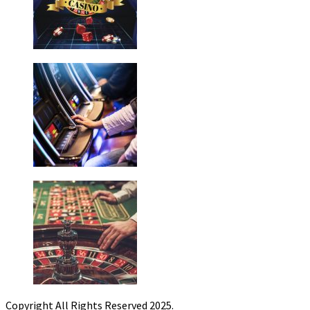
Copyright All Rights Reserved 2025.