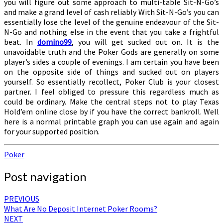
you will figure out some approach to multi-table Sit-N-Go’s
and make a grand level of cash reliably With Sit-N-Go’s you can
essentially lose the level of the genuine endeavour of the Sit-
N-Go and nothing else in the event that you take a frightful
beat. In
domino99
, you will get sucked out on. It is the
unavoidable truth and the Poker Gods are generally on some
player’s sides a couple of evenings. I am certain you have been
on the opposite side of things and sucked out on players
yourself. So essentially recollect, Poker Club is your closest
partner. I feel obliged to pressure this regardless much as
could be ordinary. Make the central steps not to play Texas
Hold’em online close by if you have the correct bankroll. Well
here is a normal printable graph you can use again and again
for your supported position.
Poker
Post navigation
PREVIOUS
What Are No Deposit Internet Poker Rooms?
NEXT