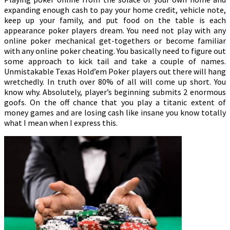
expanding enough cash to pay your home credit, vehicle note,
keep up your family, and put food on the table is each
appearance poker players dream. You need not play with any
online poker mechanical get-togethers or become familiar
with any online poker cheating. You basically need to figure out
some approach to kick tail and take a couple of names.
Unmistakable Texas Hold’em Poker players out there will hang
wretchedly. In truth over 80% of all will come up short. You
know why. Absolutely, player’s beginning submits 2 enormous
goofs. On the off chance that you play a titanic extent of
money games and are losing cash like insane you know totally
what I mean when I express this.