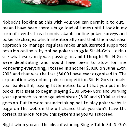
Nobody’s looking at this with you; you can permit it to out. I
mean I have been there a huge load of times until I took in my
turn of events. I read unmistakable online poker surveys and
poker discharges which intentionally said that the most ideal
approach to manage regulate make unadulterated supported
position online is by online poker struggle Sit-N-Go’s. I didn’t
see what everybody was passing on and I thought Sit-N-Goes
were debilitating and would have been to slow for me.
Pondering everything, I tossed in another $50.00 on June 26th,
2003 and that was the last $50.00 I have ever organized in. The
explanation why online poker competition Sit-N-Go’s to make
your bankroll if, paying little notice to all that you put in 50
bucks, it is ideal to begin playing $2.00 Sit-N-Go’s and working
your approach to manage administer $5.00 and $10.00 as time
goes on. Put forward an undertaking not to play poker website
page on the web on the off chance that you don’t have the
correct bankroll follow this system and you will succeed.
Right when you ace the idea of winning Single Table Sit-N-Go’s