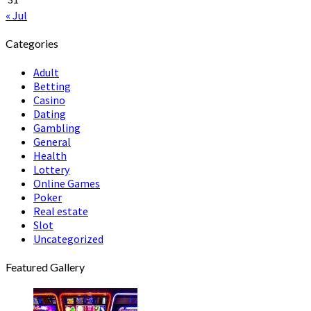
« Jul
Categories
Adult
Betting
Casino
Dating
Gambling
General
Health
Lottery
Online Games
Poker
Real estate
Slot
Uncategorized
Featured Gallery