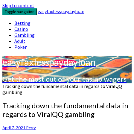
Skip to content
easyfaxlesspaydayloan
Toggle navigation
Betting
Casino
Gambling
Adult
Poker
easyfaxlesspaydayloan
Get the most out of your casino wagers
Tracking down the fundamental data in regards to ViralQQ
gambling
Tracking down the fundamental data in
regards to ViralQQ gambling
April 7, 2021
Perry