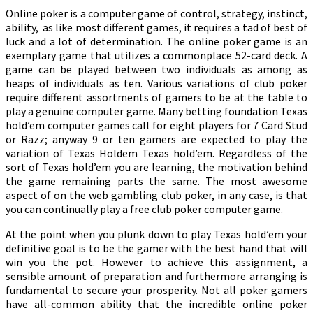
Online poker is a computer game of control, strategy, instinct,
ability, as like most different games, it requires a tad of best of
luck and a lot of determination. The online poker game is an
exemplary game that utilizes a commonplace 52-card deck. A
game can be played between two individuals as among as
heaps of individuals as ten. Various variations of club poker
require different assortments of gamers to be at the table to
play a genuine computer game. Many betting foundation Texas
hold’em computer games call for eight players for 7 Card Stud
or Razz; anyway 9 or ten gamers are expected to play the
variation of Texas Holdem Texas hold’em. Regardless of the
sort of Texas hold’em you are learning, the motivation behind
the game remaining parts the same. The most awesome
aspect of on the web gambling club poker, in any case, is that
you can continually play a free club poker computer game.
At the point when you plunk down to play Texas hold’em your
definitive goal is to be the gamer with the best hand that will
win you the pot. However to achieve this assignment, a
sensible amount of preparation and furthermore arranging is
fundamental to secure your prosperity. Not all poker gamers
have all-common ability that the incredible online poker