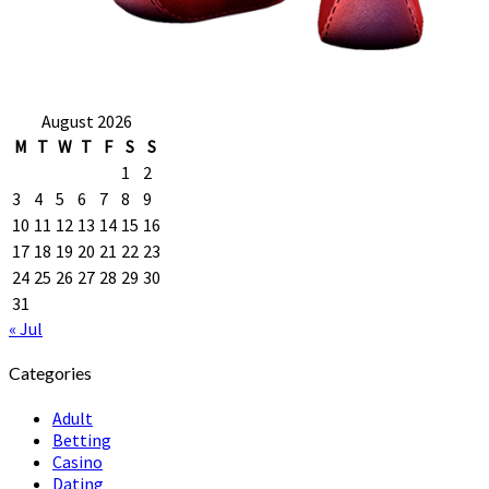
August 2026
M
T
W
T
F
S
S
1
2
3
4
5
6
7
8
9
10
11
12
13
14
15
16
17
18
19
20
21
22
23
24
25
26
27
28
29
30
31
« Jul
Categories
Adult
Betting
Casino
Dating