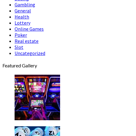
Gambling
General
Health
Lottery
Online Games
Poker
Real estate
Slot
Uncategorized
Featured Gallery