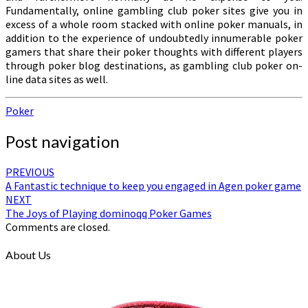
Fundamentally, online gambling club poker sites give you in
excess of a whole room stacked with online poker manuals, in
addition to the experience of undoubtedly innumerable poker
gamers that share their poker thoughts with different players
through poker blog destinations, as gambling club poker on-
line data sites as well.
Poker
Post navigation
PREVIOUS
A Fantastic technique to keep you engaged in Agen poker game
NEXT
The Joys of Playing dominoqq Poker Games
Comments are closed.
About Us