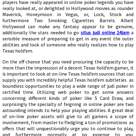
players have really appeared in online poker legends you have
really looked at, or delighted in Hollywood movies as rounder
Maverick, Honeymoon in Vegas, or, Lock, Stock and
furthermore Two Smoking Cigarettes Barrels. Albeit
Hollywood can make any fantasy appear to be genuine,
additionally the stars needed to go
situs judi online 24jam
a
sensible measure of preparing to get in any event the outer
abilities and look of someone who really realizes how to play
Texas hold’em.
On the off chance that you need procuring the capacity to be
more than the impression of a decent Texas hold’em gamer, it
is important to look at on-line Texas hold’em sources that can
supply you with incredibly helpful Texas hold’em subtleties as
boundless opportunities to play a wide range of judi poker in
certified time. Utilizing web poker to get some answers
concerning different kinds of poker like 5 Card Draw, and
surprisingly the specialty of feigning in online poker are two
astounding intends to help your playing abilities. A great deal
of on-line poker assets will give to all gamers a scope of
involvement, from master to fledgling a ton of promotions as
offers that will unquestionably urge you to continue to play,
and furthermore normally at no expense to you.