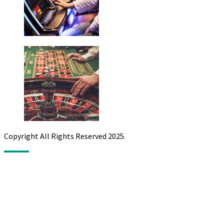
Copyright All Rights Reserved 2025.