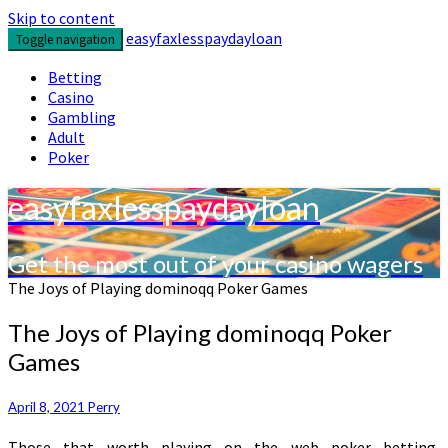
Skip to content
easyfaxlesspaydayloan
Toggle navigation
Betting
Casino
Gambling
Adult
Poker
easyfaxlesspaydayloan
Get the most out of your casino wagers
The Joys of Playing dominoqq Poker Games
The Joys of Playing dominoqq Poker
Games
April 8, 2021
Perry
Those that worth playing on the web poker betting,