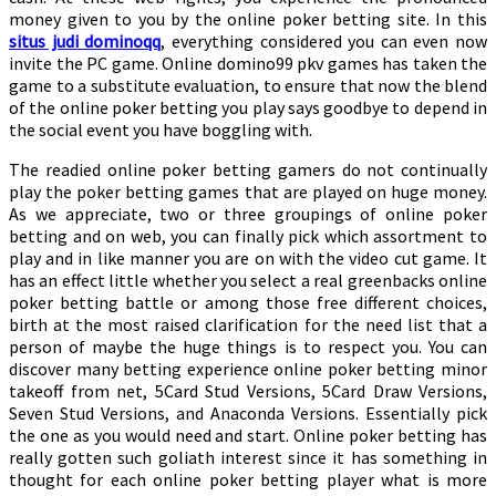
money given to you by the online poker betting site. In this
situs judi dominoqq
, everything considered you can even now
invite the PC game. Online domino99 pkv games has taken the
game to a substitute evaluation, to ensure that now the blend
of the online poker betting you play says goodbye to depend in
the social event you have boggling with.
The readied online poker betting gamers do not continually
play the poker betting games that are played on huge money.
As we appreciate, two or three groupings of online poker
betting and on web, you can finally pick which assortment to
play and in like manner you are on with the video cut game. It
has an effect little whether you select a real greenbacks online
poker betting battle or among those free different choices,
birth at the most raised clarification for the need list that a
person of maybe the huge things is to respect you. You can
discover many betting experience online poker betting minor
takeoff from net, 5Card Stud Versions, 5Card Draw Versions,
Seven Stud Versions, and Anaconda Versions. Essentially pick
the one as you would need and start. Online poker betting has
really gotten such goliath interest since it has something in
thought for each online poker betting player what is more