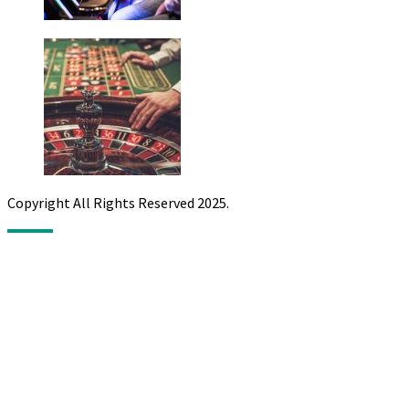
Copyright All Rights Reserved 2025.