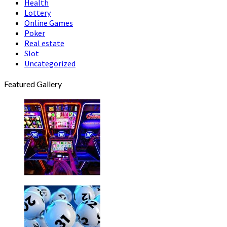
Health
Lottery
Online Games
Poker
Real estate
Slot
Uncategorized
Featured Gallery