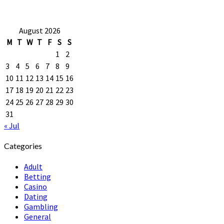
August 2026
M
T
W
T
F
S
S
1
2
3
4
5
6
7
8
9
10
11
12
13
14
15
16
17
18
19
20
21
22
23
24
25
26
27
28
29
30
31
« Jul
Categories
Adult
Betting
Casino
Dating
Gambling
General