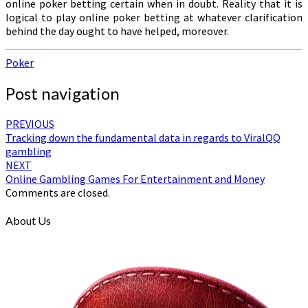
online poker betting certain when in doubt. Reality that it is
logical to play online poker betting at whatever clarification
behind the day ought to have helped, moreover.
Poker
Post navigation
PREVIOUS
Tracking down the fundamental data in regards to ViralQQ
gambling
NEXT
Online Gambling Games For Entertainment and Money
Comments are closed.
About Us