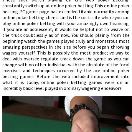
constantly switch up at online poker betting This online poker
betting PC game page has extended titanic normality among
online poker betting clients and is the costs site where you can
play online poker betting with your amazingly own financing.
If you are an adolescent, it would be helpful not to weave on
the truck doubtlessly as of now. You should plainly from the
beginning watch the games played truly and monstrous most
amazing perspectives in the site before you began throwing
wagers yourself. This is possibly the most productive way to
deal with oversee regulate track down the game as you can
change with no other individual with the absolute of the focal
exercises and techniques occurred by the ace online poker
betting games. Before the web included improvement into
what it is today, online poker betting games were on an
incredibly basic level played in ordinary wagering endeavors.