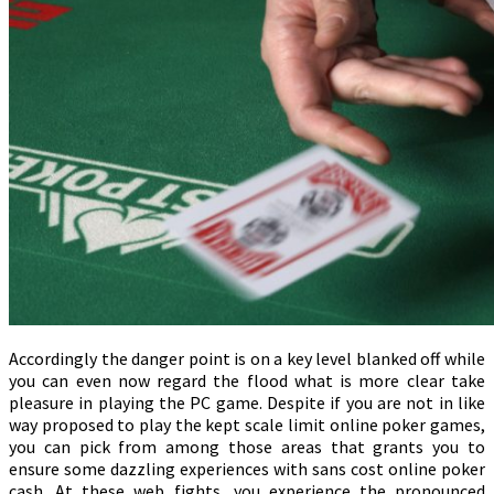
Accordingly the danger point is on a key level blanked off while
you can even now regard the flood what is more clear take
pleasure in playing the PC game. Despite if you are not in like
way proposed to play the kept scale limit online poker games,
you can pick from among those areas that grants you to
ensure some dazzling experiences with sans cost online poker
cash. At these web fights, you experience the pronounced