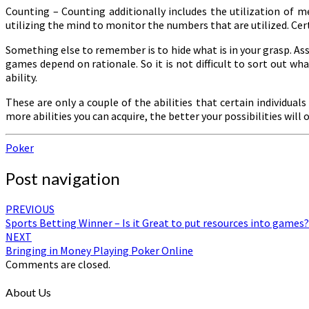
Counting – Counting additionally includes the utilization of m
utilizing the mind to monitor the numbers that are utilized. Cer
Something else to remember is to hide what is in your grasp. As
games depend on rationale. So it is not difficult to sort out w
ability.
These are only a couple of the abilities that certain individua
more abilities you can acquire, the better your possibilities will o
Poker
Post navigation
PREVIOUS
Sports Betting Winner – Is it Great to put resources into games?
NEXT
Bringing in Money Playing Poker Online
Comments are closed.
About Us