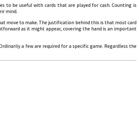
s to be useful with cards that are played for cash. Counting is
eir mind.
at move to make. The justification behind this is that most card
ghtforward as it might appear, covering the hand is an important
rdinarily a few are required for a specific game. Regardless the