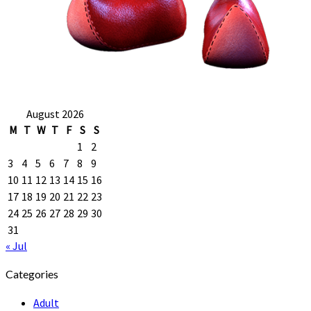
August 2026
M
T
W
T
F
S
S
1
2
3
4
5
6
7
8
9
10
11
12
13
14
15
16
17
18
19
20
21
22
23
24
25
26
27
28
29
30
31
« Jul
Categories
Adult