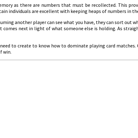
emory as there are numbers that must be recollected. This prove
tain individuals are excellent with keeping heaps of numbers in th
suming another player can see what you have, they can sort out wh
hat comes next in light of what someone else is holding. As strai
ls need to create to know how to dominate playing card matches. O
f win.