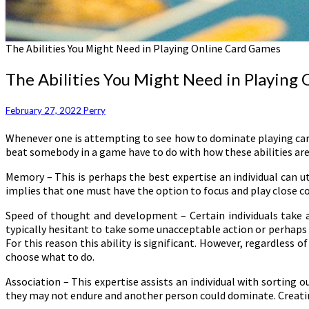
The Abilities You Might Need in Playing Online Card Games
The Abilities You Might Need in Playing
February 27, 2022
Perry
Whenever one is attempting to see how to dominate playing card
beat somebody in a game have to do with how these abilities are u
Memory – This is perhaps the best expertise an individual can u
implies that one must have the option to focus and play close c
Speed of thought and development – Certain individuals take 
typically hesitant to take some unacceptable action or perhaps 
For this reason this ability is significant. However, regardless
choose what to do.
Association – This expertise assists an individual with sorting 
they may not endure and another person could dominate. Creatin