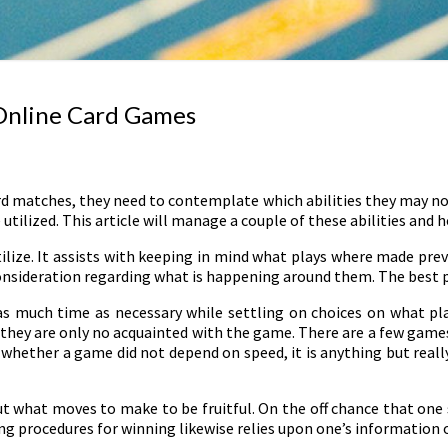
 Online Card Games
 matches, they need to contemplate which abilities they may not 
tilized. This article will manage a couple of these abilities and h
tilize. It assists with keeping in mind what plays where made prev
onsideration regarding what is happening around them. The best p
as much time as necessary while settling on choices on what p
they are only no acquainted with the game. There are a few games t
 of whether a game did not depend on speed, it is anything but real
out what moves to make to be fruitful. On the off chance that one
g procedures for winning likewise relies upon one’s information