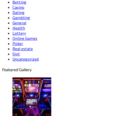
Betting
Casino
Dating
Gambling
General
Health
Lottery
Online Games
Poker
Real estate
Slot
Uncategorized
Featured Gallery