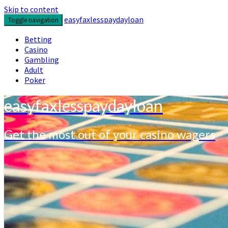
Skip to content
easyfaxlesspaydayloan
Toggle navigation
Betting
Casino
Gambling
Adult
Poker
easyfaxlesspaydayloan
Get the most out of your casino wagers