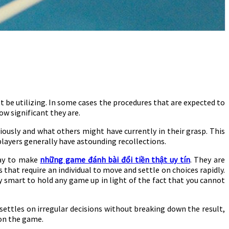
be utilizing. In some cases the procedures that are expected to
ow significant they are.
iously and what others might have currently in their grasp. This
layers generally have astounding recollections.
lay to make
những game đánh bài đổi tiền thật uy tín
. They are
hat require an individual to move and settle on choices rapidly.
ly smart to hold any game up in light of the fact that you cannot
 settles on irregular decisions without breaking down the result,
 on the game.