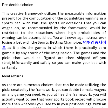
Pre-decided choice
This creative framework utilizes the measurable information
present for the computation of the possibilities winning in a
sports bet. With this, the sports or occasions that you can
wager on, as recommended by the framework, would be
restricted to the situations where high probabilities of
winning can be accomplished. You will never again stress over
losing a bet with the Sports Betting Champion,
먹튀검증사이
트
as it picks the games in which there is practically zero
gamble by any starch of the imagination. The games and the
picks that would be figured are then shipped off you
straightforwardly and safely so you can make your bet with
certainty.
Ideal returns
As there are numerous choices that can be made utilizing the
picks created by the framework, you can decide to make wagers
on any game you need. As you utilize the framework, you will
actually want to see that your sports book record will procure
more than whatever you used to in your past dealings. With an