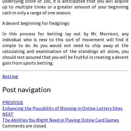
underlying store of 100, it is anticipated that you will acquire
up to multiple times or a greater amount of your beginning
cash in only a range of one season.
A decent beginning for fledglings
In this process for betting lay out by Mr. Morrison, any
individual who is new to this sort of movement will find it
simple to do. As you would not need to chip away at the
calculating and examination of the standings all alone, you
should rest assured that you will be fruitful in creating a decent
gain from sports betting.
Betting
Post navigation
PREVIOUS
Enhancing the Possibility of Winning in Online Lottery Sites
NEXT
The Abilities You Might Need in Playing Online Card Games
Comments are closed.