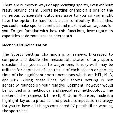
There are numerous ways of appreciating sports, even without
really playing them. Sports betting champion is one of the
numerous conceivable outcomes gave to you so you might
have the option to have cool, clean tomfoolery. Beside this,
you could make sports beneficial and make it advantageous for
you. To get familiar with how this functions, investigate its
capacities as demonstrated underneath
Mechanized investigation
The Sports Betting Champion is a framework created to
compute and decide the measurable states of any sports
occasion that you need to wager one. It very well may be
utilized for appraisal of the result of each season or gaming
time of the significant sports occasions which are NFL, MLB,
and NBA. Along these lines, your sports betting is not
generally founded on your relative judgment, however would
be founded on a methodical and specialized methodology. The
maker of the framework himself, Mr. John Morrison, made it a
highlight lay out a practical and precise computation strategy
for you to have all things considered 97 possibilities winning
the sports bet.