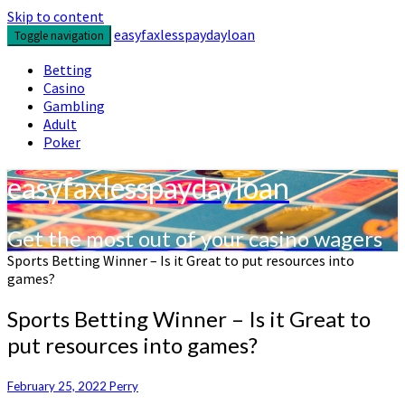
Skip to content
easyfaxlesspaydayloan
Toggle navigation
Betting
Casino
Gambling
Adult
Poker
easyfaxlesspaydayloan
Get the most out of your casino wagers
Sports Betting Winner – Is it Great to put resources into
games?
Sports Betting Winner – Is it Great to
put resources into games?
February 25, 2022
Perry