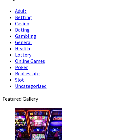
Adult
Betting
Casino
Dating
Gambling
General
Health
Lottery
Online Games
Poker
Real estate
Slot
Uncategorized
Featured Gallery