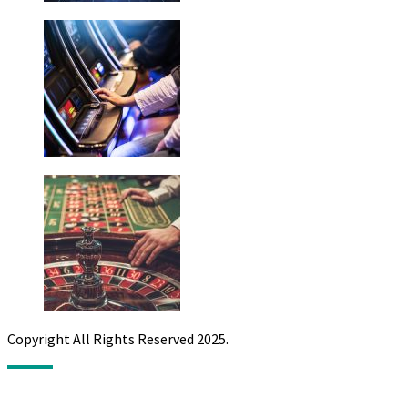
Copyright All Rights Reserved 2025.