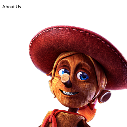
About Us