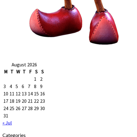
August 2026
M
T
W
T
F
S
S
1
2
3
4
5
6
7
8
9
10
11
12
13
14
15
16
17
18
19
20
21
22
23
24
25
26
27
28
29
30
31
« Jul
Categories