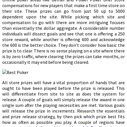
compensations for new players that make a first time store on
their site. These prizes can go from just 50 up to 5000
dependent upon the site. While picking which site and
compensation to go with there are more intriguing focuses
than essentially the dollar aggregate. A considerable number
individuals will dissect goals and see that one is offering a 250
store reward, while another is offering 600 and acknowledge
the 600 is the better choice. They don’t consider how basic the
prize is to clear. There is no sense playing on a site where there
is by zero traffic, where clearing the prizes can take months, or
occasionally it may end before being cleared.
All store prizes will have a vital proportion of hands that are
ought to have been played before the prize is released. This
will differentiate from site to site as does the system for
release. A couple of goals will simply release the award in one
single sum after the playing necessities are met. Various goals
will release the prize in increments. Research the essentials
and prize release strategy, by then pick which prize best fits
how as often as possible you play. A couple of regions have