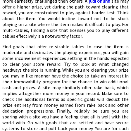
more earnestly challenged then others. A
judi online
site may
offer a higher prize, yet during the path toward clearing that
reward, you are constrained to play against harder test. Think
about the item. You would incline toward not to be stuck
playing on a site where the item makes it difficult to play. For
multi-tables, finding a site that licenses you to play different
tables effectively is a noteworthy factor.
Find goals that offer re-sizable tables. In case the item is
moderate and decimates the playing experience, you will gain
some inconvenient experiences setting in the hands expected
to clear your store reward. Try to look at what changed
headways the site is running. While you are clearing your prize
you may in like manner have the choice to take an interest in
their immovability program for the chance to win additional
cash and prizes. A site may similarly offer rake back, which
implies altogether more money in your record. Make sure to
check the additional terms as specific goals will deduct the
prize entirety from money earned from rake back and other
dedication progressions. Finally, reliably be sure you are
sparing with a site you have a feeling that all is well with the
world with. Go with goals that are settled and have secure
systems to store and pull back your money. You are for each