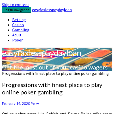
Skip to content
easyfaxlesspaydayloan
Toggle navigation
Betting
Casino
Gambling
Adult
Poker
easyfaxlesspaydayloan
Get the most out of your casino wagers
Progressions with finest place to play online poker gambling
Progressions with finest place to play
online poker gambling
February 14, 2020
Perry
Online poker areas like Belfair and Power Poker offer store