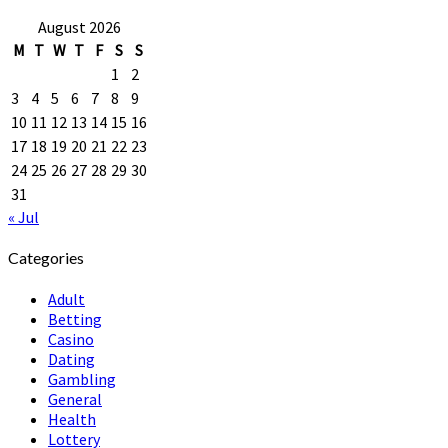
August 2026
M
T
W
T
F
S
S
1
2
3
4
5
6
7
8
9
10
11
12
13
14
15
16
17
18
19
20
21
22
23
24
25
26
27
28
29
30
31
« Jul
Categories
Adult
Betting
Casino
Dating
Gambling
General
Health
Lottery