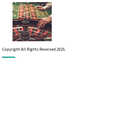
Copyright All Rights Reserved 2025.