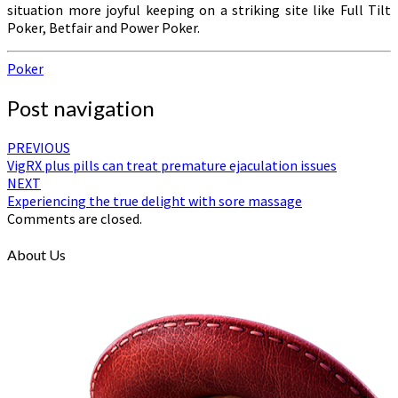
situation more joyful keeping on a striking site like Full Tilt
Poker, Betfair and Power Poker.
Poker
Post navigation
PREVIOUS
VigRX plus pills can treat premature ejaculation issues
NEXT
Experiencing the true delight with sore massage
Comments are closed.
About Us