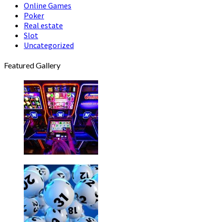
Online Games
Poker
Real estate
Slot
Uncategorized
Featured Gallery