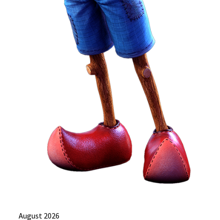
August 2026