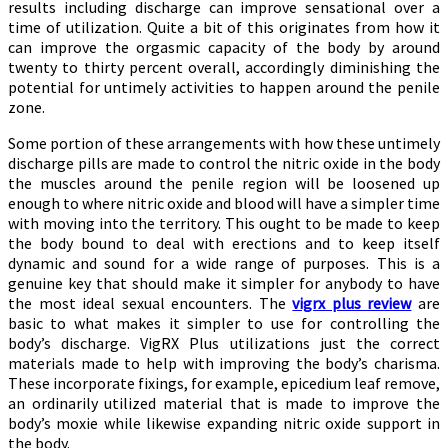
results including discharge can improve sensational over a
time of utilization. Quite a bit of this originates from how it
can improve the orgasmic capacity of the body by around
twenty to thirty percent overall, accordingly diminishing the
potential for untimely activities to happen around the penile
zone.
Some portion of these arrangements with how these untimely
discharge pills are made to control the nitric oxide in the body
the muscles around the penile region will be loosened up
enough to where nitric oxide and blood will have a simpler time
with moving into the territory. This ought to be made to keep
the body bound to deal with erections and to keep itself
dynamic and sound for a wide range of purposes. This is a
genuine key that should make it simpler for anybody to have
the most ideal sexual encounters. The
vigrx plus review
are
basic to what makes it simpler to use for controlling the
body’s discharge. VigRX Plus utilizations just the correct
materials made to help with improving the body’s charisma.
These incorporate fixings, for example, epicedium leaf remove,
an ordinarily utilized material that is made to improve the
body’s moxie while likewise expanding nitric oxide support in
the body.