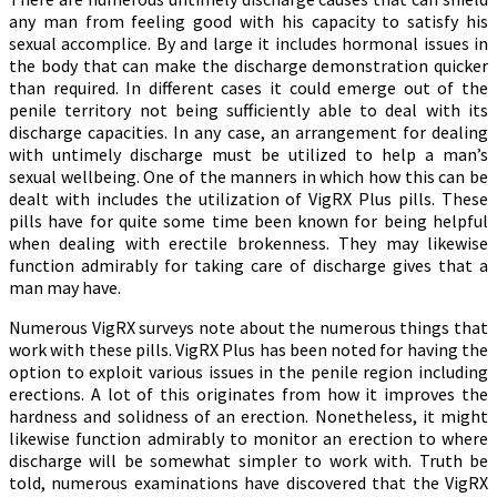
any man from feeling good with his capacity to satisfy his
sexual accomplice. By and large it includes hormonal issues in
the body that can make the discharge demonstration quicker
than required. In different cases it could emerge out of the
penile territory not being sufficiently able to deal with its
discharge capacities. In any case, an arrangement for dealing
with untimely discharge must be utilized to help a man’s
sexual wellbeing. One of the manners in which how this can be
dealt with includes the utilization of VigRX Plus pills. These
pills have for quite some time been known for being helpful
when dealing with erectile brokenness. They may likewise
function admirably for taking care of discharge gives that a
man may have.
Numerous VigRX surveys note about the numerous things that
work with these pills. VigRX Plus has been noted for having the
option to exploit various issues in the penile region including
erections. A lot of this originates from how it improves the
hardness and solidness of an erection. Nonetheless, it might
likewise function admirably to monitor an erection to where
discharge will be somewhat simpler to work with. Truth be
told, numerous examinations have discovered that the VigRX