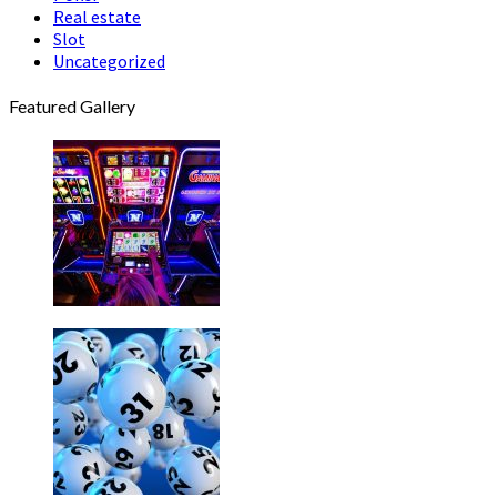
Real estate
Slot
Uncategorized
Featured Gallery