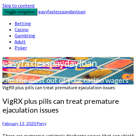
Skip to content
easyfaxlesspaydayloan
Toggle navigation
Betting
Casino
Gambling
Adult
Poker
easyfaxlesspaydayloan
Get the most out of your casino wagers
VigRX plus pills can treat premature ejaculation issues
VigRX plus pills can treat premature
ejaculation issues
February 13, 2020
Perry
There are numerous untimely discharge causes that can shield