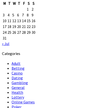
M
T
W
T
F
S
S
1
2
3
4
5
6
7
8
9
10
11
12
13
14
15
16
17
18
19
20
21
22
23
24
25
26
27
28
29
30
31
« Jul
Categories
Adult
Betting
Casino
Dating
Gambling
General
Health
Lottery
Online Games
Poker