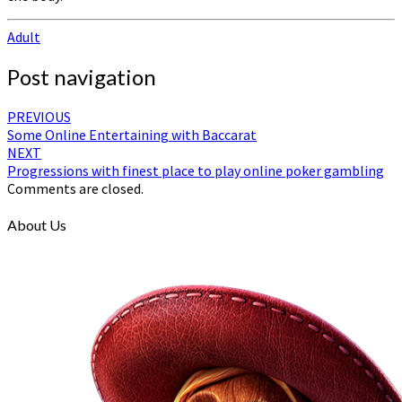
Adult
Post navigation
PREVIOUS
Some Online Entertaining with Baccarat
NEXT
Progressions with finest place to play online poker gambling
Comments are closed.
About Us