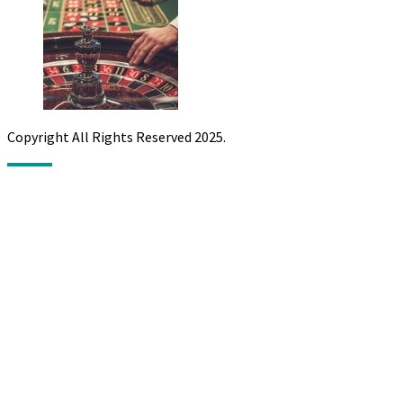
Copyright All Rights Reserved 2025.