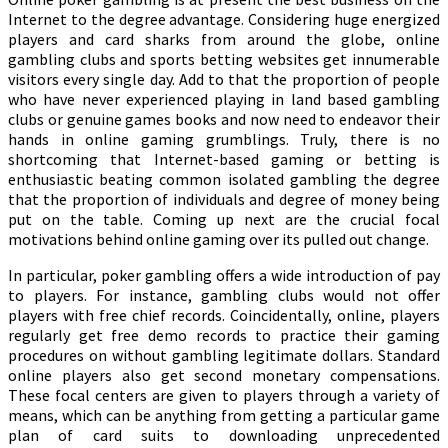
Internet to the degree advantage. Considering huge energized
players and card sharks from around the globe, online
gambling clubs and sports betting websites get innumerable
visitors every single day. Add to that the proportion of people
who have never experienced playing in land based gambling
clubs or genuine games books and now need to endeavor their
hands in online gaming grumblings. Truly, there is no
shortcoming that Internet-based gaming or betting is
enthusiastic beating common isolated gambling the degree
that the proportion of individuals and degree of money being
put on the table. Coming up next are the crucial focal
motivations behind online gaming over its pulled out change.
In particular, poker gambling offers a wide introduction of pay
to players. For instance, gambling clubs would not offer
players with free chief records. Coincidentally, online, players
regularly get free demo records to practice their gaming
procedures on without gambling legitimate dollars. Standard
online players also get second monetary compensations.
These focal centers are given to players through a variety of
means, which can be anything from getting a particular game
plan of card suits to downloading unprecedented