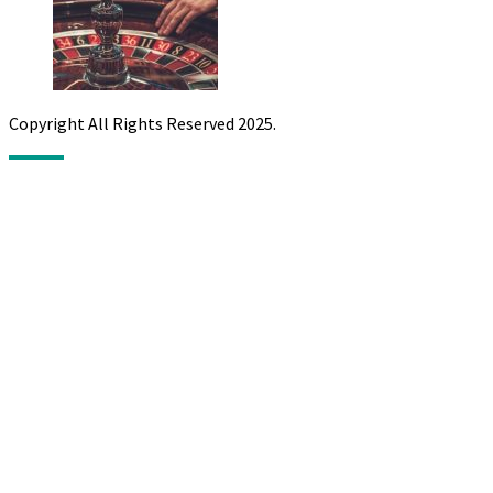
Copyright All Rights Reserved 2025.