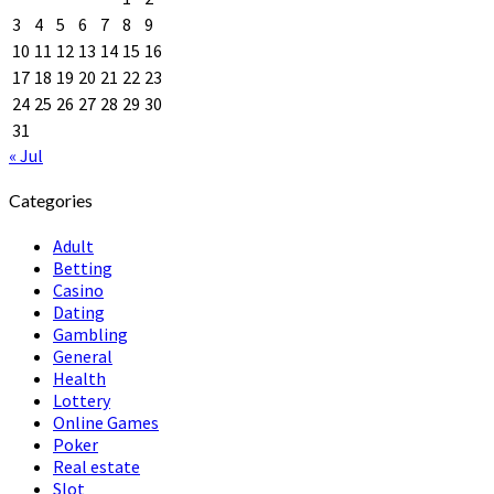
3
4
5
6
7
8
9
10
11
12
13
14
15
16
17
18
19
20
21
22
23
24
25
26
27
28
29
30
31
« Jul
Categories
Adult
Betting
Casino
Dating
Gambling
General
Health
Lottery
Online Games
Poker
Real estate
Slot