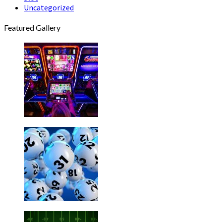
Uncategorized
Featured Gallery