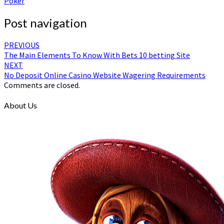
Poker
Post navigation
PREVIOUS
The Main Elements To Know With Bets 10 betting Site
NEXT
No Deposit Online Casino Website Wagering Requirements
Comments are closed.
About Us