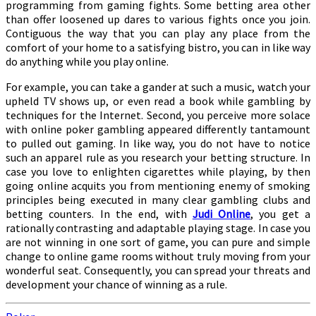
programming from gaming fights. Some betting area other
than offer loosened up dares to various fights once you join.
Contiguous the way that you can play any place from the
comfort of your home to a satisfying bistro, you can in like way
do anything while you play online.
For example, you can take a gander at such a music, watch your
upheld TV shows up, or even read a book while gambling by
techniques for the Internet. Second, you perceive more solace
with online poker gambling appeared differently tantamount
to pulled out gaming. In like way, you do not have to notice
such an apparel rule as you research your betting structure. In
case you love to enlighten cigarettes while playing, by then
going online acquits you from mentioning enemy of smoking
principles being executed in many clear gambling clubs and
betting counters. In the end, with
Judi Online
, you get a
rationally contrasting and adaptable playing stage. In case you
are not winning in one sort of game, you can pure and simple
change to online game rooms without truly moving from your
wonderful seat. Consequently, you can spread your threats and
development your chance of winning as a rule.