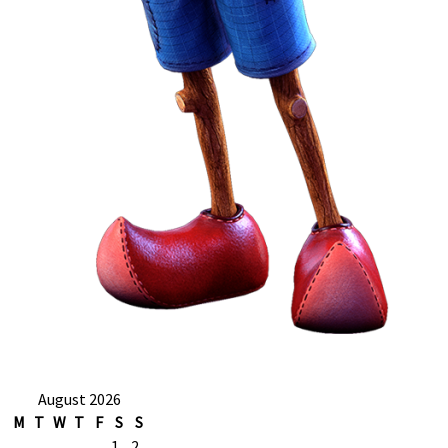
August 2026
M
T
W
T
F
S
S
1
2