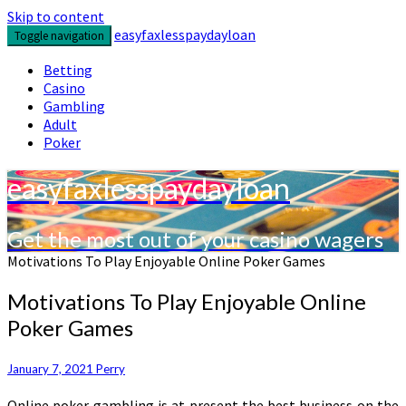
Skip to content
easyfaxlesspaydayloan
Toggle navigation
Betting
Casino
Gambling
Adult
Poker
easyfaxlesspaydayloan
Get the most out of your casino wagers
Motivations To Play Enjoyable Online Poker Games
Motivations To Play Enjoyable Online
Poker Games
January 7, 2021
Perry
Online poker gambling is at present the best business on the