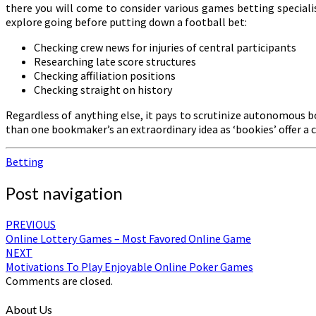
there you will come to consider various games betting specialis
explore going before putting down a football bet:
Checking crew news for injuries of central participants
Researching late score structures
Checking affiliation positions
Checking straight on history
Regardless of anything else, it pays to scrutinize autonomous b
than one bookmaker’s an extraordinary idea as ‘bookies’ offer a co
Betting
Post navigation
PREVIOUS
Online Lottery Games – Most Favored Online Game
NEXT
Motivations To Play Enjoyable Online Poker Games
Comments are closed.
About Us