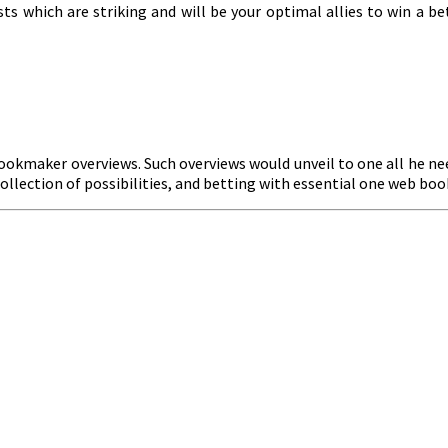
ts which are striking and will be your optimal allies to win a b
ookmaker overviews. Such overviews would unveil to one all he need
llection of possibilities, and betting with essential one web booki