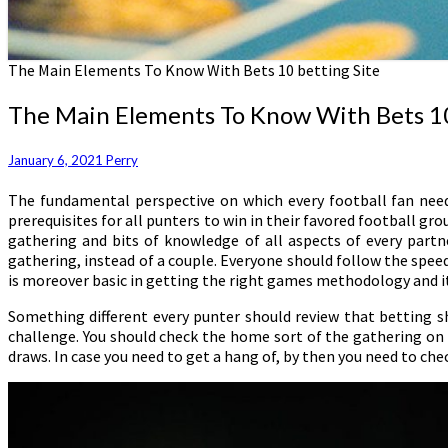
The Main Elements To Know With Bets 10 betting Site
The Main Elements To Know With Bets 10
January 6, 2021
Perry
The fundamental perspective on which every football fan need
prerequisites for all punters to win in their favored football 
gathering and bits of knowledge of all aspects of every partn
gathering, instead of a couple. Everyone should follow the spee
is moreover basic in getting the right games methodology and it
Something different every punter should review that betting s
challenge. You should check the home sort of the gathering on 
draws. In case you need to get a hang of, by then you need to che