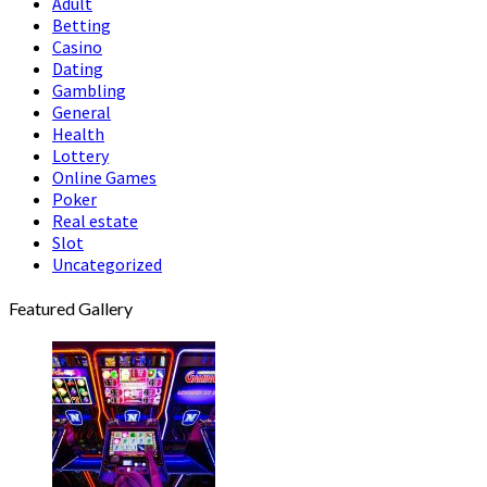
Adult
Betting
Casino
Dating
Gambling
General
Health
Lottery
Online Games
Poker
Real estate
Slot
Uncategorized
Featured Gallery