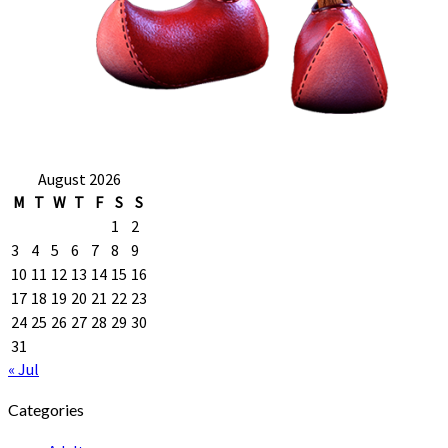
August 2026
M
T
W
T
F
S
S
1
2
3
4
5
6
7
8
9
10
11
12
13
14
15
16
17
18
19
20
21
22
23
24
25
26
27
28
29
30
31
« Jul
Categories