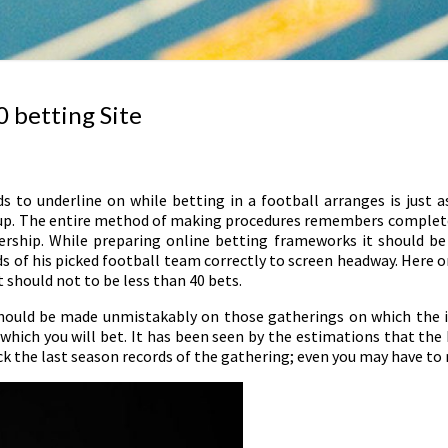
 betting Site
s to underline on while betting in a football arranges is just 
group. The entire method of making procedures remembers complete 
ership. While preparing online betting frameworks it should be
ds of his picked football team correctly to screen headway. Here 
 should not to be less than 40 bets.
hould be made unmistakably on those gatherings on which the ind
which you will bet. It has been seen by the estimations that the 
ck the last season records of the gathering; even you may have to r