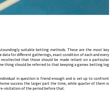
astoundingly suitable betting methods. These are the most key
data for different gatherings, exact condition of each and every
 recollected that those should be made reliant on a particular
one thing should be referred to that keeping a games betting log
ividual in question is friend enough and is set up to confront
home success the larger part the time, while quarter of them is
e-visitation of the period before that.