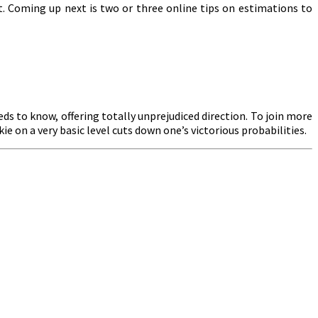
et. Coming up next is two or three online tips on estimations to
s to know, offering totally unprejudiced direction. To join more
e on a very basic level cuts down one’s victorious probabilities.