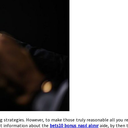
 strategies. However, to make those truly reasonable all you req
ent information about the
bets10 bonus nasıl alınır
aide, by then 