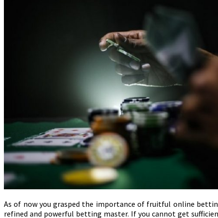
As of now you grasped the importance of fruitful online betting
refined and powerful betting master. If you cannot get suffici