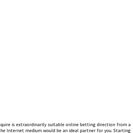
uire is extraordinarily suitable online betting direction from a
the Internet medium would be an ideal partner for you. Starting