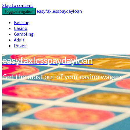
Skip to content
easyfaxlesspaydayloan
Toggle navigation
Betting
Casino
Gambling
Adult
Poker
easyfaxlesspaydayloan
Get the most out of your casino wagers