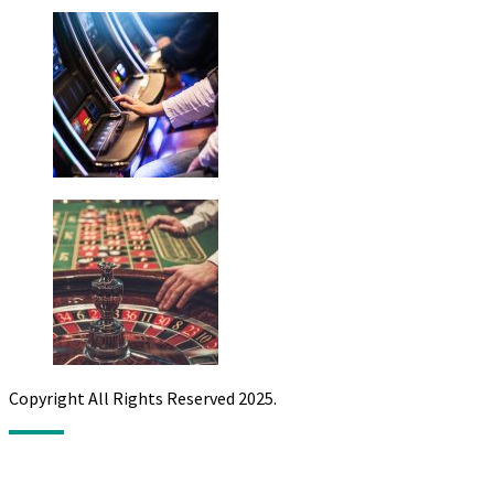
Copyright All Rights Reserved 2025.