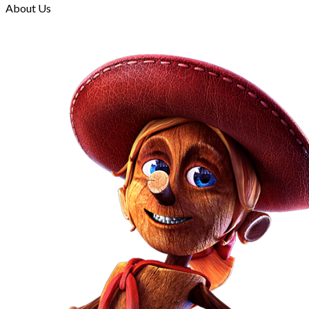
About Us