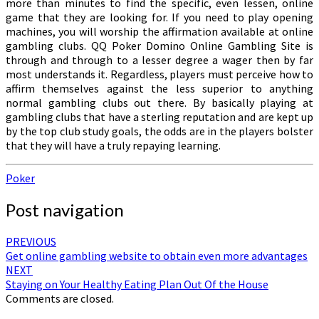
more than minutes to find the specific, even lessen, online
game that they are looking for. If you need to play opening
machines, you will worship the affirmation available at online
gambling clubs. QQ Poker Domino Online Gambling Site is
through and through to a lesser degree a wager then by far
most understands it. Regardless, players must perceive how to
affirm themselves against the less superior to anything
normal gambling clubs out there. By basically playing at
gambling clubs that have a sterling reputation and are kept up
by the top club study goals, the odds are in the players bolster
that they will have a truly repaying learning.
Poker
Post navigation
PREVIOUS
Get online gambling website to obtain even more advantages
NEXT
Staying on Your Healthy Eating Plan Out Of the House
Comments are closed.