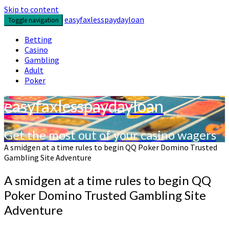
Skip to content
easyfaxlesspaydayloan
Toggle navigation
Betting
Casino
Gambling
Adult
Poker
easyfaxlesspaydayloan
Get the most out of your casino wagers
A smidgen at a time rules to begin QQ Poker Domino Trusted
Gambling Site Adventure
A smidgen at a time rules to begin QQ
Poker Domino Trusted Gambling Site
Adventure