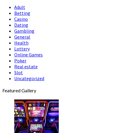
Adult
Betting
Casino
Dating
Gambling
General
Health
Lottery
Online Games
Poker
Real estate
Slot
Uncategorized
Featured Gallery