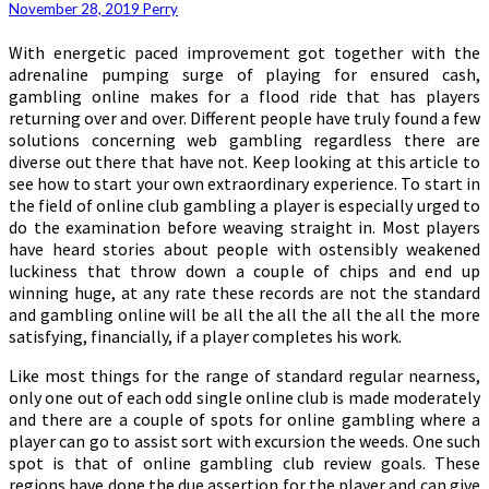
November 28, 2019
Perry
With energetic paced improvement got together with the
adrenaline pumping surge of playing for ensured cash,
gambling online makes for a flood ride that has players
returning over and over. Different people have truly found a few
solutions concerning web gambling regardless there are
diverse out there that have not. Keep looking at this article to
see how to start your own extraordinary experience. To start in
the field of online club gambling a player is especially urged to
do the examination before weaving straight in. Most players
have heard stories about people with ostensibly weakened
luckiness that throw down a couple of chips and end up
winning huge, at any rate these records are not the standard
and gambling online will be all the all the all the all the more
satisfying, financially, if a player completes his work.
Like most things for the range of standard regular nearness,
only one out of each odd single online club is made moderately
and there are a couple of spots for online gambling where a
player can go to assist sort with excursion the weeds. One such
spot is that of online gambling club review goals. These
regions have done the due assertion for the player and can give