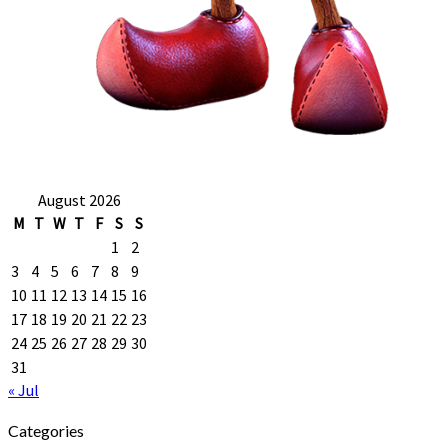
August 2026
M
T
W
T
F
S
S
1
2
3
4
5
6
7
8
9
10
11
12
13
14
15
16
17
18
19
20
21
22
23
24
25
26
27
28
29
30
31
« Jul
Categories