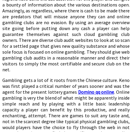
a bounty of information about the various destinations open.
Amazingly, as regardless, where there is cash to be made there
are predators that will misuse anyone they can and online
gambling clubs are no evasion. By using an average overview
site going before putting down any cash a player can help
guarantee themselves against such cloud gambling club
owners. There are diverse club audit websites to look at so scan
for a settled page that gives new quality substance and whose
sole focus is focused on online gambling. They should give web
gambling club audits in a reasonable manner and direct their
visitors to simply the most certifiable and secure club on the
net.
Gambling gets a lot of it roots from the Chinese culture. Keno
was first played a critical number of years sooner and was the
agent for the present lottery games
Domino qq online
. Online
gambling is very the blend of what might be apparently inside
simple reach and by playing with a little basic leadership
capacity a player can benefit by this productive, and really
enchanting, attempt. There are games to suit any taste and,
not in the scarcest degree like typical physical gambling clubs,
would players have the choice to fly through the web in not