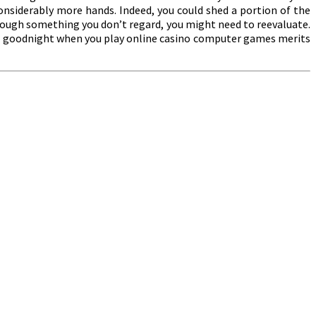
 considerably more hands. Indeed, you could shed a portion of the
 though something you don’t regard, you might need to reevaluate.
ware goodnight when you play online casino computer games merits