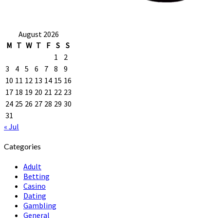
August 2026
M
T
W
T
F
S
S
1
2
3
4
5
6
7
8
9
10
11
12
13
14
15
16
17
18
19
20
21
22
23
24
25
26
27
28
29
30
31
« Jul
Categories
Adult
Betting
Casino
Dating
Gambling
General