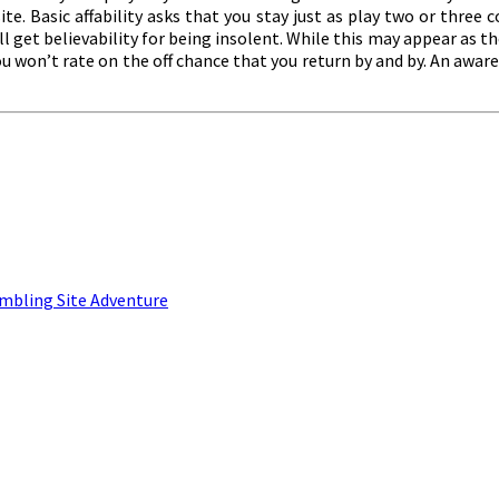
te. Basic affability asks that you stay just as play two or three
ill get believability for being insolent. While this may appear as
d you won’t rate on the off chance that you return by and by. An a
mbling Site Adventure