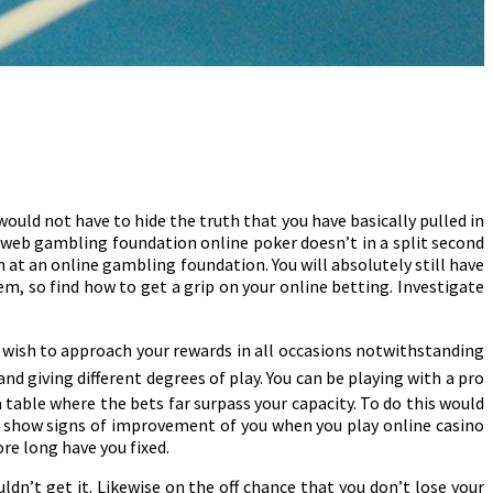
would not have to hide the truth that you have basically pulled in
 web gambling foundation online poker doesn’t in a split second
 at an online gambling foundation. You will absolutely still have
m, so find how to get a grip on your online betting. Investigate
ly wish to approach your rewards in all occasions notwithstanding
nd giving different degrees of play. You can be playing with a pro
 table where the bets far surpass your capacity. To do this would
 to show signs of improvement of you when you play online casino
re long have you fixed.
n’t get it. Likewise on the off chance that you don’t lose your