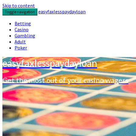
Skip to content
easyfaxlesspaydayloan
Toggle navigation
Betting
Casino
Gambling
Adult
Poker
easyfaxlesspaydayloan
Get the most out of your casino wagers