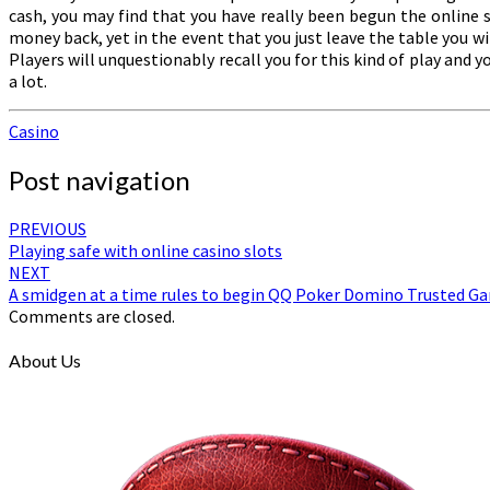
cash, you may find that you have really been begun the online si
money back, yet in the event that you just leave the table you w
Players will unquestionably recall you for this kind of play an
a lot.
Casino
Post navigation
PREVIOUS
Playing safe with online casino slots
NEXT
A smidgen at a time rules to begin QQ Poker Domino Trusted Ga
Comments are closed.
About Us