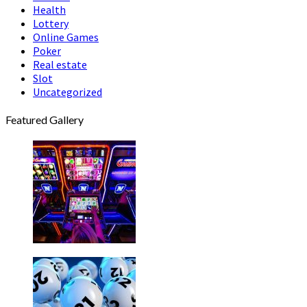
Health
Lottery
Online Games
Poker
Real estate
Slot
Uncategorized
Featured Gallery