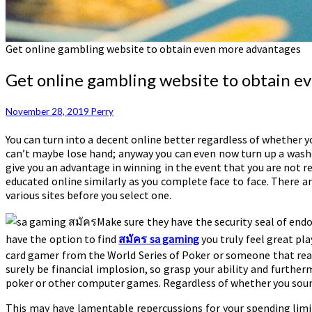
Get online gambling website to obtain even more advantages
Get online gambling website to obtain e
November 28, 2019
Perry
You can turn into a decent online better regardless of whether yo
can’t maybe lose hand; anyway you can even now turn up a washo
give you an advantage in winning in the event that you are not r
educated online similarly as you complete face to face. There a
various sites before you select one.
Make sure they have the security seal of endo
have the option to find
สมัคร sa gaming
you truly feel great pla
card gamer from the World Series of Poker or someone that really
surely be financial implosion, so grasp your ability and furthe
poker or other computer games. Regardless of whether you sound 
This may have lamentable repercussions for your spending limit