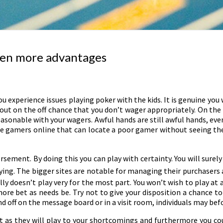
ven more advantages
u experience issues playing poker with the kids. It is genuine you 
ut on the off chance that you don’t wager appropriately. On the
easonable with your wagers. Awful hands are still awful hands, even
re gamers online that can locate a poor gamer without seeing the
rsement. By doing this you can play with certainty. You will sure
ying. The bigger sites are notable for managing their purchasers a
 doesn’t play very for the most part. You won’t wish to play at a
rmore bet as needs be. Try not to give your disposition a chance
off on the message board or in a visit room, individuals may befo
 as they will play to your shortcomings and furthermore you could