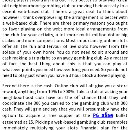
old neighbourhood gambling club or moving their activity to a
decent web-based club. There’s a great deal to think about
however I think overpowering the arrangement is better with
a web-based club. There are three primary reasons you ought
to favor playing on the web; more ideal arrangements from
the club for your activity, a lot more multi-million dollar big
stakes and more competitions. Most importantly, online slots
offer all the fun and fervour of live slots however from the
solace of your own home. You do not need to sit around and
cash making a trip right to an away gambling club. As a matter
of fact the best thing about this is that you can play at
whatever points you need however long you need. So you do not
need to play just when you have a 3 hour block allowed playing.
Second there is the cash. Online club will all give you a store
reward, anything from 10% to 300%. Take a stab at asking your
neighbourhood club have on the off chance that they will
coordinate the 300 you carried to the gambling club with 300
cash. They will grin and say that you will presumably have the
option to acquire a free supper at the
PG สล็อต
buffet
esteemed at 15. Picking a web-based gambling club resembles
immediately multiplying your slots financial plan for the