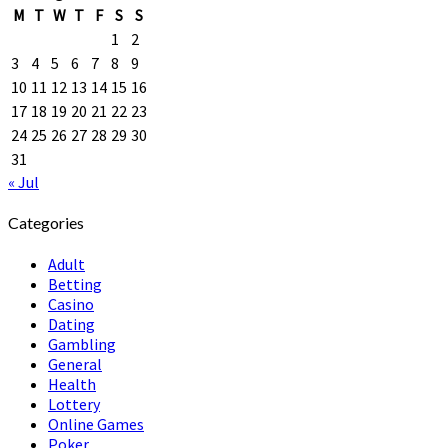
M
T
W
T
F
S
S
1
2
3
4
5
6
7
8
9
10
11
12
13
14
15
16
17
18
19
20
21
22
23
24
25
26
27
28
29
30
31
« Jul
Categories
Adult
Betting
Casino
Dating
Gambling
General
Health
Lottery
Online Games
Poker