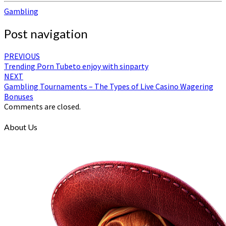
Gambling
Post navigation
PREVIOUS
Trending Porn Tubeto enjoy with sinparty
NEXT
Gambling Tournaments – The Types of Live Casino Wagering
Bonuses
Comments are closed.
About Us