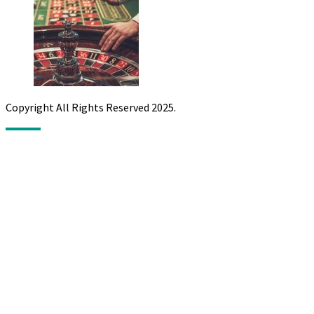
Copyright All Rights Reserved 2025.