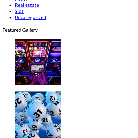
Real estate
Slot
Uncategorized
Featured Gallery