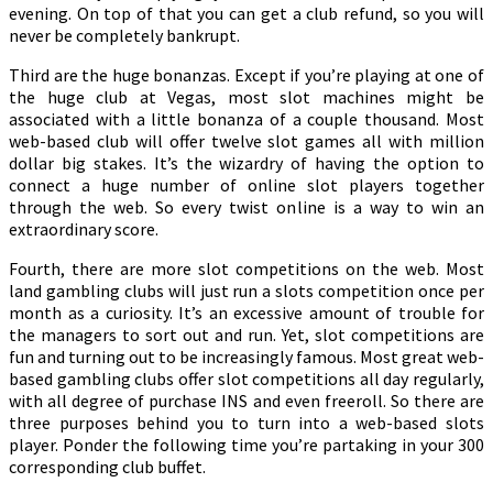
evening. On top of that you can get a club refund, so you will
never be completely bankrupt.
Third are the huge bonanzas. Except if you’re playing at one of
the huge club at Vegas, most slot machines might be
associated with a little bonanza of a couple thousand. Most
web-based club will offer twelve slot games all with million
dollar big stakes. It’s the wizardry of having the option to
connect a huge number of online slot players together
through the web. So every twist online is a way to win an
extraordinary score.
Fourth, there are more slot competitions on the web. Most
land gambling clubs will just run a slots competition once per
month as a curiosity. It’s an excessive amount of trouble for
the managers to sort out and run. Yet, slot competitions are
fun and turning out to be increasingly famous. Most great web-
based gambling clubs offer slot competitions all day regularly,
with all degree of purchase INS and even freeroll. So there are
three purposes behind you to turn into a web-based slots
player. Ponder the following time you’re partaking in your 300
corresponding club buffet.