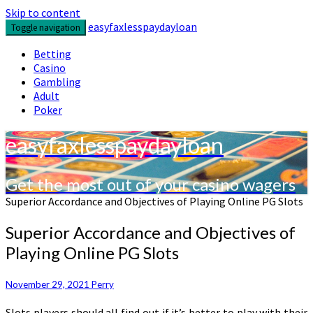
Skip to content
easyfaxlesspaydayloan
Toggle navigation
Betting
Casino
Gambling
Adult
Poker
easyfaxlesspaydayloan
Get the most out of your casino wagers
Superior Accordance and Objectives of Playing Online PG Slots
Superior Accordance and Objectives of
Playing Online PG Slots
November 29, 2021
Perry
Slots players should all find out if it’s better to play with their