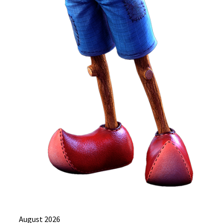
August 2026