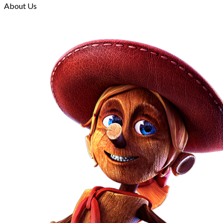
About Us