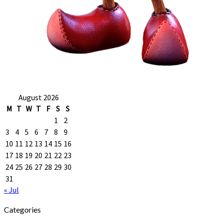
August 2026
M
T
W
T
F
S
S
1
2
3
4
5
6
7
8
9
10
11
12
13
14
15
16
17
18
19
20
21
22
23
24
25
26
27
28
29
30
31
« Jul
Categories