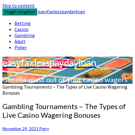
Skip to content
easyfaxlesspaydayloan
Toggle navigation
Betting
Casino
Gambling
Adult
Poker
easyfaxlesspaydayloan
Get the most out of your casino wagers
Gambling Tournaments – The Types of Live Casino Wagering
Bonuses
Gambling Tournaments – The Types of
Live Casino Wagering Bonuses
November 29, 2021
Perry