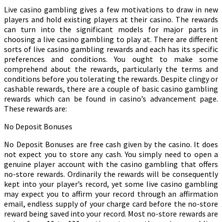
Live casino gambling gives a few motivations to draw in new
players and hold existing players at their casino. The rewards
can turn into the significant models for major parts in
choosing a live casino gambling to play at. There are different
sorts of live casino gambling rewards and each has its specific
preferences and conditions. You ought to make some
comprehend about the rewards, particularly the terms and
conditions before you tolerating the rewards. Despite clingy or
cashable rewards, there are a couple of basic casino gambling
rewards which can be found in casino’s advancement page.
These rewards are:
No Deposit Bonuses
No Deposit Bonuses are free cash given by the casino. It does
not expect you to store any cash. You simply need to open a
genuine player account with the casino gambling that offers
no-store rewards. Ordinarily the rewards will be consequently
kept into your player’s record, yet some live casino gambling
may expect you to affirm your record through an affirmation
email, endless supply of your charge card before the no-store
reward being saved into your record. Most no-store rewards are