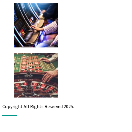
Copyright All Rights Reserved 2025.