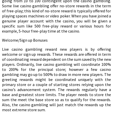
going from 10 to 100 contingent upon the casino gambling.
Some live casino gambling offer no-store rewards in the term
of free-play; this kind of no-store reward is typically offered for
playing spaces machines or video poker. When you have joined a
genuine player account with the casino, you will be given a
specific sum like 500 free-play reward or various hours for
example, 5-hour free-play time at the casino.
Welcome/Sign up Bonuses
Live casino gambling reward new players is by offering
welcome or sign up rewards. These rewards are offered in term
of coordinating reward dependent on the sum saved by the new
players. Ordinarily, live casino gambling will coordinate 100%
to 200% for the principal store; however a few casino
gambling may go up to 500% to draw in more new players. The
greeting rewards might be coordinated uniquely with the
primary store or a couple of starting stores relying upon the
casino’s advancement system. The rewards regularly have a
base and greatest store limits. The player needs to store the
sum the meet the base store so as to qualify for the rewards.
Also, the casino gambling will just match the rewards up the
most extreme store sum.