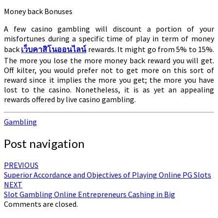
Money back Bonuses
A few casino gambling will discount a portion of your
misfortunes during a specific time of play in term of money
back
เว็บคาสิโนออนไลน์
rewards. It might go from 5% to 15%.
The more you lose the more money back reward you will get.
Off kilter, you would prefer not to get more on this sort of
reward since it implies the more you get; the more you have
lost to the casino. Nonetheless, it is as yet an appealing
rewards offered by live casino gambling.
Gambling
Post navigation
PREVIOUS
Superior Accordance and Objectives of Playing Online PG Slots
NEXT
Slot Gambling Online Entrepreneurs Cashing in Big
Comments are closed.