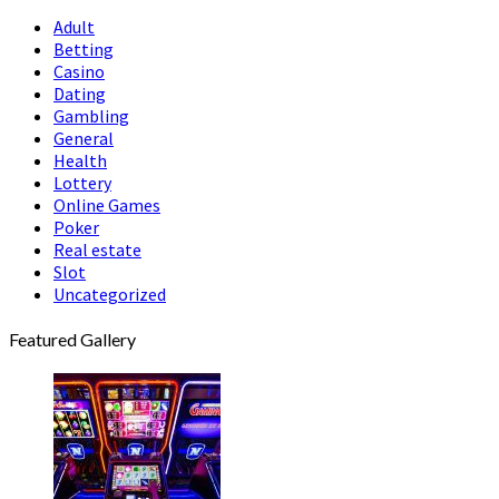
Adult
Betting
Casino
Dating
Gambling
General
Health
Lottery
Online Games
Poker
Real estate
Slot
Uncategorized
Featured Gallery