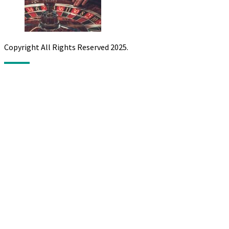
Copyright All Rights Reserved 2025.