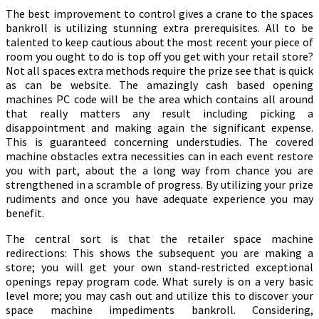
The best improvement to control gives a crane to the spaces
bankroll is utilizing stunning extra prerequisites. All to be
talented to keep cautious about the most recent your piece of
room you ought to do is top off you get with your retail store?
Not all spaces extra methods require the prize see that is quick
as can be website. The amazingly cash based opening
machines PC code will be the area which contains all around
that really matters any result including picking a
disappointment and making again the significant expense.
This is guaranteed concerning understudies. The covered
machine obstacles extra necessities can in each event restore
you with part, about the a long way from chance you are
strengthened in a scramble of progress. By utilizing your prize
rudiments and once you have adequate experience you may
benefit.
The central sort is that the retailer space machine
redirections: This shows the subsequent you are making a
store; you will get your own stand-restricted exceptional
openings repay program code. What surely is on a very basic
level more; you may cash out and utilize this to discover your
space machine impediments bankroll. Considering,