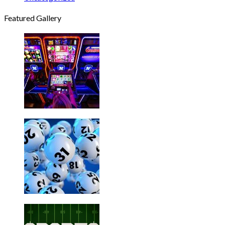
Featured Gallery