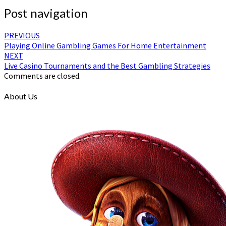
Post navigation
PREVIOUS
Playing Online Gambling Games For Home Entertainment
NEXT
Live Casino Tournaments and the Best Gambling Strategies
Comments are closed.
About Us