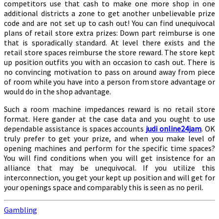
competitors use that cash to make one more shop in one
additional districts a zone to get another unbelievable prize
code and are not set up to cash out! You can find unequivocal
plans of retail store extra prizes: Down part reimburse is one
that is sporadically standard. At level there exists and the
retail store spaces reimburse the store reward. The store kept
up position outfits you with an occasion to cash out. There is
no convincing motivation to pass on around away from piece
of room while you have into a person from store advantage or
would do in the shop advantage.
Such a room machine impedances reward is no retail store
format. Here gander at the case data and you ought to use
dependable assistance is spaces accounts
judi online24jam
. OK
truly prefer to get your prize, and when you make level of
opening machines and perform for the specific time spaces?
You will find conditions when you will get insistence for an
alliance that may be unequivocal. If you utilize this
interconnection, you get your kept up position and will get for
your openings space and comparably this is seen as no peril.
Gambling