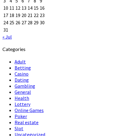
3
4
5
6
7
8
9
10
11
12
13
14
15
16
17
18
19
20
21
22
23
24
25
26
27
28
29
30
31
« Jul
Categories
Adult
Betting
Casino
Dating
Gambling
General
Health
Lottery
Online Games
Poker
Real estate
Slot
Uncategorized