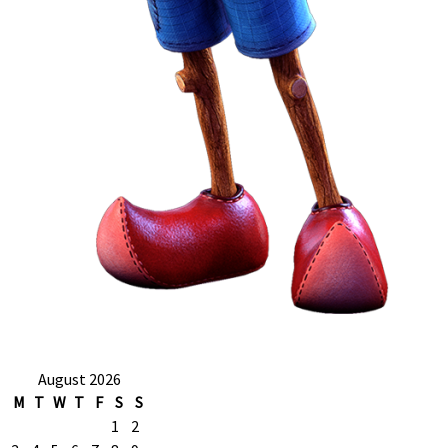
August 2026
M
T
W
T
F
S
S
1
2