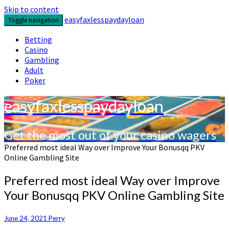
Skip to content
easyfaxlesspaydayloan
Toggle navigation
Betting
Casino
Gambling
Adult
Poker
easyfaxlesspaydayloan
Get the most out of your casino wagers
Preferred most ideal Way over Improve Your Bonusqq PKV
Online Gambling Site
Preferred most ideal Way over Improve
Your Bonusqq PKV Online Gambling Site
June 24, 2021
Perry