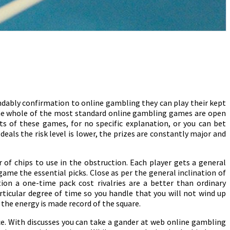
ndably confirmation to online gambling they can play their kept
The whole of the most standard online gambling games are open
ts of these games, for no specific explanation, or you can bet
eals the risk level is lower, the prizes are constantly major and
of chips to use in the obstruction. Each player gets a general
ame the essential picks. Close as per the general inclination of
ion a one-time pack cost rivalries are a better than ordinary
ticular degree of time so you handle that you will not wind up
 the energy is made record of the square.
ce. With discusses you can take a gander at web online gambling