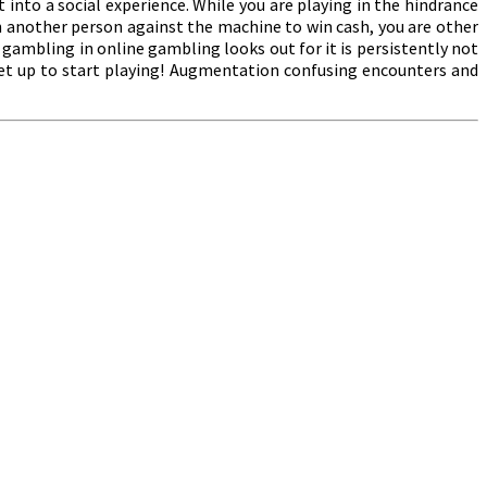
into a social experience. While you are playing in the hindrance
th another person against the machine to win cash, you are other
gambling in online gambling looks out for it is persistently not
t up to start playing! Augmentation confusing encounters and