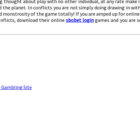
hought about play with no other individual, at any rate make it 
nd the planet. In conflicts you are not simply doing drawing in wi
d monstrosity of the game totally! If you are amped up for online 
onflicts, download their online
sbobet login
games and you are se
e Gambling Site