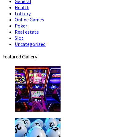
General
Health
Lottery
Online Games
Poker
Real estate
Slot
Uncategorized
Featured Gallery