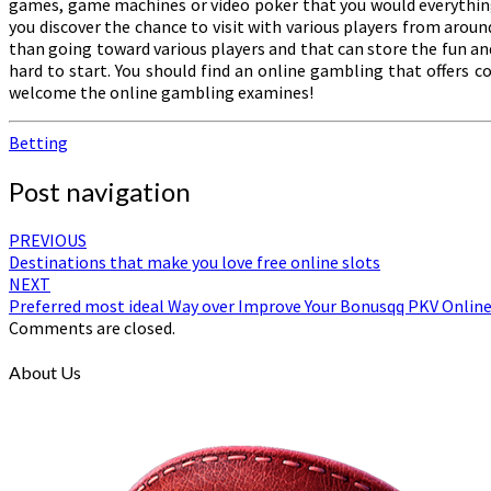
games, game machines or video poker that you would everything t
you discover the chance to visit with various players from arou
than going toward various players and that can store the fun an
hard to start. You should find an online gambling that offers c
welcome the online gambling examines!
Betting
Post navigation
PREVIOUS
Destinations that make you love free online slots
NEXT
Preferred most ideal Way over Improve Your Bonusqq PKV Onlin
Comments are closed.
About Us