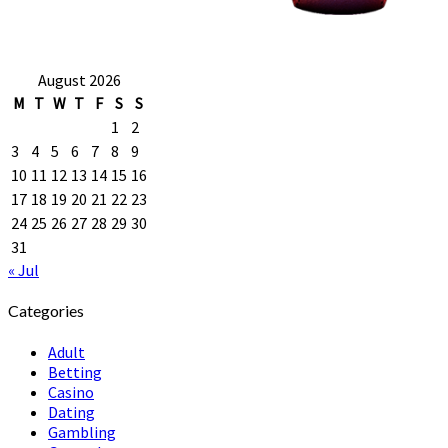
August 2026
M
T
W
T
F
S
S
1
2
3
4
5
6
7
8
9
10
11
12
13
14
15
16
17
18
19
20
21
22
23
24
25
26
27
28
29
30
31
« Jul
Categories
Adult
Betting
Casino
Dating
Gambling