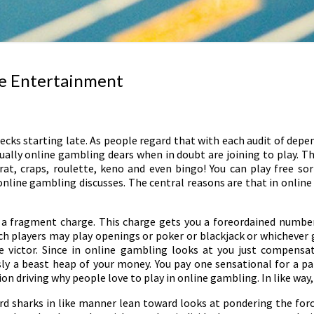
e Entertainment
ks starting late. As people regard that with each audit of depe
ually online gambling dears when in doubt are joining to play. 
rat, craps, roulette, keno and even bingo! You can play free sor
online gambling discusses. The central reasons are that in online d
 a fragment charge. This charge gets you a foreordained number 
ich players may play openings or poker or blackjack or whichever g
 victor. Since in online gambling looks at you just compensat
 a beast heap of your money. You pay one sensational for a par
n driving why people love to play in online gambling. In like way,
ard sharks in like manner lean toward looks at pondering the for