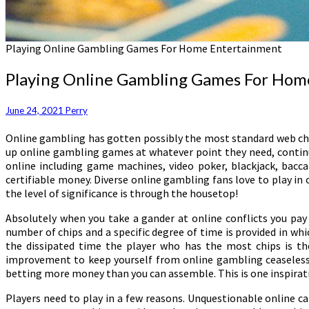
Playing Online Gambling Games For Home Entertainment
Playing Online Gambling Games For Hom
June 24, 2021
Perry
Online gambling has gotten possibly the most standard web chec
up online gambling games at whatever point they need, contin
online including game machines, video poker, blackjack, bacca
certifiable money. Diverse online gambling fans love to play in 
the level of significance is through the housetop!
Absolutely when you take a gander at online conflicts you pay
number of chips and a specific degree of time is provided in wh
the dissipated time the player who has the most chips is the
improvement to keep yourself from online gambling ceaselessly
betting more money than you can assemble. This is one inspiratio
Players need to play in a few reasons. Unquestionable online c