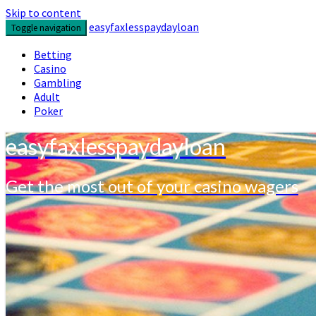
Skip to content
easyfaxlesspaydayloan
Toggle navigation
Betting
Casino
Gambling
Adult
Poker
easyfaxlesspaydayloan
Get the most out of your casino wagers