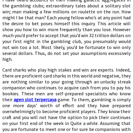
the gambling clubs; extraordinary tales about a solitary slot
win; man making a few millions on roulette on the run. How
might I be that man? Each young fellow who’s at any point had
the desire to bet poses himself this inquiry. This article will
show you how to win more frequently than you lose. However
much you’d prefer to accept that you’d win 32 trillion dollars on
your first night in the gambling club, you presumably would
not win too a lot. Most likely, you’d be fortunate to win only
several dollars. Thus, do not set your assumptions excessively
high.
Card sharks who play high stakes and win are experts. Indeed,
there are proficient card sharks in this world and negative, they
are nothing similar to your going through an unlucky streak
companion who continues to acquire cash from you to pay his
bookies. These men are self-prepared specialists who know
their
agen slot terpercaya
game. To them, gambling is simply
one more days’ worth of effort and they have prepared
overwhelmingly to become proficient players. They know their
craft and you will not have the option to pick their continues
on your first end of the week in Quite a while. Assuming that
you are fortunate to meet one or for sure be companions with