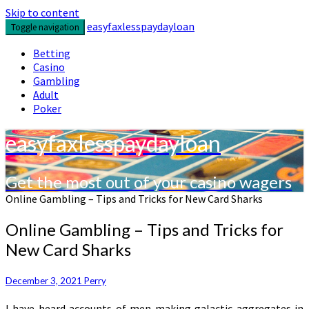
Skip to content
easyfaxlesspaydayloan
Toggle navigation
Betting
Casino
Gambling
Adult
Poker
easyfaxlesspaydayloan
Get the most out of your casino wagers
Online Gambling – Tips and Tricks for New Card Sharks
Online Gambling – Tips and Tricks for
New Card Sharks
December 3, 2021
Perry
I have heard accounts of men making galactic aggregates in