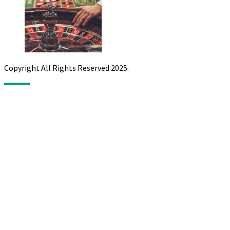
Copyright All Rights Reserved 2025.