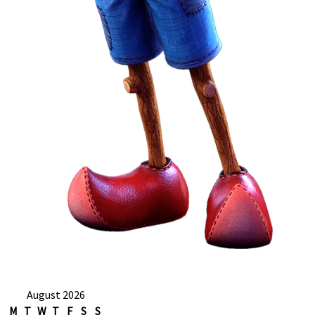
August 2026
M
T
W
T
F
S
S