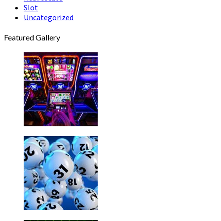
Slot
Uncategorized
Featured Gallery