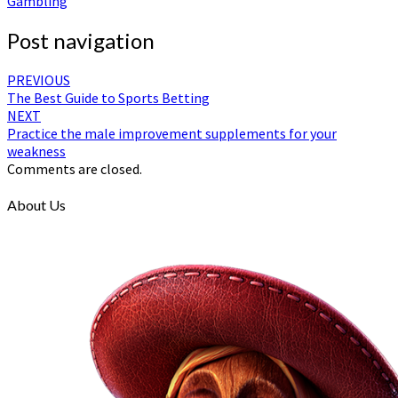
Gambling
Post navigation
PREVIOUS
The Best Guide to Sports Betting
NEXT
Practice the male improvement supplements for your
weakness
Comments are closed.
About Us