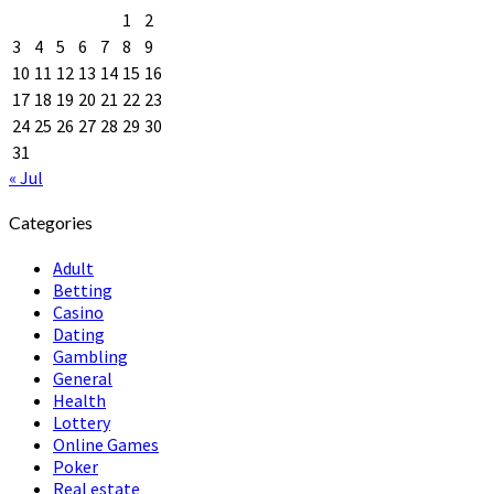
1
2
3
4
5
6
7
8
9
10
11
12
13
14
15
16
17
18
19
20
21
22
23
24
25
26
27
28
29
30
31
« Jul
Categories
Adult
Betting
Casino
Dating
Gambling
General
Health
Lottery
Online Games
Poker
Real estate