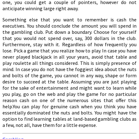
one, you could get a couple of pointers, however do not
anticipate winning large right away.
Something else that you want to remember is cash the
executives. You should conclude the amount you will spend in
the gambling club. Put down a boundary. Choose for yourself
that you would not spend over, say, 300 dollars in the club.
Furthermore, stay with it. Regardless of how frequently you
lose. Pick a game that you realize how to play. In case you have
never played blackjack in all your years, avoid that table and
play roulette all things considered. This is simply presence of
mind. In case you do not have the foggiest idea about the nuts
and bolts of the game, you cannot in any way, shape or form
desire to succeed at the table. Assuming you are just playing
for the sake of entertainment and might want to learn while
you play, go on the web and play the game for no particular
reason cash on one of the numerous sites that offer this
help.You can play for genuine cash when you think you have
essentially dominated the nuts and bolts. You might have the
option to find learning tables at land-based gambling clubs as
a few, not all, have them for a little expense.