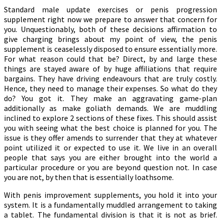
Standard male update exercises or penis progression
supplement right now we prepare to answer that concern for
you. Unquestionably, both of these decisions affirmation to
give charging brings about my point of view, the penis
supplement is ceaselessly disposed to ensure essentially more.
For what reason could that be? Direct, by and large these
things are stayed aware of by huge affiliations that require
bargains. They have driving endeavours that are truly costly.
Hence, they need to manage their expenses. So what do they
do? You got it. They make an aggravating game-plan
additionally as make goliath demands. We are muddling
inclined to explore 2 sections of these fixes. This should assist
you with seeing what the best choice is planned for you. The
issue is they offer amends to surrender that they at whatever
point utilized it or expected to use it. We live in an overall
people that says you are either brought into the world a
particular procedure or you are beyond question not. In case
you are not, by then that is essentially loathsome.
With penis improvement supplements, you hold it into your
system. It is a fundamentally muddled arrangement to taking
a tablet. The fundamental division is that it is not as brief.