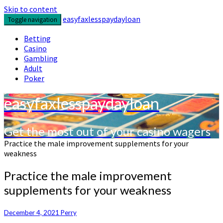
Skip to content
easyfaxlesspaydayloan
Toggle navigation
Betting
Casino
Gambling
Adult
Poker
easyfaxlesspaydayloan
Get the most out of your casino wagers
Practice the male improvement supplements for your
weakness
Practice the male improvement
supplements for your weakness
December 4, 2021
Perry