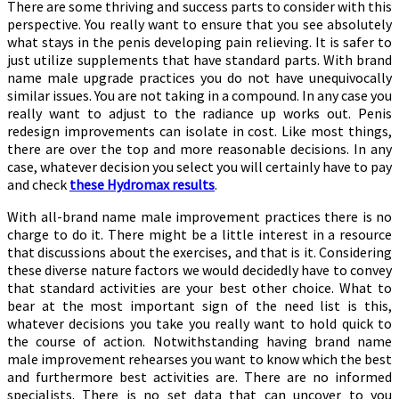
There are some thriving and success parts to consider with this
perspective. You really want to ensure that you see absolutely
what stays in the penis developing pain relieving. It is safer to
just utilize supplements that have standard parts. With brand
name male upgrade practices you do not have unequivocally
similar issues. You are not taking in a compound. In any case you
really want to adjust to the radiance up works out. Penis
redesign improvements can isolate in cost. Like most things,
there are over the top and more reasonable decisions. In any
case, whatever decision you select you will certainly have to pay
and check
these Hydromax results
.
With all-brand name male improvement practices there is no
charge to do it. There might be a little interest in a resource
that discussions about the exercises, and that is it. Considering
these diverse nature factors we would decidedly have to convey
that standard activities are your best other choice. What to
bear at the most important sign of the need list is this,
whatever decisions you take you really want to hold quick to
the course of action. Notwithstanding having brand name
male improvement rehearses you want to know which the best
and furthermore best activities are. There are no informed
specialists. There is no set data that can uncover to you