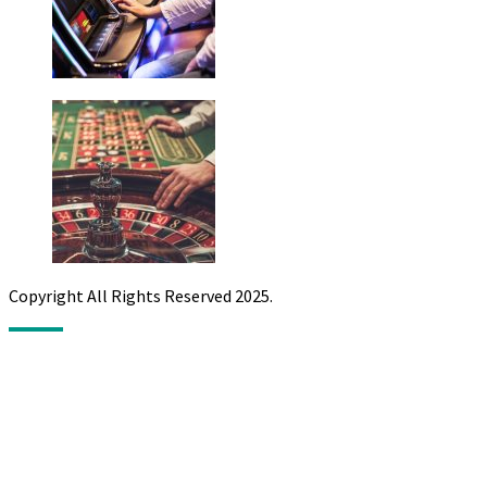
Copyright All Rights Reserved 2025.