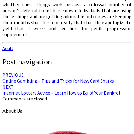
whether these things work because a colossal number of
person’s deferral to let it is known. Individuals that are using
these things and are getting admirable outcomes are keeping
their mouths shut. It is not really that that they apologize to
yield that it works and see here for penile progression
supplement.
Adult
Post navigation
PREVIOUS
Online Gambling – Tips and Tricks for New Card Sharks
NEXT
Internet Lottery Advice – Learn How to Build Your Bankroll
Comments are closed.
About Us