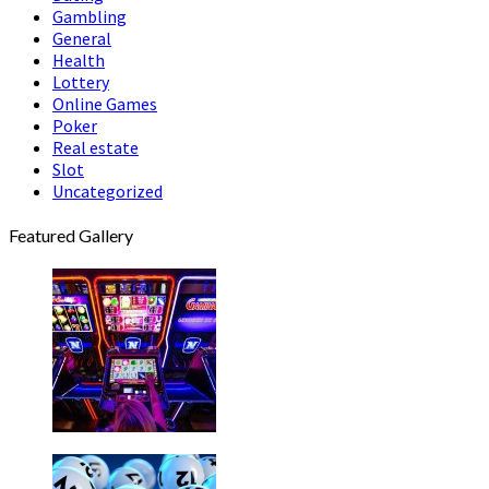
Gambling
General
Health
Lottery
Online Games
Poker
Real estate
Slot
Uncategorized
Featured Gallery