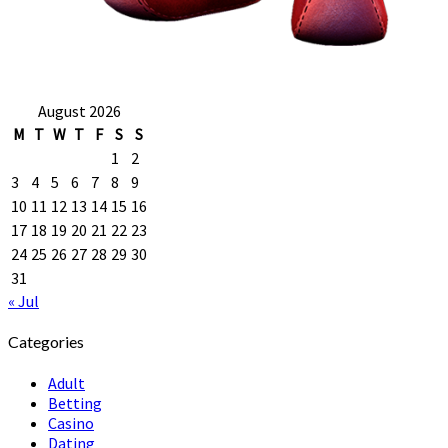
August 2026
M
T
W
T
F
S
S
1
2
3
4
5
6
7
8
9
10
11
12
13
14
15
16
17
18
19
20
21
22
23
24
25
26
27
28
29
30
31
« Jul
Categories
Adult
Betting
Casino
Dating