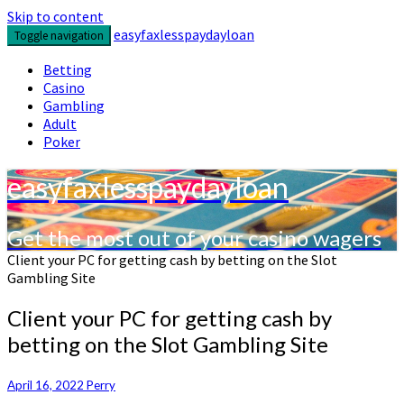
Skip to content
easyfaxlesspaydayloan
Toggle navigation
Betting
Casino
Gambling
Adult
Poker
easyfaxlesspaydayloan
Get the most out of your casino wagers
Client your PC for getting cash by betting on the Slot
Gambling Site
Client your PC for getting cash by
betting on the Slot Gambling Site
April 16, 2022
Perry