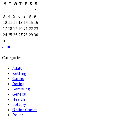
M
T
W
T
F
S
S
1
2
3
4
5
6
7
8
9
10
11
12
13
14
15
16
17
18
19
20
21
22
23
24
25
26
27
28
29
30
31
« Jul
Categories
Adult
Betting
Casino
Dating
Gambling
General
Health
Lottery
Online Games
Poker