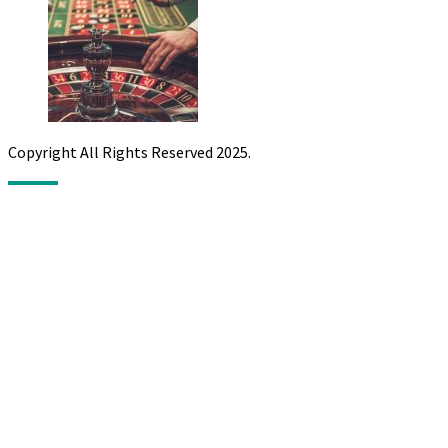
Copyright All Rights Reserved 2025.