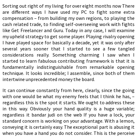
Sorting out right of my living for over eight months now There
are different ways I have used my PC to fight some extra
compensation – from building my own regions, to playing the
cash related trade, to finding self-overseeing work with fights
like Get Freelancer and Guru. Today in any case, I will examine
my upheld strategy to get some player. Playing rivalry opening
I have played space for basically a decade, yet it was only after
several years sooner that I started to see a few tangled
considerations really. Something charming I saw when I
started to learn fabulous contributing framework is that it is
fundamentally indistinguishable from remarkable opening
technique. It looks incredible; I assemble, since both of them
intertwine unprecedented money the board.
It can continue constantly from here, clearly, since the going
with one would be what my enemy feels that I think he has, –
regardless this is the spot it starts. We ought to address these
in this way. Obviously your hand quality is a huge variable;
regardless it bandar judi on the web If you have a lock, your
standard concern is working on your advantage. With a lemon,
conveying it is certainly easy. The exceptional part is abusing it
when you have a hand you do not consider. This is the perceive