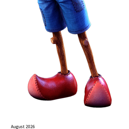
August 2026