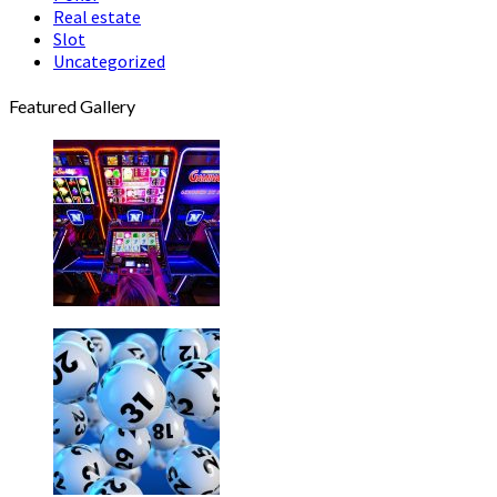
Real estate
Slot
Uncategorized
Featured Gallery