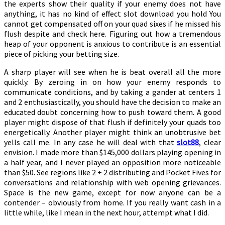
the experts show their quality if your enemy does not have
anything, it has no kind of effect slot download you hold You
cannot get compensated off on your quad sixes if he missed his
flush despite and check here. Figuring out how a tremendous
heap of your opponent is anxious to contribute is an essential
piece of picking your betting size.
A sharp player will see when he is beat overall all the more
quickly. By zeroing in on how your enemy responds to
communicate conditions, and by taking a gander at centers 1
and 2 enthusiastically, you should have the decision to make an
educated doubt concerning how to push toward them. A good
player might dispose of that flush if definitely your quads too
energetically. Another player might think an unobtrusive bet
yells call me. In any case he will deal with that
slot88
, clear
envision. I made more than $145,000 dollars playing opening in
a half year, and I never played an opposition more noticeable
than $50. See regions like 2 + 2 distributing and Pocket Fives for
conversations and relationship with web opening grievances.
Space is the new game, except for now anyone can be a
contender – obviously from home. If you really want cash in a
little while, like I mean in the next hour, attempt what I did.