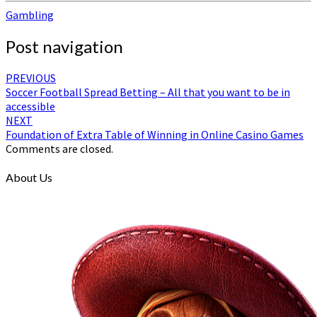
Gambling
Post navigation
PREVIOUS
Soccer Football Spread Betting – All that you want to be in
accessible
NEXT
Foundation of Extra Table of Winning in Online Casino Games
Comments are closed.
About Us