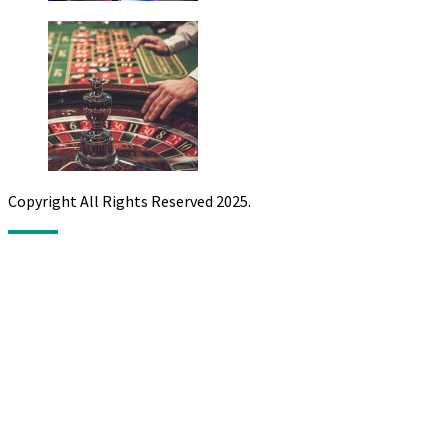
Copyright All Rights Reserved 2025.