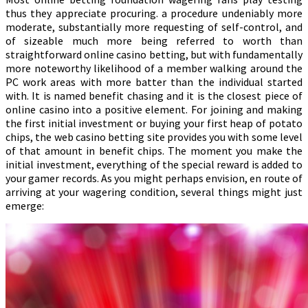
thus they appreciate procuring. a procedure undeniably more
moderate, substantially more requesting of self-control, and
of sizeable much more being referred to worth than
straightforward online casino betting, but with fundamentally
more noteworthy likelihood of a member walking around the
PC work areas with more batter than the individual started
with. It is named benefit chasing and it is the closest piece of
online casino into a positive element. For joining and making
the first initial investment or buying your first heap of potato
chips, the web casino betting site provides you with some level
of that amount in benefit chips. The moment you make the
initial investment, everything of the special reward is added to
your gamer records. As you might perhaps envision, en route of
arriving at your wagering condition, several things might just
emerge: