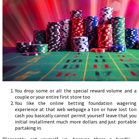
You drop some or all the special reward volume and a
couple or your entire first store too
You like the online betting foundation wagering
experience at that web webpage a ton or have lost ton
cash you basically cannot permit yourself leave that you
initial installment much more dollars and just portable
partaking in.
Pleasantly, set yourself up, because there a bundle –