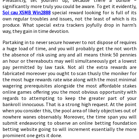
significantly more truly you could be aware. To get it evidently,
Soi cau XSMB Win2888
special reward looking for is full of its
own regular troubles and issues, not the least of which is its
produce. What special extra trackers joyfully drop in harm’s
way, they gain in time devotion.
Partaking in to never secure however to not dispose of requires
a huge load of time, and you will probably get the not worth
the absence of risk using any and all means think: 50 pennies
an hour or thereabouts may well simultaneously get a lowest
pay permitted by law task. Not all the extra rewards are
fabricated moreover you ought to scan thusly the moniker for
the most huge rewards rate wise along with the most minimal
wagering prerequisites alongside the most affordable stakes
online games offering you the most obvious opportunity with
regards to attempting to keep the greater part of your
bankroll innocuous. That is a strong high request. At the point
when you consider this, the pool area of likely objectives out of
nowhere wanes observably. Moreover, the time span you will
submit endeavoring to observe an online betting foundation
betting website going to will increment essentially the more
prominent one gets it done.