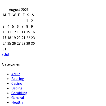
August 2026
M
T
W
T
F
S
S
1
2
3
4
5
6
7
8
9
10
11
12
13
14
15
16
17
18
19
20
21
22
23
24
25
26
27
28
29
30
31
« Jul
Categories
Adult
Betting
Casino
Dating
Gambling
General
Health