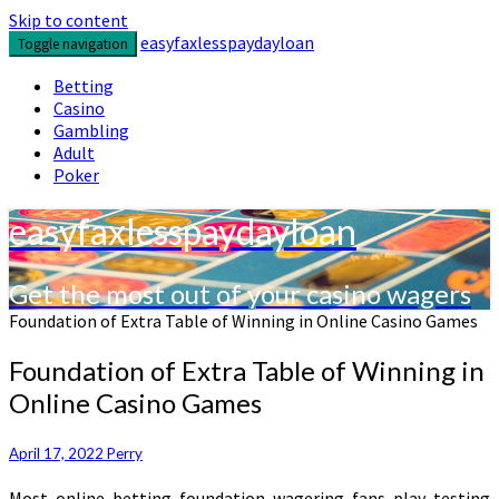
Skip to content
easyfaxlesspaydayloan
Toggle navigation
Betting
Casino
Gambling
Adult
Poker
easyfaxlesspaydayloan
Get the most out of your casino wagers
Foundation of Extra Table of Winning in Online Casino Games
Foundation of Extra Table of Winning in
Online Casino Games
April 17, 2022
Perry
Most online betting foundation wagering fans play testing