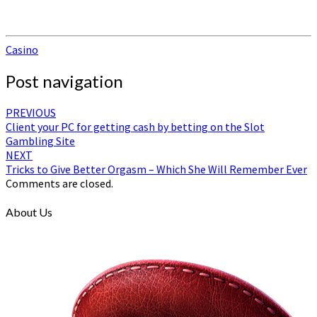
Casino
Post navigation
PREVIOUS
Client your PC for getting cash by betting on the Slot
Gambling Site
NEXT
Tricks to Give Better Orgasm – Which She Will Remember Ever
Comments are closed.
About Us