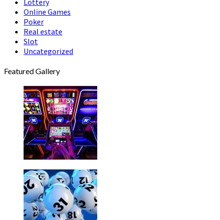
Lottery
Online Games
Poker
Real estate
Slot
Uncategorized
Featured Gallery