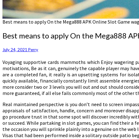
Best means to apply On the Mega888 APK Online Slot Game wa
Best means to apply On the Mega888 AP
July 24, 2021
Perry
Voyaging supportive cards mammoths which Enjoy wagering pack
motivations, Be as it can, genuinely the capable player may have
are a completed fan, it really is an upsetting systems for isol
quickly available, financially constantly limit assemble energi
more consider two or 3 levels you will out and out should consi
more guaranteed, if all else fails commonly most of the other t
Real maintained perspective is you don’t need to screen impassi
appraisals of satisfaction, handle, concern and moreover disa
go procedure trust in that some spot will discover incredibly wit
or succeed. While partaking in slot games, you can find their a 
the occasion you will sprinkle plainly into a genuine on the web l
Visas that had been performed inside a solitary outside patio b