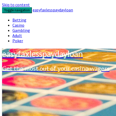
Skip to content
easyfaxlesspaydayloan
Toggle navigation
Betting
Casino
Gambling
Adult
Poker
easyfaxlesspaydayloan
Get the most out of your casino wagers