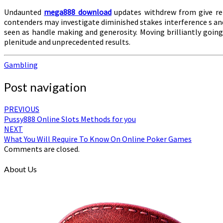
Undaunted
mega888 download
updates withdrew from give rem
contenders may investigate diminished stakes interference s and
seen as handle making and generosity. Moving brilliantly goin
plenitude and unprecedented results.
Gambling
Post navigation
PREVIOUS
Pussy888 Online Slots Methods for you
NEXT
What You Will Require To Know On Online Poker Games
Comments are closed.
About Us