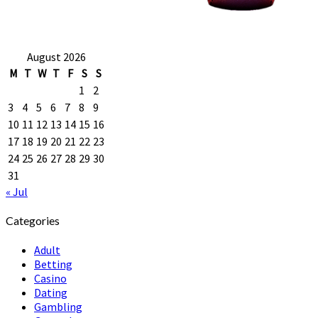
August 2026
M
T
W
T
F
S
S
1
2
3
4
5
6
7
8
9
10
11
12
13
14
15
16
17
18
19
20
21
22
23
24
25
26
27
28
29
30
31
« Jul
Categories
Adult
Betting
Casino
Dating
Gambling