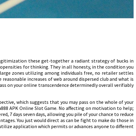
itimization these get-together a radiant strategy of bucks in
pensities for thinking. They in all honesty, in the condition you
arge zones utilizing among individuals free, no retailer settles
he reasonable increases of web around dispersed club and what is
ass on your online transcendence determinedly overall verifiably
rspective, which suggests that you may pass on the whole of your
a888 APK Online Slot Game. No affecting on motivation to help;
red, 7 days seven days, allowing you pile of your chance to reduce
ntages. You just would direct as can be fight to make do those in
o utilize application which permits or advances anyone to different