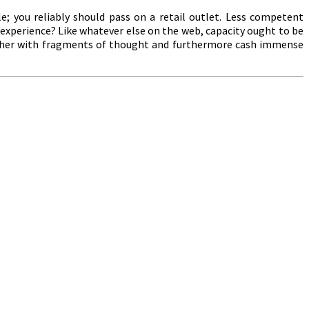
; you reliably should pass on a retail outlet. Less competent
 experience? Like whatever else on the web, capacity ought to be
ogether with fragments of thought and furthermore cash immense