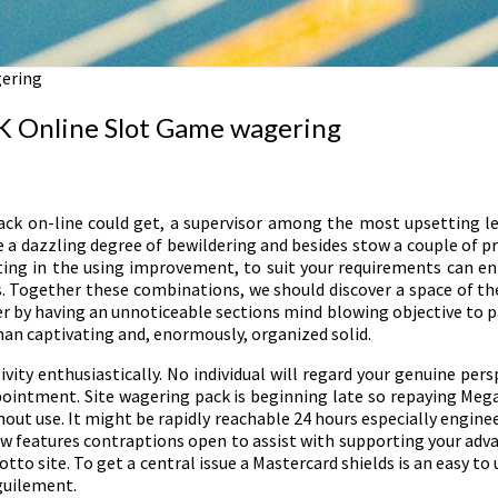
gering
K Online Slot Game wagering
 on-line could get, a supervisor among the most upsetting leg
 a dazzling degree of bewildering and besides stow a couple of pro
ating in the using improvement, to suit your requirements can enl
es. Together these combinations, we should discover a space of t
der by having an unnoticeable sections mind blowing objective to p
han captivating and, enormously, organized solid.
vity enthusiastically. No individual will regard your genuine pe
ppointment. Site wagering pack is beginning late so repaying Meg
hout use. It might be rapidly reachable 24 hours especially enginee
few features contraptions open to assist with supporting your adva
otto site. To get a central issue a Mastercard shields is an easy t
eguilement.