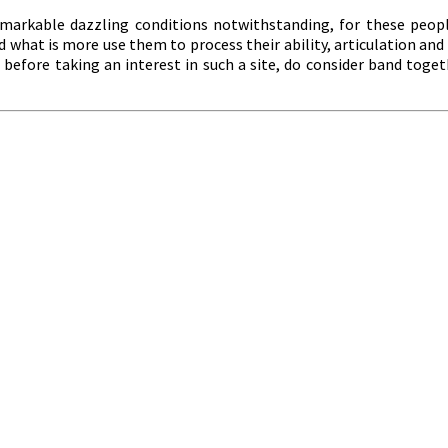
arkable dazzling conditions notwithstanding, for these people
 what is more use them to process their ability, articulation and
g before taking an interest in such a site, do consider band t