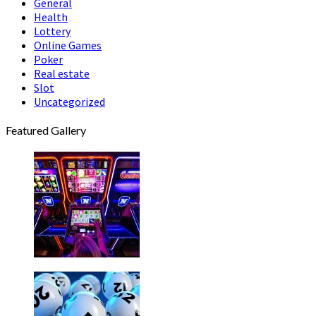
General
Health
Lottery
Online Games
Poker
Real estate
Slot
Uncategorized
Featured Gallery