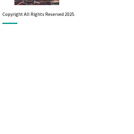
Copyright All Rights Reserved 2025.