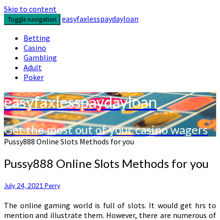
Skip to content
easyfaxlesspaydayloan
Toggle navigation
Betting
Casino
Gambling
Adult
Poker
easyfaxlesspaydayloan
Get the most out of your casino wagers
Pussy888 Online Slots Methods for you
Pussy888 Online Slots Methods for you
July 24, 2021
Perry
The online gaming world is full of slots. It would get hrs to
mention and illustrate them. However, there are numerous of