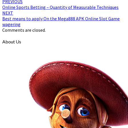
PREVIOUS
Online Sports Betting – Quantity of Measurable Techniques
NEXT
Best means to apply On the Mega888 APK Online Slot Game
wagering
Comments are closed.
About Us