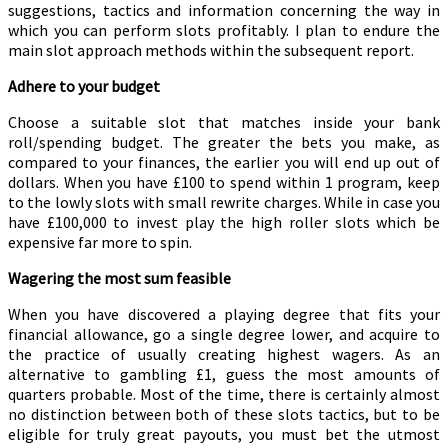
suggestions, tactics and information concerning the way in
which you can perform slots profitably. I plan to endure the
main slot approach methods within the subsequent report.
Adhere to your budget
Choose a suitable slot that matches inside your bank
roll/spending budget. The greater the bets you make, as
compared to your finances, the earlier you will end up out of
dollars. When you have £100 to spend within 1 program, keep
to the lowly slots with small rewrite charges. While in case you
have £100,000 to invest play the high roller slots which be
expensive far more to spin.
Wagering the most sum feasible
When you have discovered a playing degree that fits your
financial allowance, go a single degree lower, and acquire to
the practice of usually creating highest wagers. As an
alternative to gambling £1, guess the most amounts of
quarters probable. Most of the time, there is certainly almost
no distinction between both of these slots tactics, but to be
eligible for truly great payouts, you must bet the utmost