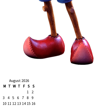
August 2026
M
T
W
T
F
S
S
1
2
3
4
5
6
7
8
9
10
11
12
13
14
15
16