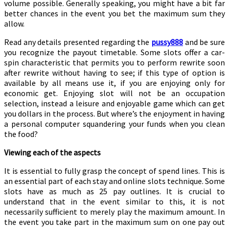
volume possible. Generally speaking, you might have a bit far
better chances in the event you bet the maximum sum they
allow.
Read any details presented regarding the
pussy888
and be sure
you recognize the payout timetable. Some slots offer a car-
spin characteristic that permits you to perform rewrite soon
after rewrite without having to see; if this type of option is
available by all means use it, if you are enjoying only for
economic get. Enjoying slot will not be an occupation
selection, instead a leisure and enjoyable game which can get
you dollars in the process. But where’s the enjoyment in having
a personal computer squandering your funds when you clean
the food?
Viewing each of the aspects
It is essential to fully grasp the concept of spend lines. This is
an essential part of each stay and online slots technique. Some
slots have as much as 25 pay outlines. It is crucial to
understand that in the event similar to this, it is not
necessarily sufficient to merely play the maximum amount. In
the event you take part in the maximum sum on one pay out