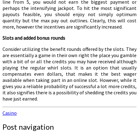
line from 5, you would not earn the biggest payment or
perhaps the intensifying jackpot. To hit the most significant
payouts feasible, you should enjoy not simply optimum
quantity but the max pay out outlines. Clearly, this will cost
more, however the incentives are significantly increased.
Slots and added bonus rounds
Consider utilizing the benefit rounds offered by the slots. They
are essentially a game in their own right the place you gamble
with a bit of or all the credits you may have received although
playing the regular whirl slots. It is an option that usually
compensates even dollars, that makes it the best wager
available when taking part in an online slot. However, while it
gives you a reliable probability of successful a lot more credits,
it also signifies there is a possibility of shedding the credits you
have just earned.
Casino
Post navigation