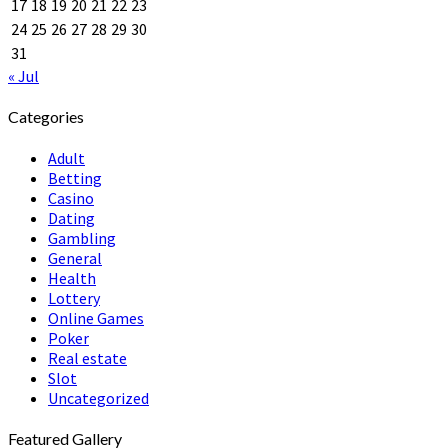
17
18
19
20
21
22
23
24
25
26
27
28
29
30
31
« Jul
Categories
Adult
Betting
Casino
Dating
Gambling
General
Health
Lottery
Online Games
Poker
Real estate
Slot
Uncategorized
Featured Gallery