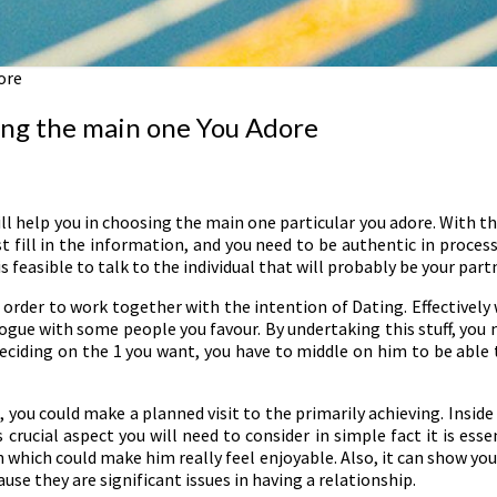
ore
ring the main one You Adore
l help you in choosing the main one particular you adore. With th
t fill in the information, and you need to be authentic in process
is feasible to talk to the individual that will probably be your part
 order to work together with the intention of Dating. Effectively
gue with some people you favour. By undertaking this stuff, you
eciding on the 1 you want, you have to middle on him to be able 
 you could make a planned visit to the primarily achieving. Inside 
rucial aspect you will need to consider in simple fact it is esse
 which could make him really feel enjoyable. Also, it can show you h
ause they are significant issues in having a relationship.