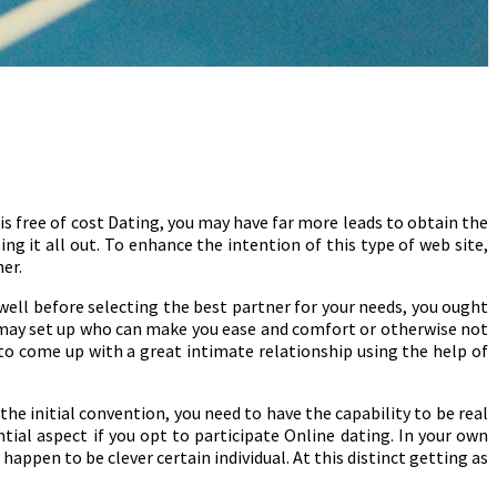
is free of cost Dating, you may have far more leads to obtain the
ing it all out. To enhance the intention of this type of web site,
ner.
 well before selecting the best partner for your needs, you ought
 may set up who can make you ease and comfort or otherwise not
to come up with a great intimate relationship using the help of
the initial convention, you need to have the capability to be real
ntial aspect if you opt to participate Online dating. In your own
appen to be clever certain individual. At this distinct getting as