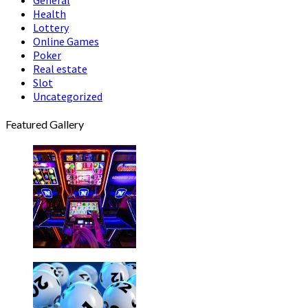
Health
Lottery
Online Games
Poker
Real estate
Slot
Uncategorized
Featured Gallery