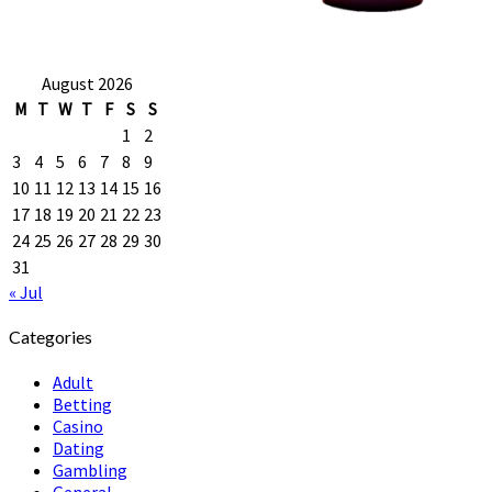
August 2026
M
T
W
T
F
S
S
1
2
3
4
5
6
7
8
9
10
11
12
13
14
15
16
17
18
19
20
21
22
23
24
25
26
27
28
29
30
31
« Jul
Categories
Adult
Betting
Casino
Dating
Gambling
General