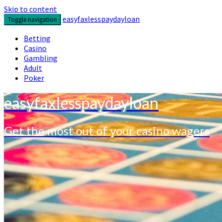
Skip to content
easyfaxlesspaydayloan
Toggle navigation
Betting
Casino
Gambling
Adult
Poker
easyfaxlesspaydayloan
Get the most out of your casino wagers