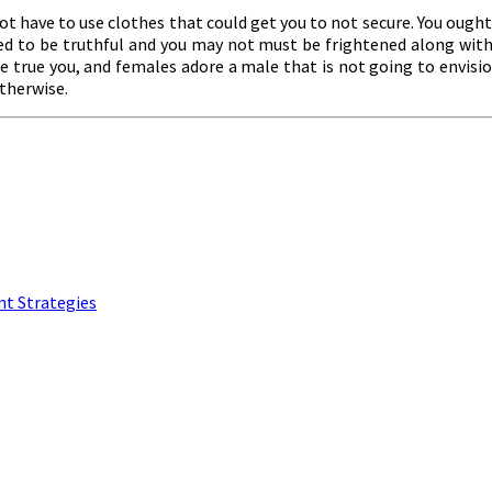
not have to use clothes that could get you to not secure. You ought 
ed to be truthful and you may not must be frightened along with 
he true you, and females adore a male that is not going to envisio
otherwise.
nt Strategies