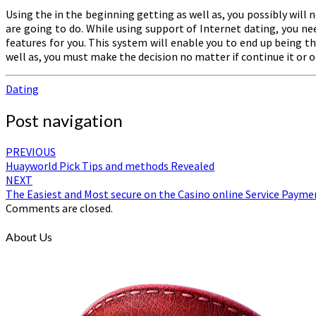
Using the in the beginning getting as well as, you possibly will 
are going to do. While using support of Internet dating, you ne
features for you. This system will enable you to end up being t
well as, you must make the decision no matter if continue it or 
Dating
Post navigation
PREVIOUS
Huayworld Pick Tips and methods Revealed
NEXT
The Easiest and Most secure on the Casino online Service Payme
Comments are closed.
About Us