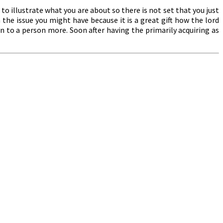
to illustrate what you are about so there is not set that you just
the issue you might have because it is a great gift how the lord
n to a person more. Soon after having the primarily acquiring as