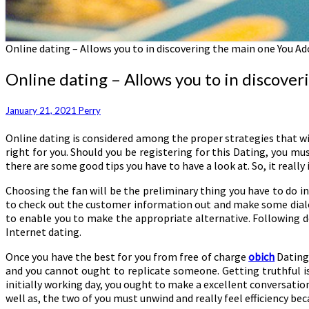
Online dating – Allows you to in discovering the main one You Ad
Online dating – Allows you to in discove
January 21, 2021
Perry
Online dating is considered among the proper strategies that wil
right for you. Should you be registering for this Dating, you mus
there are some good tips you have to have a look at. So, it really 
Choosing the fan will be the preliminary thing you have to do in
to check out the customer information out and make some dialo
to enable you to make the appropriate alternative. Following d
Internet dating.
Once you have the best for you from free of charge
obich
Dating,
and you cannot ought to replicate someone. Getting truthful is c
initially working day, you ought to make a excellent conversation
well as, the two of you must unwind and really feel efficiency bec