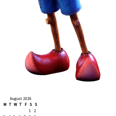
August 2026
M
T
W
T
F
S
S
1
2