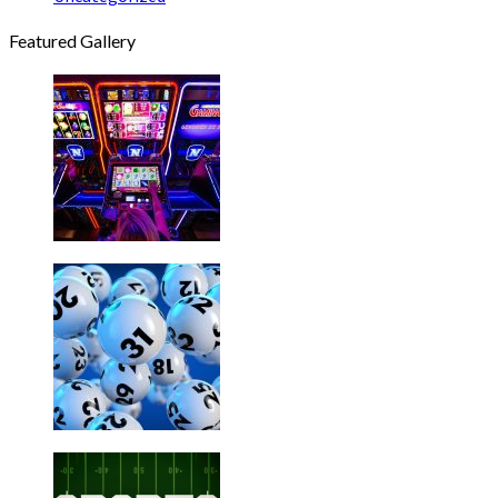
Featured Gallery