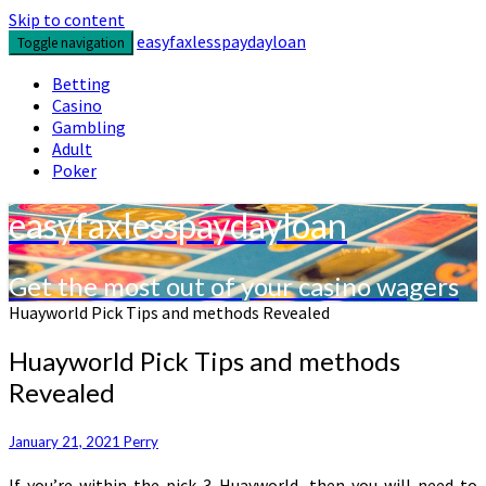
Skip to content
easyfaxlesspaydayloan
Toggle navigation
Betting
Casino
Gambling
Adult
Poker
easyfaxlesspaydayloan
Get the most out of your casino wagers
Huayworld Pick Tips and methods Revealed
Huayworld Pick Tips and methods
Revealed
January 21, 2021
Perry
If you’re within the pick 3 Huayworld, then you will need to