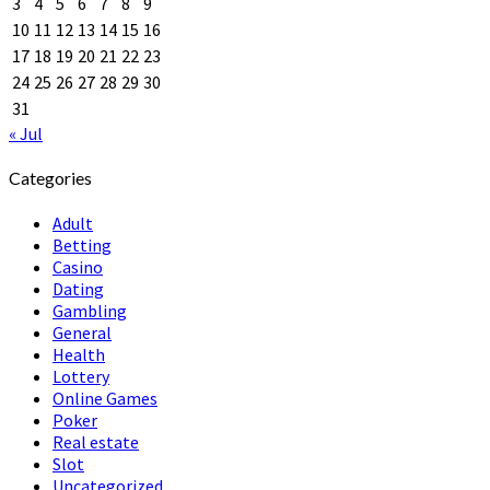
3
4
5
6
7
8
9
10
11
12
13
14
15
16
17
18
19
20
21
22
23
24
25
26
27
28
29
30
31
« Jul
Categories
Adult
Betting
Casino
Dating
Gambling
General
Health
Lottery
Online Games
Poker
Real estate
Slot
Uncategorized