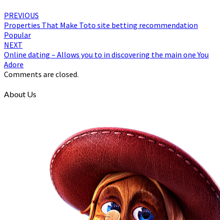
PREVIOUS
Properties That Make Toto site betting recommendation
Popular
NEXT
Online dating – Allows you to in discovering the main one You
Adore
Comments are closed.
About Us