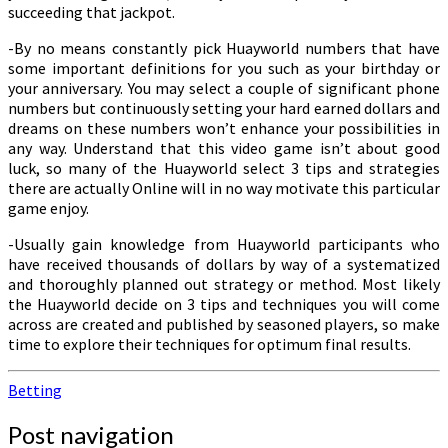
succeeding that jackpot.
-By no means constantly pick Huayworld numbers that have
some important definitions for you such as your birthday or
your anniversary. You may select a couple of significant phone
numbers but continuously setting your hard earned dollars and
dreams on these numbers won’t enhance your possibilities in
any way. Understand that this video game isn’t about good
luck, so many of the Huayworld select 3 tips and strategies
there are actually Online will in no way motivate this particular
game enjoy.
-Usually gain knowledge from Huayworld participants who
have received thousands of dollars by way of a systematized
and thoroughly planned out strategy or method. Most likely
the Huayworld decide on 3 tips and techniques you will come
across are created and published by seasoned players, so make
time to explore their techniques for optimum final results.
Betting
Post navigation