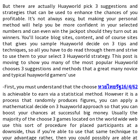
But there are actually Huayworld pick 3 suggestions and
strategies that can be used to enhance the chances of you
profitable. It’s not always easy, but making your personal
method will help you be more confident in your selected
numbers and can even win the jackpot should they turn out as
winners. You’ll locate blog sites, content, and of course sites
that gives you sample Huayworld decide on 3 tips and
techniques, so all you have to do read through them and strive
to use them to your select 3 Huayworld strategy. This post is
moving to show you many of the most popular Huayworld
chooses 3 suggestions and methods that a great many novice
and typical huayworld gamers’ use
-First, you must understand that the choose
หวยไทยรัฐ16/4/62
is achievable to earn via a statistical method. However it is a
process that randomly produces figures, you can apply a
mathematical decide on 3 huayworld approach so that you can
boost your chances at successful big money. Usually the
majority of the choose 3 games located on the world wide web
use this sort of procedure for placed participants at a
downside, thus if you’re able to use that same technique to
your advantage rather, then you could possibly are able at