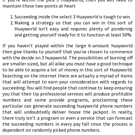
maintain those two points at heart
Succeeding inside the select 3 Huayworld is tough to win.
Making a strategy so that you can win in this sort of
Huayworld isn’t easy and requires plenty of pondering
and getting yourself ready for it to function at least 50%.
If you haven’t played within the large 6-amount huayworld
then give thanks to yourself that you’ve chosen to commence
with the decide on 3 huayworld. The possibilities of burning off
are smaller sized, but all alike you must have a good technique
to be able to acquire a lot of money in this sort of Huayworld.
Searching on the internet there are actually a myriad of items
that will attempt to earn your consideration with regards to
succeeding. You will find people that continue to keep ensuring
you that their tip professional services will produce profitable
numbers and some provide programs, proclaiming these
particular can generate succeeding huayworld phone numbers
that will undoubtedly deliver house the jackpot. In reality,
there truly isn’t a program or even a service that can forecast
the succeeding numbers in every pay fall since the process is
dependent on randomly picked phone numbers.