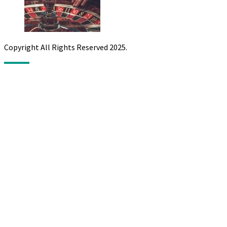
Copyright All Rights Reserved 2025.