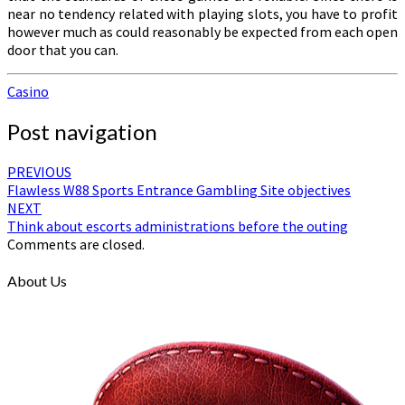
near no tendency related with playing slots, you have to profit
however much as could reasonably be expected from each open
door that you can.
Casino
Post navigation
PREVIOUS
Flawless W88 Sports Entrance Gambling Site objectives
NEXT
Think about escorts administrations before the outing
Comments are closed.
About Us