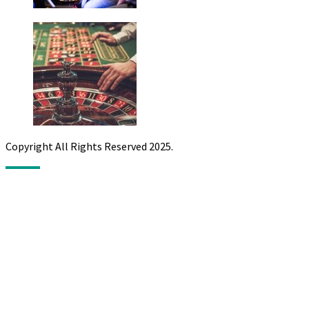
Copyright All Rights Reserved 2025.