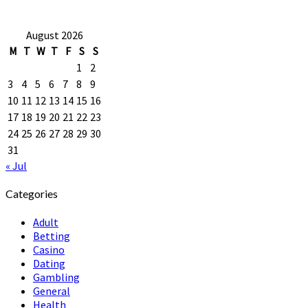
August 2026
M
T
W
T
F
S
S
1
2
3
4
5
6
7
8
9
10
11
12
13
14
15
16
17
18
19
20
21
22
23
24
25
26
27
28
29
30
31
« Jul
Categories
Adult
Betting
Casino
Dating
Gambling
General
Health