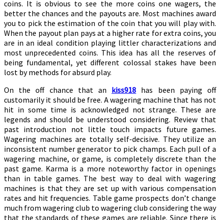
coins. It is obvious to see the more coins one wagers, the
better the chances and the payouts are. Most machines award
you to pick the estimation of the coin that you will play with.
When the payout plan pays at a higher rate for extra coins, you
are in an ideal condition playing littler characterizations and
most unprecedented coins. This idea has all the reserves of
being fundamental, yet different colossal stakes have been
lost by methods for absurd play.
On the off chance that an
kiss918
has been paying off
customarily it should be free. A wagering machine that has not
hit in some time is acknowledged not strange. These are
legends and should be understood considering. Review that
past introduction not little touch impacts future games.
Wagering machines are totally self-decisive. They utilize an
inconsistent number generator to pick champs. Each pull of a
wagering machine, or game, is completely discrete than the
past game. Karma is a more noteworthy factor in openings
than in table games. The best way to deal with wagering
machines is that they are set up with various compensation
rates and hit frequencies. Table game prospects don’t change
much from wagering club to wagering club considering the way
that the standards of these games are reliable. Since there is