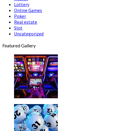
Lottery
Online Games
Poker
Real estate
Slot
Uncategorized
Featured Gallery