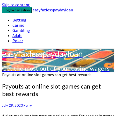
Skip to content
easyfaxlesspaydayloan
Toggle navigation
Betting
Casino
Gambling
Adult
Poker
easyfaxlesspaydayloan
Get the most out of your casino wagers
Payouts at online slot games can get best rewards
Payouts at online slot games can get
best rewards
July 29, 2020
Perry
A slot machine that pays at a relative rate for each coin wager