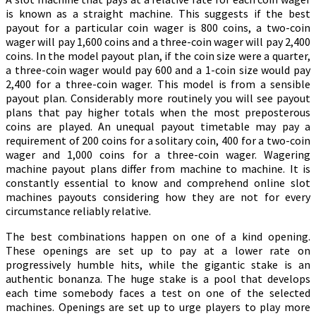
is known as a straight machine. This suggests if the best
payout for a particular coin wager is 800 coins, a two-coin
wager will pay 1,600 coins and a three-coin wager will pay 2,400
coins. In the model payout plan, if the coin size were a quarter,
a three-coin wager would pay 600 and a 1-coin size would pay
2,400 for a three-coin wager. This model is from a sensible
payout plan. Considerably more routinely you will see payout
plans that pay higher totals when the most preposterous
coins are played. An unequal payout timetable may pay a
requirement of 200 coins for a solitary coin, 400 for a two-coin
wager and 1,000 coins for a three-coin wager. Wagering
machine payout plans differ from machine to machine. It is
constantly essential to know and comprehend online slot
machines payouts considering how they are not for every
circumstance reliably relative.
The best combinations happen on one of a kind opening.
These openings are set up to pay at a lower rate on
progressively humble hits, while the gigantic stake is an
authentic bonanza. The huge stake is a pool that develops
each time somebody faces a test on one of the selected
machines. Openings are set up to urge players to play more