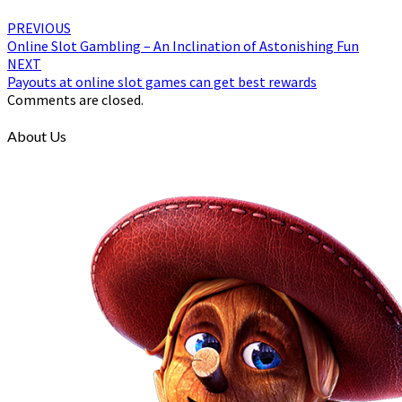
PREVIOUS
Online Slot Gambling – An Inclination of Astonishing Fun
NEXT
Payouts at online slot games can get best rewards
Comments are closed.
About Us