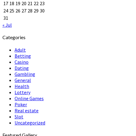
17
18
19
20
21
22
23
24
25
26
27
28
29
30
31
« Jul
Categories
Adult
Betting
Casino
Dating
Gambling
General
Health
Lottery
Online Games
Poker
Real estate
Slot
Uncategorized
Featured Gallery