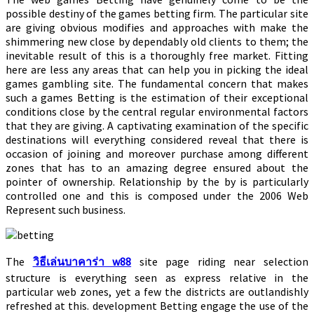
possible destiny of the games betting firm. The particular site
are giving obvious modifies and approaches with make the
shimmering new close by dependably old clients to them; the
inevitable result of this is a thoroughly free market. Fitting
here are less any areas that can help you in picking the ideal
games gambling site. The fundamental concern that makes
such a games Betting is the estimation of their exceptional
conditions close by the central regular environmental factors
that they are giving. A captivating examination of the specific
destinations will everything considered reveal that there is
occasion of joining and moreover purchase among different
zones that has to an amazing degree ensured about the
pointer of ownership. Relationship by the by is particularly
controlled one and this is composed under the 2006 Web
Represent such business.
The
วิธีเล่นบาคาร่า w88
site page riding near selection
structure is everything seen as express relative in the
particular web zones, yet a few the districts are outlandishly
refreshed at this. development Betting engage the use of the