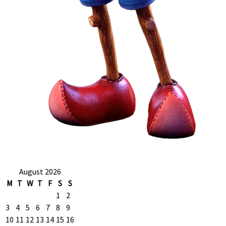
August 2026
M
T
W
T
F
S
S
1
2
3
4
5
6
7
8
9
10
11
12
13
14
15
16