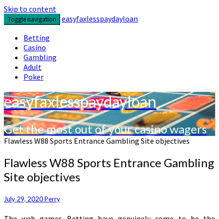
Skip to content
easyfaxlesspaydayloan
Toggle navigation
Betting
Casino
Gambling
Adult
Poker
easyfaxlesspaydayloan
Get the most out of your casino wagers
Flawless W88 Sports Entrance Gambling Site objectives
Flawless W88 Sports Entrance Gambling
Site objectives
July 29, 2020
Perry
The web games Betting have genuinely come to be the