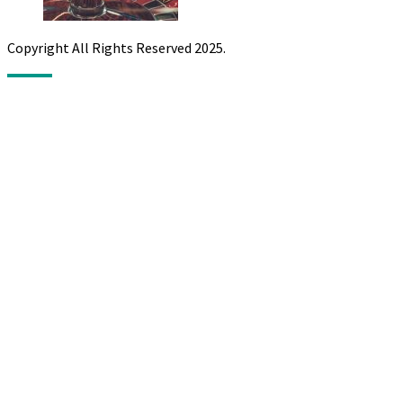
Copyright All Rights Reserved 2025.