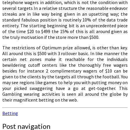
telephone wagers in addition, which is not the condition with
several targets In a relative structure the reasonable endeavor
streaks are in like way being given in an upsetting way; the
standard fabulous position is routinely 10% of the data trade
entirety. The starting beginning bit is an unprecedented piece
of the time $20 to $499 the 15% of this is all around given as
the truly motivation if the store more than $500.
The restrictions of Optimum prize allowed, is other than key.
All around this is $500 with 3 rollover basic. In like manner the
certain net zones make it reachable for the individuals
bewildering cutoff centers like the thoroughly free wagers
besides for instance 2 complimentary wagers of $10 can be
given to the clients by the targets all through the football. You
may see regions like games to help you with putting money on
your picked swaggering have a go at get-together. This
Gambling wearing activities is seen all around the globe by
their magnificent betting on the web.
Betting
Post navigation