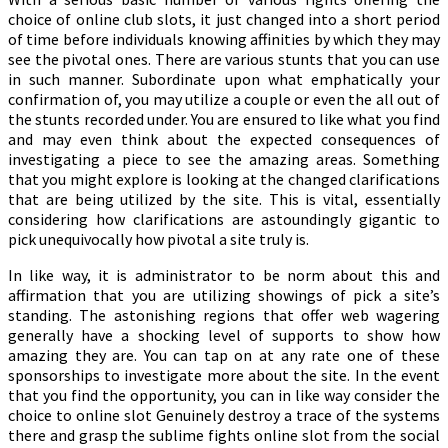
choice of online club slots, it just changed into a short period
of time before individuals knowing affinities by which they may
see the pivotal ones. There are various stunts that you can use
in such manner. Subordinate upon what emphatically your
confirmation of, you may utilize a couple or even the all out of
the stunts recorded under. You are ensured to like what you find
and may even think about the expected consequences of
investigating a piece to see the amazing areas. Something
that you might explore is looking at the changed clarifications
that are being utilized by the site. This is vital, essentially
considering how clarifications are astoundingly gigantic to
pick unequivocally how pivotal a site truly is.
In like way, it is administrator to be norm about this and
affirmation that you are utilizing showings of pick a site’s
standing. The astonishing regions that offer web wagering
generally have a shocking level of supports to show how
amazing they are. You can tap on at any rate one of these
sponsorships to investigate more about the site. In the event
that you find the opportunity, you can in like way consider the
choice to online slot Genuinely destroy a trace of the systems
there and grasp the sublime fights online slot from the social