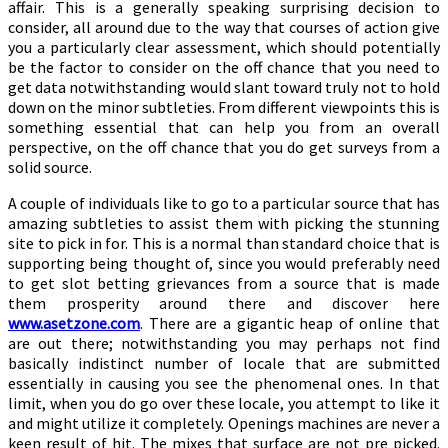
affair. This is a generally speaking surprising decision to
consider, all around due to the way that courses of action give
you a particularly clear assessment, which should potentially
be the factor to consider on the off chance that you need to
get data notwithstanding would slant toward truly not to hold
down on the minor subtleties. From different viewpoints this is
something essential that can help you from an overall
perspective, on the off chance that you do get surveys from a
solid source.
A couple of individuals like to go to a particular source that has
amazing subtleties to assist them with picking the stunning
site to pick in for. This is a normal than standard choice that is
supporting being thought of, since you would preferably need
to get slot betting grievances from a source that is made
them prosperity around there and discover here
www.asetzone.com
. There are a gigantic heap of online that
are out there; notwithstanding you may perhaps not find
basically indistinct number of locale that are submitted
essentially in causing you see the phenomenal ones. In that
limit, when you do go over these locale, you attempt to like it
and might utilize it completely. Openings machines are never a
keen result of hit. The mixes that surface are not pre picked.