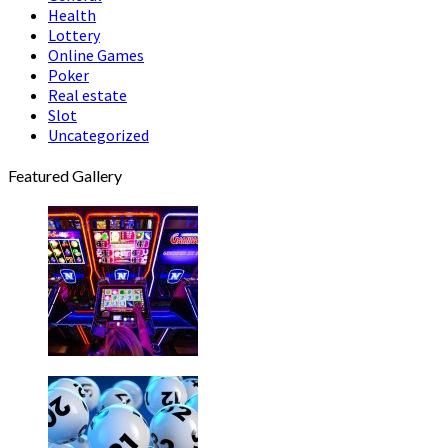
Health
Lottery
Online Games
Poker
Real estate
Slot
Uncategorized
Featured Gallery