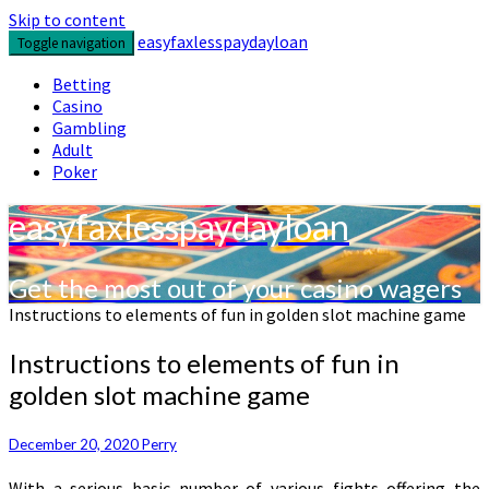
Skip to content
easyfaxlesspaydayloan
Toggle navigation
Betting
Casino
Gambling
Adult
Poker
easyfaxlesspaydayloan
Get the most out of your casino wagers
Instructions to elements of fun in golden slot machine game
Instructions to elements of fun in
golden slot machine game
December 20, 2020
Perry
With a serious basic number of various fights offering the