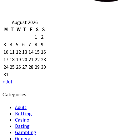
August 2026
M
T
W
T
F
S
S
1
2
3
4
5
6
7
8
9
10
11
12
13
14
15
16
17
18
19
20
21
22
23
24
25
26
27
28
29
30
31
« Jul
Categories
Adult
Betting
Casino
Dating
Gambling
General