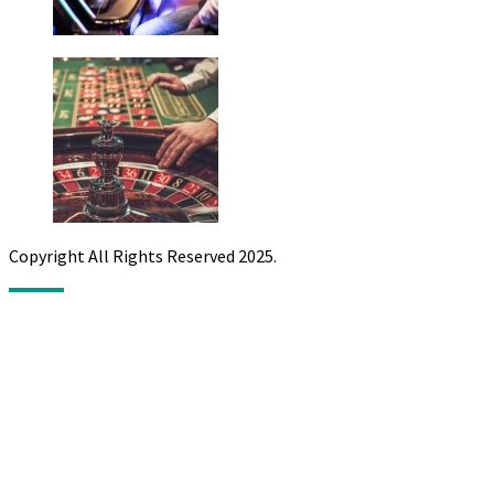
Copyright All Rights Reserved 2025.