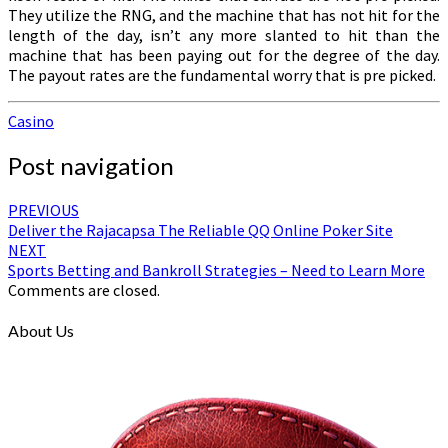
They utilize the RNG, and the machine that has not hit for the
length of the day, isn’t any more slanted to hit than the
machine that has been paying out for the degree of the day.
The payout rates are the fundamental worry that is pre picked.
Casino
Post navigation
PREVIOUS
Deliver the Rajacapsa The Reliable QQ Online Poker Site
NEXT
Sports Betting and Bankroll Strategies – Need to Learn More
Comments are closed.
About Us