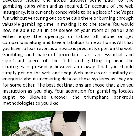
gambling clubs when and as required. On account of the web
insurgency, it is currently conceivable to be a piece of the Vegas
fun without venturing out to the club there or burning through
valuable gambling time in making it to the scene. You would
now be able to sit in the solace of your room or parlor and
either enjoy the openings or tables all alone or get
companions along and have a fabulous time at home. All that
you have to learn even as a novice is presently open on the web.
Gambling and bankroll procedures are an essential and
significant piece of the field and getting up-near the
strategies is presently however aim away. That you should
simply get on the web and snap. Web indexes are similarly as
energetic about uncovering data on these systems as they are
for some other. The best destinations are those that give you
instruction as you play. Your adoration for gambling locales
ought to likewise uncover the triumphant bankrolls
methodologies to you like: