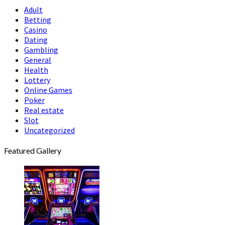
Adult
Betting
Casino
Dating
Gambling
General
Health
Lottery
Online Games
Poker
Real estate
Slot
Uncategorized
Featured Gallery