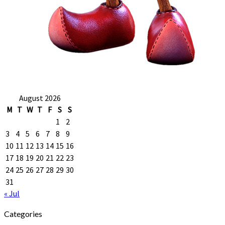
August 2026
M
T
W
T
F
S
S
1
2
3
4
5
6
7
8
9
10
11
12
13
14
15
16
17
18
19
20
21
22
23
24
25
26
27
28
29
30
31
« Jul
Categories