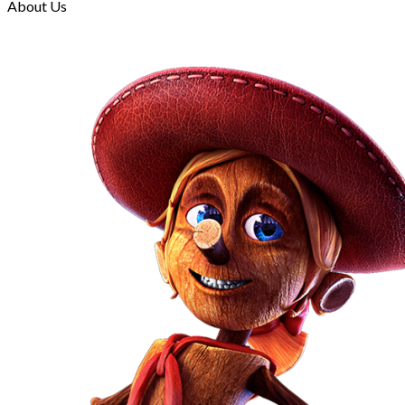
About Us