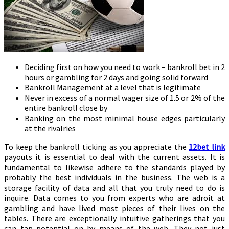
Deciding first on how you need to work – bankroll bet in 2
hours or gambling for 2 days and going solid forward
Bankroll Management at a level that is legitimate
Never in excess of a normal wager size of 1.5 or 2% of the
entire bankroll close by
Banking on the most minimal house edges particularly
at the rivalries
To keep the bankroll ticking as you appreciate the
12bet link
payouts it is essential to deal with the current assets. It is
fundamental to likewise adhere to the standards played by
probably the best individuals in the business. The web is a
storage facility of data and all that you truly need to do is
inquire. Data comes to you from experts who are adroit at
gambling and have lived most pieces of their lives on the
tables. There are exceptionally intuitive gatherings that you
can tap potential on by means of the web. They not just