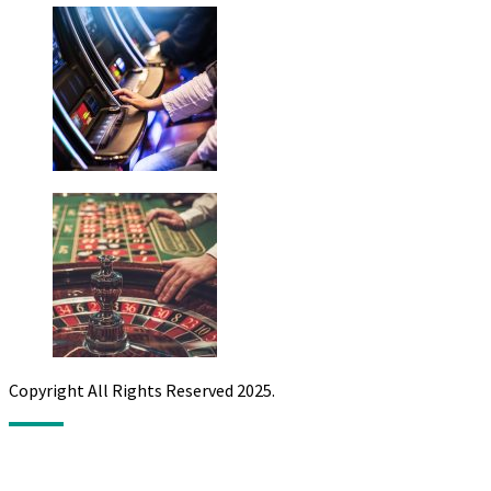
Copyright All Rights Reserved 2025.