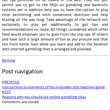
permit you to get to the FAQs on gambling and bankrolls
systems yet in addition help you to have the option to play
time permitting and with convenient direction and help
blazing all the way long. Take advantage of the network not
exclusively to play yet additionally to get tips and
recommendations en route. All things considered which other
field would empower you to gain from the slip-ups of others
and have such a large amount of fun as you procure and that
too from home. Gain while you learn and add to the bankroll
with internet gambling that is arranged and planned.
Betting
Post navigation
PREVIOUS
Instructions to elements of fun in golden slot machine game
NEXT
Reasons why you should use online gambling sites
Comments are closed.