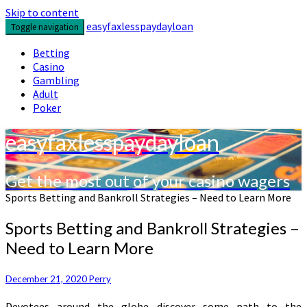
Skip to content
easyfaxlesspaydayloan
Toggle navigation
Betting
Casino
Gambling
Adult
Poker
easyfaxlesspaydayloan
Get the most out of your casino wagers
Sports Betting and Bankroll Strategies – Need to Learn More
Sports Betting and Bankroll Strategies –
Need to Learn More
December 21, 2020
Perry
Devotees around the globe discover some path to the