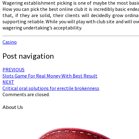
Wagering establishment picking is one of maybe the most basic pa
How you can pick the best online club it is incredibly basic end
that, if they are solid, their clients will decidedly grow or
supporting reliable. While you will play with club site and will
wagering undertaking’s acceptability.
Casino
Post navigation
PREVIOUS
Slots Game For Real Money With Best Result
NEXT
Critical oral solutions for erectile brokenness
Comments are closed.
About Us