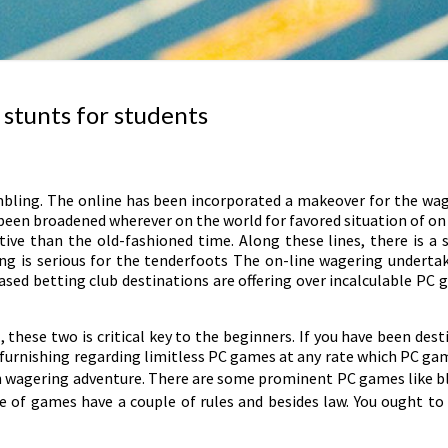
stunts for students
rembling. The online has been incorporated a makeover for the 
 been broadened wherever on the world for favored situation of on 
ive than the old-fashioned time. Along these lines, there is a 
ng is serious for the tenderfoots The on-line wagering undertaki
ased betting club destinations are offering over incalculable PC
, these two is critical key to the beginners. If you have been de
urnishing regarding limitless PC games at any rate which PC game 
 wagering adventure. There are some prominent PC games like blac
le of games have a couple of rules and besides law. You ought to 