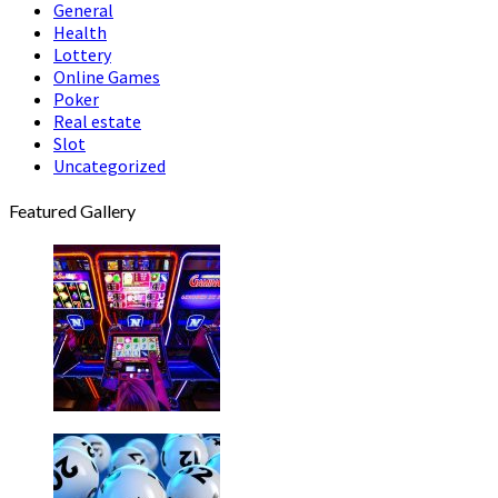
General
Health
Lottery
Online Games
Poker
Real estate
Slot
Uncategorized
Featured Gallery