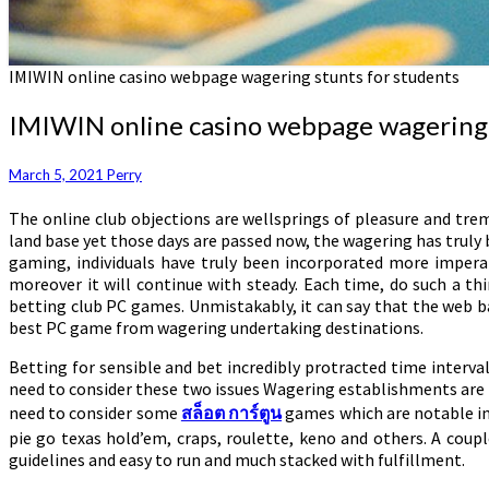
IMIWIN online casino webpage wagering stunts for students
IMIWIN online casino webpage wagering 
March 5, 2021
Perry
The online club objections are wellsprings of pleasure and t
land base yet those days are passed now, the wagering has truly
gaming, individuals have truly been incorporated more imperat
moreover it will continue with steady. Each time, do such a thi
betting club PC games. Unmistakably, it can say that the web b
best PC game from wagering undertaking destinations.
Betting for sensible and bet incredibly protracted time interval
need to consider these two issues Wagering establishments are f
need to consider some
สล็อต การ์ตูน
games which are notable in
pie go texas hold’em, craps, roulette, keno and others. A coup
guidelines and easy to run and much stacked with fulfillment.