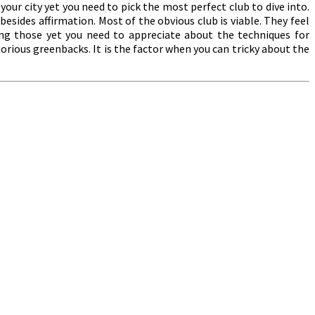
our city yet you need to pick the most perfect club to dive into.
esides affirmation. Most of the obvious club is viable. They feel
mong those yet you need to appreciate about the techniques for
orious greenbacks. It is the factor when you can tricky about the