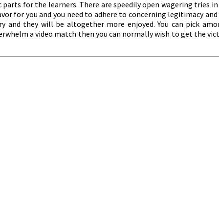
rts for the learners. There are speedily open wagering tries in y
eavor for you and you need to adhere to concerning legitimacy and b
dinary and they will be altogether more enjoyed. You can pick a
 overwhelm a video match then you can normally wish to get the vict