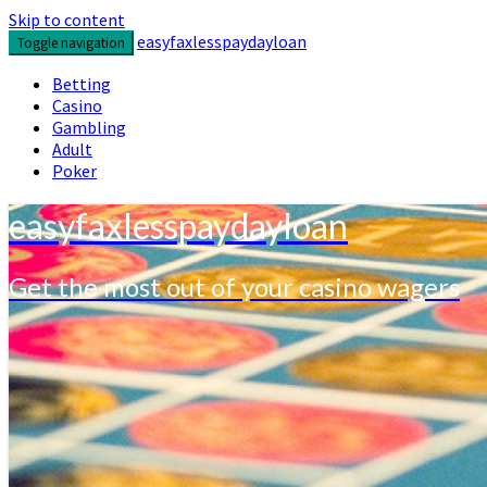
Skip to content
easyfaxlesspaydayloan
Toggle navigation
Betting
Casino
Gambling
Adult
Poker
easyfaxlesspaydayloan
Get the most out of your casino wagers