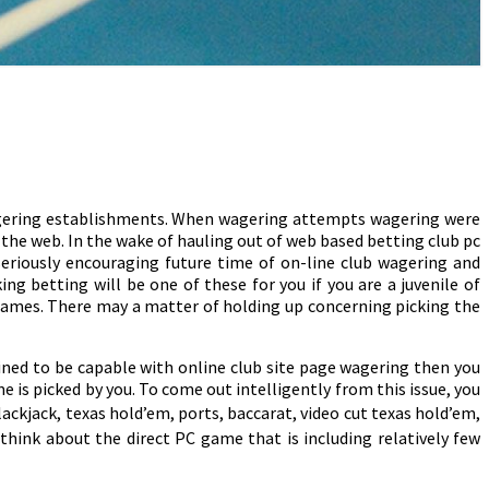
wagering establishments. When wagering attempts wagering were
the web. In the wake of hauling out of web based betting club pc
seriously encouraging future time of on-line club wagering and
ng betting will be one of these for you if you are a juvenile of
 games. There may a matter of holding up concerning picking the
stined to be capable with online club site page wagering then you
is picked by you. To come out intelligently from this issue, you
kjack, texas hold’em, ports, baccarat, video cut texas hold’em,
think about the direct PC game that is including relatively few