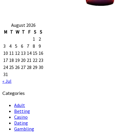
August 2026
M
T
W
T
F
S
S
1
2
3
4
5
6
7
8
9
10
11
12
13
14
15
16
17
18
19
20
21
22
23
24
25
26
27
28
29
30
31
« Jul
Categories
Adult
Betting
Casino
Dating
Gambling