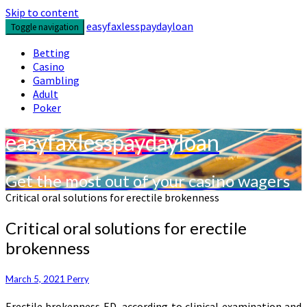
Skip to content
easyfaxlesspaydayloan
Toggle navigation
Betting
Casino
Gambling
Adult
Poker
easyfaxlesspaydayloan
Get the most out of your casino wagers
Critical oral solutions for erectile brokenness
Critical oral solutions for erectile
brokenness
March 5, 2021
Perry
Erectile brokenness ED, according to clinical examination and