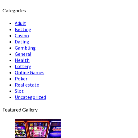
Categories
Adult
Betting
Casino
Dating
Gambling
General
Health
Lottery
Online Games
Poker
Real estate
Slot
Uncategorized
Featured Gallery