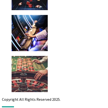
Copyright All Rights Reserved 2025.