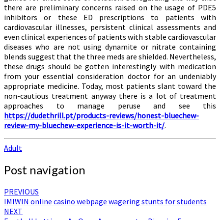
there are preliminary concerns raised on the usage of PDE5
inhibitors or these ED prescriptions to patients with
cardiovascular illnesses, persistent clinical assessments and
even clinical experiences of patients with stable cardiovascular
diseases who are not using dynamite or nitrate containing
blends suggest that the three meds are shielded. Nevertheless,
these drugs should be gotten interestingly with medication
from your essential consideration doctor for an undeniably
appropriate medicine. Today, most patients slant toward the
non-cautious treatment anyway there is a lot of treatment
approaches to manage peruse and see this
https://dudethrill.pt/products-reviews/honest-bluechew-
review-my-bluechew-experience-is-it-worth-it/
.
Adult
Post navigation
PREVIOUS
IMIWIN online casino webpage wagering stunts for students
NEXT