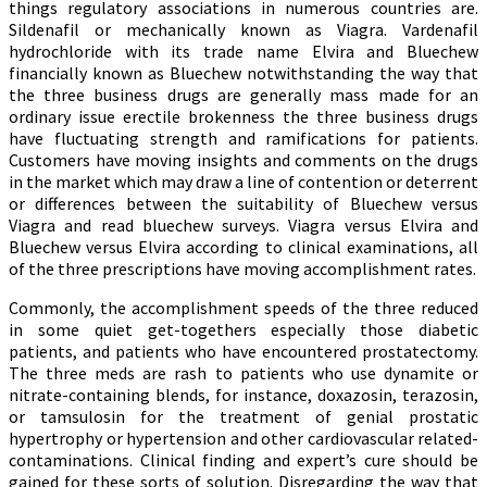
things regulatory associations in numerous countries are.
Sildenafil or mechanically known as Viagra. Vardenafil
hydrochloride with its trade name Elvira and Bluechew
financially known as Bluechew notwithstanding the way that
the three business drugs are generally mass made for an
ordinary issue erectile brokenness the three business drugs
have fluctuating strength and ramifications for patients.
Customers have moving insights and comments on the drugs
in the market which may draw a line of contention or deterrent
or differences between the suitability of Bluechew versus
Viagra and read bluechew surveys. Viagra versus Elvira and
Bluechew versus Elvira according to clinical examinations, all
of the three prescriptions have moving accomplishment rates.
Commonly, the accomplishment speeds of the three reduced
in some quiet get-togethers especially those diabetic
patients, and patients who have encountered prostatectomy.
The three meds are rash to patients who use dynamite or
nitrate-containing blends, for instance, doxazosin, terazosin,
or tamsulosin for the treatment of genial prostatic
hypertrophy or hypertension and other cardiovascular related-
contaminations. Clinical finding and expert’s cure should be
gained for these sorts of solution. Disregarding the way that