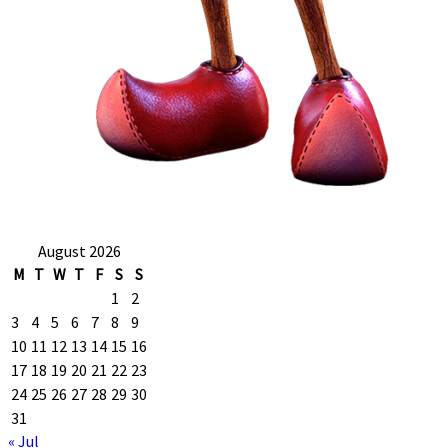
August 2026
M
T
W
T
F
S
S
1
2
3
4
5
6
7
8
9
10
11
12
13
14
15
16
17
18
19
20
21
22
23
24
25
26
27
28
29
30
31
« Jul