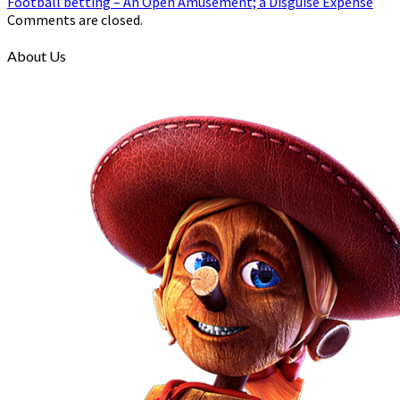
Football betting – An Open Amusement; a Disguise Expense
Comments are closed.
About Us