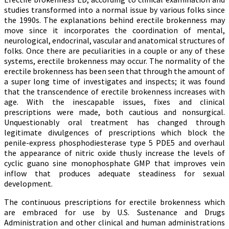
studies transformed into a normal issue by various folks since
the 1990s. The explanations behind erectile brokenness may
move since it incorporates the coordination of mental,
neurological, endocrinal, vascular and anatomical structures of
folks. Once there are peculiarities in a couple or any of these
systems, erectile brokenness may occur. The normality of the
erectile brokenness has been seen that through the amount of
a super long time of investigates and inspects; it was found
that the transcendence of erectile brokenness increases with
age. With the inescapable issues, fixes and clinical
prescriptions were made, both cautious and nonsurgical.
Unquestionably oral treatment has changed through
legitimate divulgences of prescriptions which block the
penile-express phosphodiesterase type 5 PDE5 and overhaul
the appearance of nitric oxide thusly increase the levels of
cyclic guano sine monophosphate GMP that improves vein
inflow that produces adequate steadiness for sexual
development.
The continuous prescriptions for erectile brokenness which
are embraced for use by U.S. Sustenance and Drugs
Administration and other clinical and human administrations