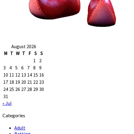
August 2026
M
T
W
T
F
S
S
1
2
3
4
5
6
7
8
9
10
11
12
13
14
15
16
17
18
19
20
21
22
23
24
25
26
27
28
29
30
31
« Jul
Categories
Adult
Betting