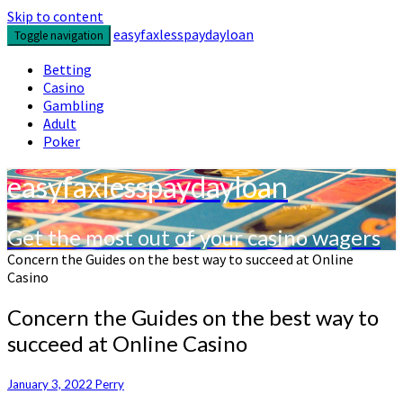
Skip to content
easyfaxlesspaydayloan
Toggle navigation
Betting
Casino
Gambling
Adult
Poker
easyfaxlesspaydayloan
Get the most out of your casino wagers
Concern the Guides on the best way to succeed at Online
Casino
Concern the Guides on the best way to
succeed at Online Casino
January 3, 2022
Perry