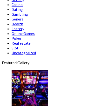
Casino
Dating
Gambling
General
Health
Lottery
Online Games
Poker
Real estate
Slot
Uncategorized
Featured Gallery