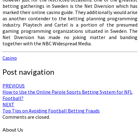
betting gatherings in Sweden is the Net Diversion which has
marked their online casino guide. They additionally would arise
as another contender to the betting planning programming
industry. Playtech and Cartel is a portion of the presumed
gaming programming organizations situated in Sweden. The
Net Diversion has made no joking matter and banding
together with the NBC Widespread Media.
Casino
Post navigation
PREVIOUS
How to Use the Online Parole Sports Betting System for NFL
Football?
NEXT
Top Tips on Avoiding Football Betting Frauds
Comments are closed.
About Us