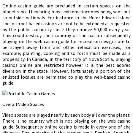
Online casino guide are precluded in certain spaces on the
planet since they bring most extreme incomes being sent out
to outside nationals. For instance in the Ruler Edward Island
the internet based casino’s are not to be extended as requested
by the public authority since they remove 50,000 every year.
This could destroy the economy of the nation subsequently
playing on the web casino guide for recreation designs are to
be stayed away from and other relaxation exercises, for
example, planting, cooking and so forth must be made as a
propensity. In Canada, in the territory of Nova Scotia, playing
casinos online are restricted however it is the best adored
diversion in the state. However, fortunately a portion of the
enlisted locales are permitted to play the web-based casino
guide.
Overall Video Spaces
Video spaces are played nearly by each body all over the planet.
There is no country which is not playing on the web casino
guide. Subsequently online casino is made in every one of the
dialects. The majority of the locales have English, Spanish,