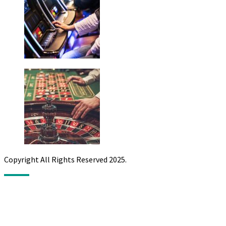
Copyright All Rights Reserved 2025.