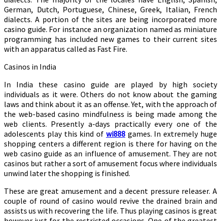
German, Dutch, Portuguese, Chinese, Greek, Italian, French
dialects. A portion of the sites are being incorporated more
casino guide. For instance an organization named as miniature
programming has included new games to their current sites
with an apparatus called as Fast Fire.
Casinos in India
In India these casino guide are played by high society
individuals as it were. Others do not know about the gaming
laws and think about it as an offense. Yet, with the approach of
the web-based casino mindfulness is being made among the
web clients. Presently a-days practically every one of the
adolescents play this kind of
wi888
games. In extremely huge
shopping centers a different region is there for having on the
web casino guide as an influence of amusement. They are not
casinos but rather a sort of amusement focus where individuals
unwind later the shopping is finished.
These are great amusement and a decent pressure releaser. A
couple of round of casino would revive the drained brain and
assists us with recovering the life. Thus playing casinos is great
however just for the restricted occasions. One of the greatest