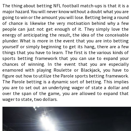
The thing about betting NFL football match-ups is that it is a
major hazard. You will never know without a doubt what you are
going to win or the amount you will lose. Betting being a round
of chance is likewise the very motivation behind why a few
people can just not get enough of it. They simply love the
energy of anticipating the result, the idea of the conceivable
plunder. What is more in the event that you are into betting
yourself or simply beginning to get its hang, there are a few
things that you have to learn. The first is the various kinds of
sports betting framework that you can use to expand your
chances of winning. In the event that you are especially
enamored with playing Roulette or Blackjack, you have to
figure out how to utilize the Parole sports betting framework.
The Parole betting is a dynamic sort of betting. This implies
you are to set out an underlying wager of state a dollar and
over the span of the game, you are allowed to expand that
wager to state, two dollars.