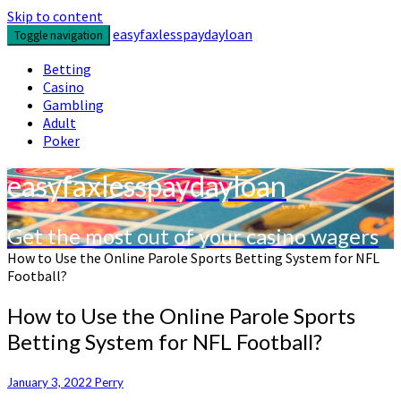
Skip to content
easyfaxlesspaydayloan
Toggle navigation
Betting
Casino
Gambling
Adult
Poker
easyfaxlesspaydayloan
Get the most out of your casino wagers
How to Use the Online Parole Sports Betting System for NFL
Football?
How to Use the Online Parole Sports
Betting System for NFL Football?
January 3, 2022
Perry