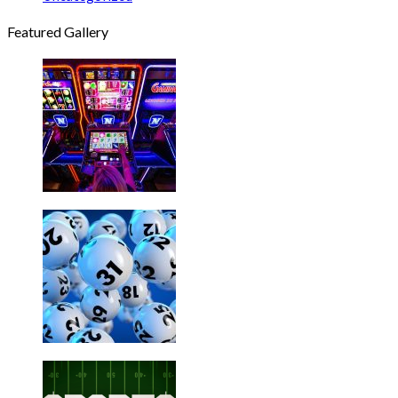
Featured Gallery