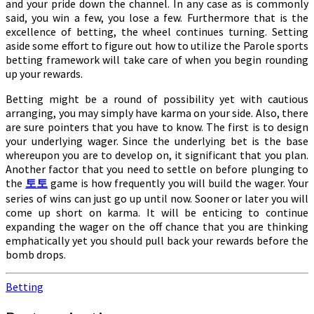
and your pride down the channel. In any case as is commonly
said, you win a few, you lose a few. Furthermore that is the
excellence of betting, the wheel continues turning. Setting
aside some effort to figure out how to utilize the Parole sports
betting framework will take care of when you begin rounding
up your rewards.
Betting might be a round of possibility yet with cautious
arranging, you may simply have karma on your side. Also, there
are sure pointers that you have to know. The first is to design
your underlying wager. Since the underlying bet is the base
whereupon you are to develop on, it significant that you plan.
Another factor that you need to settle on before plunging to
the
토토
game is how frequently you will build the wager. Your
series of wins can just go up until now. Sooner or later you will
come up short on karma. It will be enticing to continue
expanding the wager on the off chance that you are thinking
emphatically yet you should pull back your rewards before the
bomb drops.
Betting