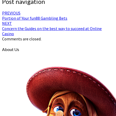
Post navigation
PREVIOUS
Portion of Your fun88 Gambling Bets
NEXT
Concern the Guides on the best way to succeed at Online
Casino
Comments are closed.
About Us