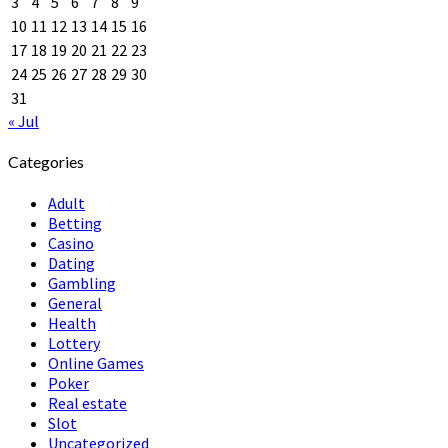
3
4
5
6
7
8
9
10
11
12
13
14
15
16
17
18
19
20
21
22
23
24
25
26
27
28
29
30
31
« Jul
Categories
Adult
Betting
Casino
Dating
Gambling
General
Health
Lottery
Online Games
Poker
Real estate
Slot
Uncategorized