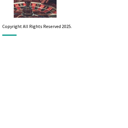
Copyright All Rights Reserved 2025.