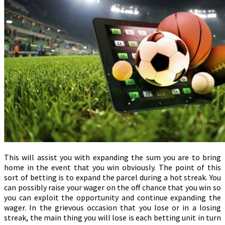
This will assist you with expanding the sum you are to bring
home in the event that you win obviously. The point of this
sort of betting is to expand the parcel during a hot streak. You
can possibly raise your wager on the off chance that you win so
you can exploit the opportunity and continue expanding the
wager. In the grievous occasion that you lose or in a losing
streak, the main thing you will lose is each betting unit in turn