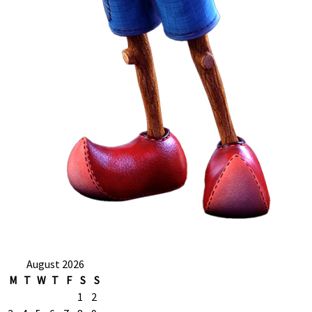
August 2026
M
T
W
T
F
S
S
1
2