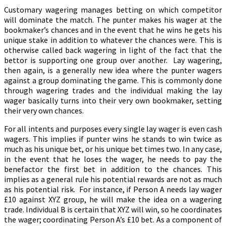
Customary wagering manages betting on which competitor
will dominate the match. The punter makes his wager at the
bookmaker’s chances and in the event that he wins he gets his
unique stake in addition to whatever the chances were. This is
otherwise called back wagering in light of the fact that the
bettor is supporting one group over another. Lay wagering,
then again, is a generally new idea where the punter wagers
against a group dominating the game. This is commonly done
through wagering trades and the individual making the lay
wager basically turns into their very own bookmaker, setting
their very own chances.
For all intents and purposes every single lay wager is even cash
wagers. This implies if punter wins he stands to win twice as
much as his unique bet, or his unique bet times two. In any case,
in the event that he loses the wager, he needs to pay the
benefactor the first bet in addition to the chances. This
implies as a general rule his potential rewards are not as much
as his potential risk. For instance, if Person A needs lay wager
£10 against XYZ group, he will make the idea on a wagering
trade. Individual B is certain that XYZ will win, so he coordinates
the wager; coordinating Person A’s £10 bet. As a component of