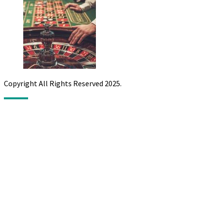
Copyright All Rights Reserved 2025.