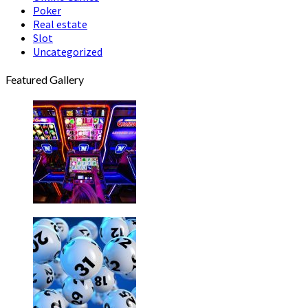
Poker
Real estate
Slot
Uncategorized
Featured Gallery