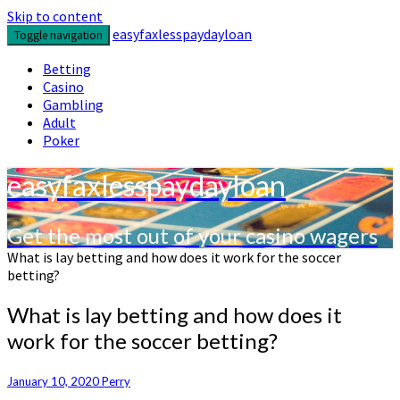
Skip to content
easyfaxlesspaydayloan
Toggle navigation
Betting
Casino
Gambling
Adult
Poker
easyfaxlesspaydayloan
Get the most out of your casino wagers
What is lay betting and how does it work for the soccer
betting?
What is lay betting and how does it
work for the soccer betting?
January 10, 2020
Perry