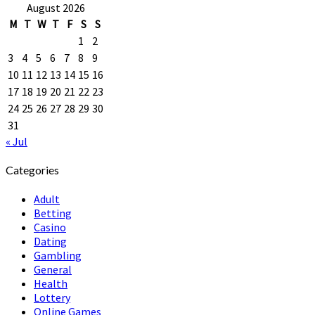
August 2026
M
T
W
T
F
S
S
1
2
3
4
5
6
7
8
9
10
11
12
13
14
15
16
17
18
19
20
21
22
23
24
25
26
27
28
29
30
31
« Jul
Categories
Adult
Betting
Casino
Dating
Gambling
General
Health
Lottery
Online Games