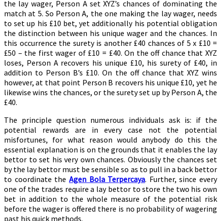
the lay wager, Person A set XYZ’s chances of dominating the
match at 5. So Person A, the one making the lay wager, needs
to set up his £10 bet, yet additionally his potential obligation
the distinction between his unique wager and the chances. In
this occurrence the surety is another £40 chances of 5 x £10 =
£50 – the first wager of £10 = £40. On the off chance that XYZ
loses, Person A recovers his unique £10, his surety of £40, in
addition to Person B’s £10. On the off chance that XYZ wins
however, at that point Person B recovers his unique £10, yet he
likewise wins the chances, or the surety set up by Person A, the
£40.
The principle question numerous individuals ask is: if the
potential rewards are in every case not the potential
misfortunes, for what reason would anybody do this the
essential explanation is on the grounds that it enables the lay
bettor to set his very own chances. Obviously the chances set
by the lay bettor must be sensible so as to pull in a back bettor
to coordinate the
Agen Bola Terpercaya
. Further, since every
one of the trades require a lay bettor to store the two his own
bet in addition to the whole measure of the potential risk
before the wager is offered there is no probability of wagering
past his quick methods.