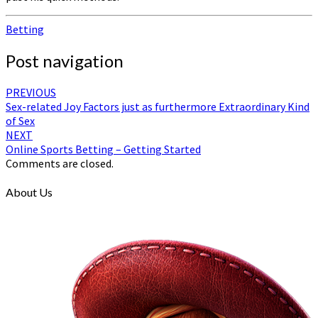
Betting
Post navigation
PREVIOUS
Sex-related Joy Factors just as furthermore Extraordinary Kind
of Sex
NEXT
Online Sports Betting – Getting Started
Comments are closed.
About Us