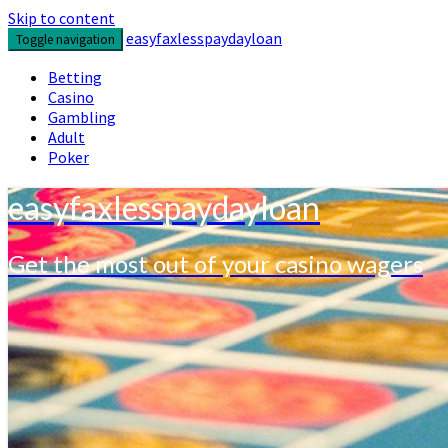
Skip to content
easyfaxlesspaydayloan
Toggle navigation
Betting
Casino
Gambling
Adult
Poker
easyfaxlesspaydayloan
Get the most out of your casino wagers