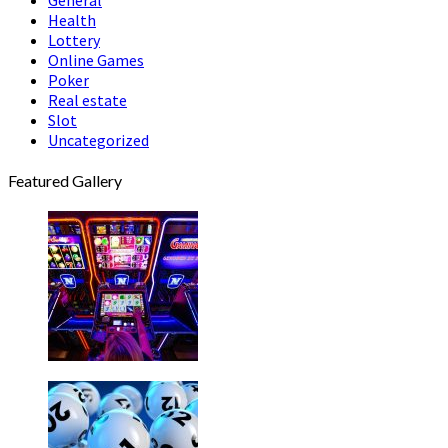
Health
Lottery
Online Games
Poker
Real estate
Slot
Uncategorized
Featured Gallery