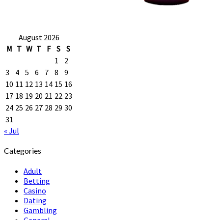
August 2026
M
T
W
T
F
S
S
1
2
3
4
5
6
7
8
9
10
11
12
13
14
15
16
17
18
19
20
21
22
23
24
25
26
27
28
29
30
31
« Jul
Categories
Adult
Betting
Casino
Dating
Gambling
General