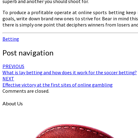
superb and another you should shoot for.
To produce a profitable operate at online sports betting keep 
goals, write down brand new ones to strive for. Bear in mind thi
there is simply one point that deciphers winners from losers and 
Betting
Post navigation
PREVIOUS
What is lay betting and how does it work for the soccer betting?
NEXT
Effective victory at the first sites of online gambling
Comments are closed.
About Us