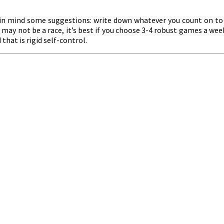
in mind some suggestions: write down whatever you count on to a
s may not be a race, it’s best if you choose 3-4 robust games a w
that is rigid self-control.