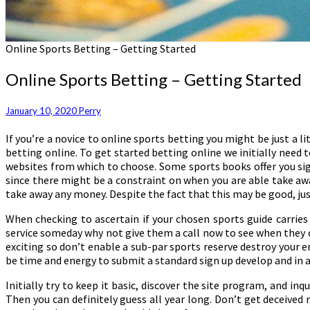
Online Sports Betting – Getting Started
Online Sports Betting – Getting Started
January 10, 2020
Perry
If you’re a novice to online sports betting you might be just a l
betting online. To get started betting online we initially need 
websites from which to choose. Some sports books offer you sig
since there might be a constraint on when you are able take aw
take away any money. Despite the fact that this may be good, jus
When checking to ascertain if your chosen sports guide carries
service someday why not give them a call now to see when they c
exciting so don’t enable a sub-par sports reserve destroy your 
be time and energy to submit a standard sign up develop and in a
Initially try to keep it basic, discover the site program, and i
Then you can definitely guess all year long. Don’t get deceived 