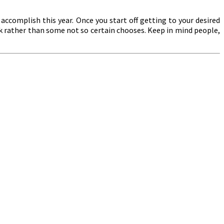
ccomplish this year. Once you start off getting to your desired
eek rather than some not so certain chooses. Keep in mind people,