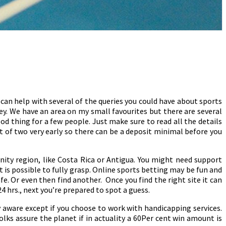
e can help with several of the queries you could have about sports
ney. We have an area on my small favourites but there are several
 thing for a few people. Just make sure to read all the details
 of two very early so there can be a deposit minimal before you
nity region, like Costa Rica or Antigua. You might need support
is possible to fully grasp. Online sports betting may be fun and
. Or even then find another. Once you find the right site it can
 hrs., next you’re prepared to spot a guess.
dy aware except if you choose to work with handicapping services.
lks assure the planet if in actuality a 60Per cent win amount is