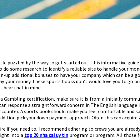
ittle puzzled by the way to get started out. This informative guid
to do some research to identify a reliable site to handle your mo
n-up additional bonuses to have your company which can be a good
ay your money. These sports books don’t would love you to go out
t bear that in mind.
 a Gambling certification, make sure it is from a initially commu
an response a straightforward concern in The English language it 
encounter. A sports book should make you feel comfortable and safe
ddition pick your down payment approach. Often this can acquire 24
nquire if you need to. I recommend adhering to crews you are alrea
right into a
top 20 nha cai uy tin
program or program. All those fo