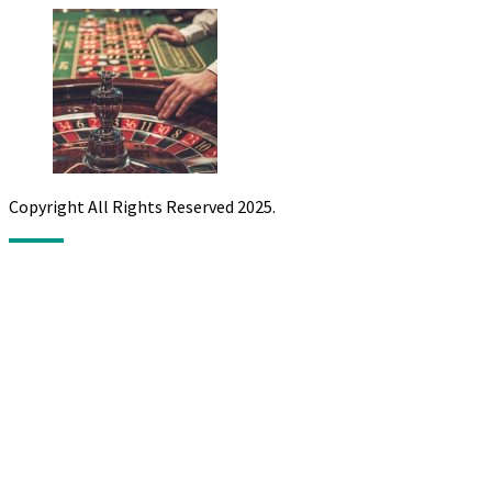
Copyright All Rights Reserved 2025.