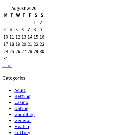
August 2026
M
T
W
T
F
S
S
1
2
3
4
5
6
7
8
9
10
11
12
13
14
15
16
17
18
19
20
21
22
23
24
25
26
27
28
29
30
31
« Jul
Categories
Adult
Betting
Casino
Dating
Gambling
General
Health
Lottery