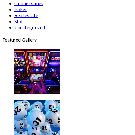
Online Games
Poker
Real estate
Slot
Uncategorized
Featured Gallery