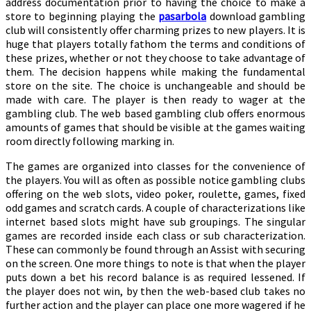
address documentation prior to having the choice to make a
store to beginning playing the
pasarbola
download gambling
club will consistently offer charming prizes to new players. It is
huge that players totally fathom the terms and conditions of
these prizes, whether or not they choose to take advantage of
them. The decision happens while making the fundamental
store on the site. The choice is unchangeable and should be
made with care. The player is then ready to wager at the
gambling club. The web based gambling club offers enormous
amounts of games that should be visible at the games waiting
room directly following marking in.
The games are organized into classes for the convenience of
the players. You will as often as possible notice gambling clubs
offering on the web slots, video poker, roulette, games, fixed
odd games and scratch cards. A couple of characterizations like
internet based slots might have sub groupings. The singular
games are recorded inside each class or sub characterization.
These can commonly be found through an Assist with securing
on the screen. One more things to note is that when the player
puts down a bet his record balance is as required lessened. If
the player does not win, by then the web-based club takes no
further action and the player can place one more wagered if he