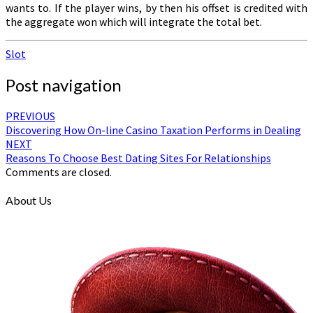
wants to. If the player wins, by then his offset is credited with
the aggregate won which will integrate the total bet.
Slot
Post navigation
PREVIOUS
Discovering How On-line Casino Taxation Performs in Dealing
NEXT
Reasons To Choose Best Dating Sites For Relationships
Comments are closed.
About Us