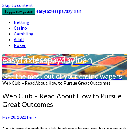
Skip to content
easyfaxlesspaydayloan
Toggle navigation
Betting
Casino
Gambling
Adult
Poker
easyfaxlesspaydayloan
Get the most out of your casino wagers
Web Club – Read About How to Pursue Great Outcomes
Web Club – Read About How to Pursue
Great Outcomes
May 28, 2022
Perry
A web based gambling club is where players can bet on rounds