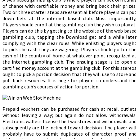
of chance with certifiable money and bring back their prizes.
Two or three starter steps are essential before players can put
down bets at the internet based club. Most importantly,
Players should enroll at the gambling club they wish to play at.
Players can do this by getting to the website of the web based
gambling club, tapping the Download get and a while later
complying with the clear rules. While enlisting players ought
to pick the cash they are wagering. Players should go for the
cash of the country of home at whatever point recognized at
the internet gambling club. The ensuing stage is to open a
certified money account at the gambling club. For this stereos
ought to pick a portion decision that they will use to store and
pull back resources. It is huge for players to understand the
gambling club’s courses of action for portion.
Prepaid vouchers can be purchased for cash at retail outlets
without leaving a way; but again do not allow withdrawals.
Electronic wallets license the two stores and withdrawals and
subsequently are the inclined toward decision. The player will
probably have to submit duplicates of character proof and