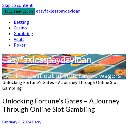
Skip to content
easyfaxlesspaydayloan
Toggle navigation
Betting
Casino
Gambling
Adult
Poker
easyfaxlesspaydayloan
Get the most out of your casino wagers
Unlocking Fortune’s Gates – A Journey Through Online Slot
Gambling
Unlocking Fortune’s Gates – A Journey
Through Online Slot Gambling
February 6, 2024
Perry