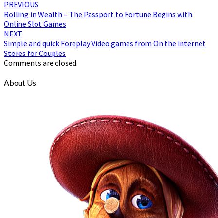
PREVIOUS
Rolling in Wealth – The Passport to Fortune Begins with
Online Slot Games
NEXT
Simple and quick Foreplay Video games from On the internet
Stores for Couples
Comments are closed.
About Us