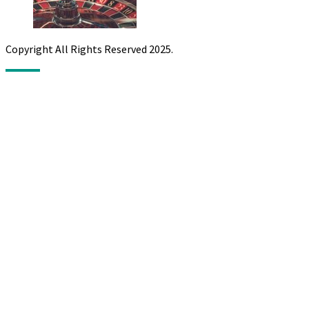
Copyright All Rights Reserved 2025.