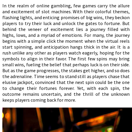
In the realm of online gambling, few games carry the allure
and excitement of slot machines. With their colorful themes,
flashing lights, and enticing promises of big wins, they beckon
players to try their luck and unlock the gates to fortune. But
behind the veneer of excitement lies a journey filled with
highs, lows, and a myriad of emotions. For many, the journey
begins with a simple click the moment when the virtual reels
start spinning, and anticipation hangs thick in the air. It is a
rush unlike any other as players watch eagerly, hoping for the
symbols to align in their favor. The first few spins may bring
small wins, fueling the belief that perhaps luck is on their side.
But as the game progresses, the stakes get higher, and so does
the adrenaline. Time seems to stand still as players chase that
elusive jackpot, convinced that the next spin could be the one
to change their fortunes forever. Yet, with each spin, the
outcome remains uncertain, and the thrill of the unknown
keeps players coming back for more.