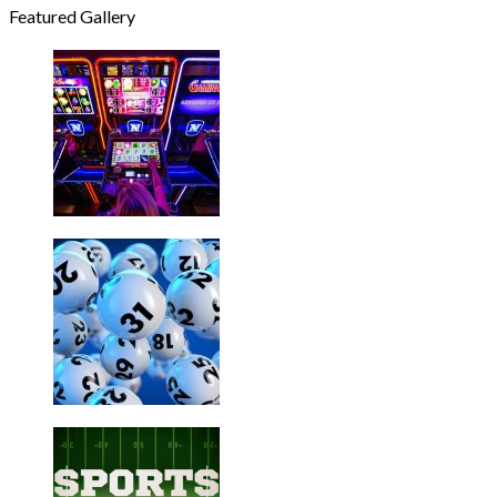
Featured Gallery