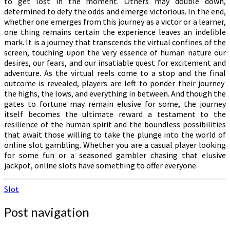
to get lost in the moment. Others may double down,
determined to defy the odds and emerge victorious. In the end,
whether one emerges from this journey as a victor or a learner,
one thing remains certain the experience leaves an indelible
mark. It is a journey that transcends the virtual confines of the
screen, touching upon the very essence of human nature our
desires, our fears, and our insatiable quest for excitement and
adventure. As the virtual reels come to a stop and the final
outcome is revealed, players are left to ponder their journey
the highs, the lows, and everything in between. And though the
gates to fortune may remain elusive for some, the journey
itself becomes the ultimate reward a testament to the
resilience of the human spirit and the boundless possibilities
that await those willing to take the plunge into the world of
online slot gambling. Whether you are a casual player looking
for some fun or a seasoned gambler chasing that elusive
jackpot, online slots have something to offer everyone.
Slot
Post navigation