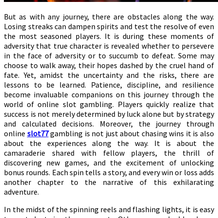
But as with any journey, there are obstacles along the way.
Losing streaks can dampen spirits and test the resolve of even
the most seasoned players. It is during these moments of
adversity that true character is revealed whether to persevere
in the face of adversity or to succumb to defeat. Some may
choose to walk away, their hopes dashed by the cruel hand of
fate. Yet, amidst the uncertainty and the risks, there are
lessons to be learned. Patience, discipline, and resilience
become invaluable companions on this journey through the
world of online slot gambling. Players quickly realize that
success is not merely determined by luck alone but by strategy
and calculated decisions. Moreover, the journey through
online
slot77
gambling is not just about chasing wins it is also
about the experiences along the way. It is about the
camaraderie shared with fellow players, the thrill of
discovering new games, and the excitement of unlocking
bonus rounds. Each spin tells a story, and every win or loss adds
another chapter to the narrative of this exhilarating
adventure.
In the midst of the spinning reels and flashing lights, it is easy