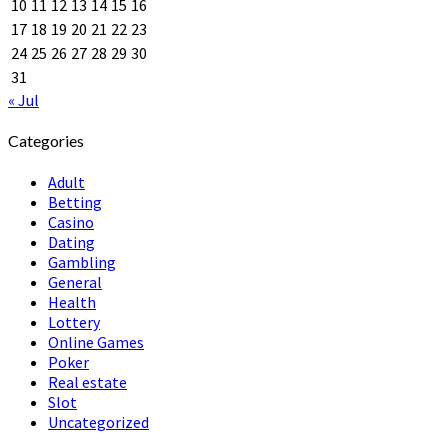
10
11
12
13
14
15
16
17
18
19
20
21
22
23
24
25
26
27
28
29
30
31
« Jul
Categories
Adult
Betting
Casino
Dating
Gambling
General
Health
Lottery
Online Games
Poker
Real estate
Slot
Uncategorized