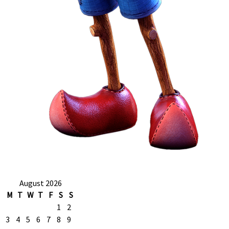
August 2026
M
T
W
T
F
S
S
1
2
3
4
5
6
7
8
9