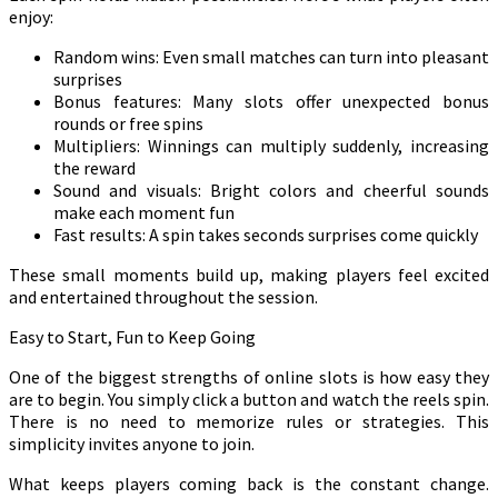
enjoy:
Random wins: Even small matches can turn into pleasant
surprises
Bonus features: Many slots offer unexpected bonus
rounds or free spins
Multipliers: Winnings can multiply suddenly, increasing
the reward
Sound and visuals: Bright colors and cheerful sounds
make each moment fun
Fast results: A spin takes seconds surprises come quickly
These small moments build up, making players feel excited
and entertained throughout the session.
Easy to Start, Fun to Keep Going
One of the biggest strengths of online slots is how easy they
are to begin. You simply click a button and watch the reels spin.
There is no need to memorize rules or strategies. This
simplicity invites anyone to join.
What keeps players coming back is the constant change.