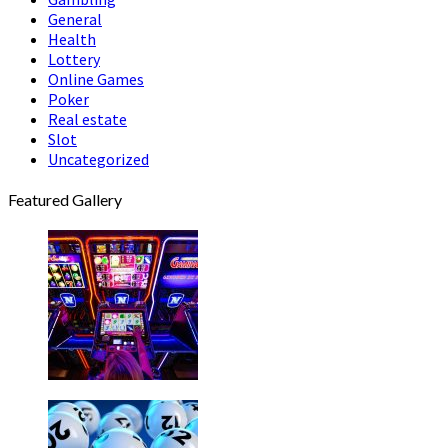
General
Health
Lottery
Online Games
Poker
Real estate
Slot
Uncategorized
Featured Gallery