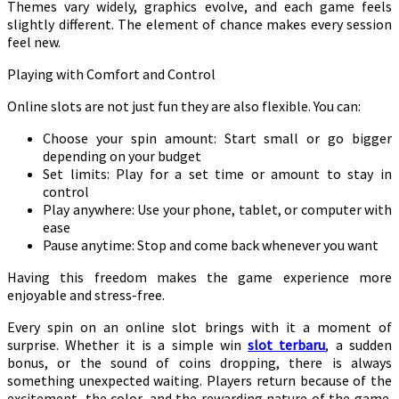
Themes vary widely, graphics evolve, and each game feels
slightly different. The element of chance makes every session
feel new.
Playing with Comfort and Control
Online slots are not just fun they are also flexible. You can:
Choose your spin amount: Start small or go bigger
depending on your budget
Set limits: Play for a set time or amount to stay in
control
Play anywhere: Use your phone, tablet, or computer with
ease
Pause anytime: Stop and come back whenever you want
Having this freedom makes the game experience more
enjoyable and stress-free.
Every spin on an online slot brings with it a moment of
surprise. Whether it is a simple win
slot terbaru
, a sudden
bonus, or the sound of coins dropping, there is always
something unexpected waiting. Players return because of the
excitement, the color, and the rewarding nature of the game.