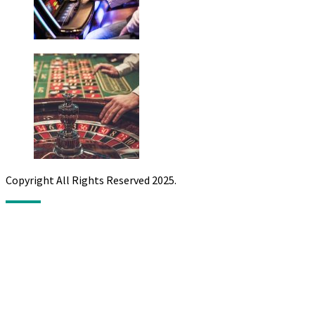
Copyright All Rights Reserved 2025.