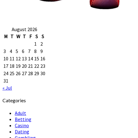
August 2026
M
T
W
T
F
S
S
1
2
3
4
5
6
7
8
9
10
11
12
13
14
15
16
17
18
19
20
21
22
23
24
25
26
27
28
29
30
31
« Jul
Categories
Adult
Betting
Casino
Dating
Gambling