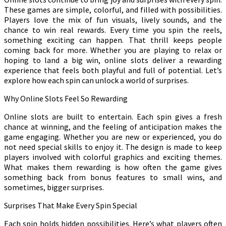
These games are simple, colorful, and filled with possibilities.
Players love the mix of fun visuals, lively sounds, and the
chance to win real rewards. Every time you spin the reels,
something exciting can happen. That thrill keeps people
coming back for more. Whether you are playing to relax or
hoping to land a big win, online slots deliver a rewarding
experience that feels both playful and full of potential. Let’s
explore how each spin can unlock a world of surprises.
Why Online Slots Feel So Rewarding
Online slots are built to entertain. Each spin gives a fresh
chance at winning, and the feeling of anticipation makes the
game engaging. Whether you are new or experienced, you do
not need special skills to enjoy it. The design is made to keep
players involved with colorful graphics and exciting themes.
What makes them rewarding is how often the game gives
something back from bonus features to small wins, and
sometimes, bigger surprises.
Surprises That Make Every Spin Special
Each spin holds hidden possibilities. Here’s what players often