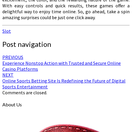
With easy controls and quick results, these games offer a
delightful way to enjoy time online. So, go ahead, take a spin
amazing surprises could be just one click away.
Slot
Post navigation
PREVIOUS
Experience Nonstop Action with Trusted and Secure Online
Casino Platforms
NEXT
Online Sports Betting Site Is Redefining the Future of Digital
Sports Entertainment
Comments are closed.
About Us