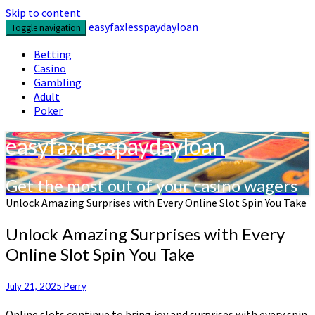
Skip to content
easyfaxlesspaydayloan
Toggle navigation
Betting
Casino
Gambling
Adult
Poker
easyfaxlesspaydayloan
Get the most out of your casino wagers
Unlock Amazing Surprises with Every Online Slot Spin You Take
Unlock Amazing Surprises with Every
Online Slot Spin You Take
July 21, 2025
Perry
Online slots continue to bring joy and surprises with every spin.