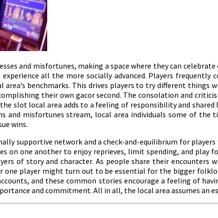
sses and misfortunes, making a space where they can celebrate o
xperience all the more socially advanced. Players frequently c
 area’s benchmarks. This drives players to try different things 
omplishing their own gacor second. The consolation and criticis
he slot local area adds to a feeling of responsibility and shared 
s and misfortunes stream, local area individuals some of the t
sue wins.
ionally supportive network and a check-and-equilibrium for playe
tes on one another to enjoy reprieves, limit spending, and play fo
ers of story and character. As people share their encounters wit
r one player might turn out to be essential for the bigger folkl
se accounts, and these common stories encourage a feeling of hav
mportance and commitment. All in all, the local area assumes an es