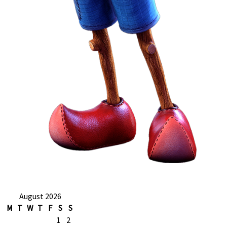
August 2026
M
T
W
T
F
S
S
1
2