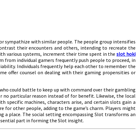
r sympathize with similar people. The people group intensifies
ontrast their encounters and others, intending to recreate the
with various systems, increment their time spent in the
slot hoki
m from individual gamers frequently push people to proceed, in
liability. Individuals frequently help each other to remember the
ime offer counsel on dealing with their gaming propensities or
rs who could battle to keep up with command over their gambling
r no particular reason instead of for benefit. Likewise, the local
h specific machines, characters arise, and certain slots gain a
ore for other people, adding to the game’s charm. Players might
ing a place. The social setting encompassing Slot transforms an
sential part in forming the Slot insight.