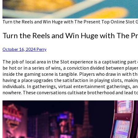
Turn the Reels and Win Huge with The Present Top Online Slot
Turn the Reels and Win Huge with The P
October 16, 2024
Perry
The job of local area in the Slot experience is a captivating par
be hot or in a series of wins, a conviction divided between pla
inside the gaming scene is tangible. Players who draw in with thi
having a place upgrades the satisfaction in playing slots, makin
individuals. In gatherings, virtual entertainment gatherings, a
nowhere. These conversations cultivate brotherhood and lead to