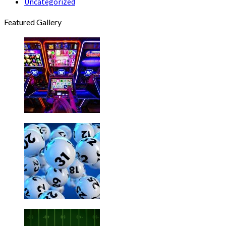
Uncategorized
Featured Gallery