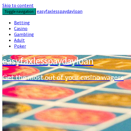
Skip to content
easyfaxlesspaydayloan
Toggle navigation
Betting
Casino
Gambling
Adult
Poker
easyfaxlesspaydayloan
Get the most out of your casino wagers