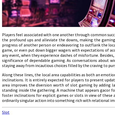
Players feel associated with one another through common succe
the profound ups and alleviate the downs, making the gaming e
progress of another person or endeavoring to outflank the local
game, or even put down bigger wagers with expectations of acc
any event, when they experience dashes of misfortune. Besides, t
significance of dependable gaming. As conversations about win
staying away from incautious choices filled by the craving to pur
Along these lines, the local area capabilities as both an emot
inclinations. It is entirely expected for players to present upda
area improves the diversion worth of slot gaming by adding lay
standing inside the gathering. A machine that appears gacor fo
foster inclinations for explicit games or slots in view of the
ordinarily singular action into something rich with relational i
Slot