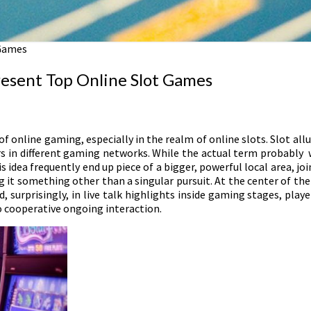
 Games
resent Top Online Slot Games
t of online gaming, especially in the realm of online slots. Slot al
yers in different gaming networks. While the actual term probably
s idea frequently end up piece of a bigger, powerful local area, jo
g it something other than a singular pursuit. At the center of the
nd, surprisingly, in live talk highlights inside gaming stages, p
 cooperative ongoing interaction.