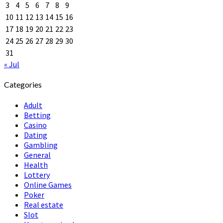
3
4
5
6
7
8
9
10
11
12
13
14
15
16
17
18
19
20
21
22
23
24
25
26
27
28
29
30
31
« Jul
Categories
Adult
Betting
Casino
Dating
Gambling
General
Health
Lottery
Online Games
Poker
Real estate
Slot