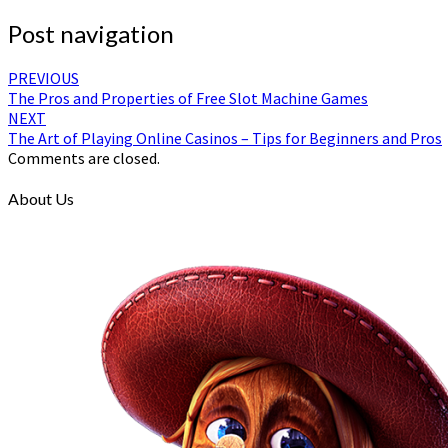
Post navigation
PREVIOUS
The Pros and Properties of Free Slot Machine Games
NEXT
The Art of Playing Online Casinos – Tips for Beginners and Pros
Comments are closed.
About Us