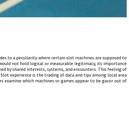
ludes to a peculiarity where certain slot machines are supposed to
 would not hold logical or measurable legitimacy, its importance
ined by shared interests, systems, and encounters. This feeling of
 Slot experience is the trading of data and tips among local area
layers examine which machines or games appear to be gacor out of