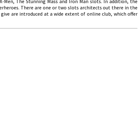
 X-Men, The Stunning Mass and Iron Man slots. In addition, the
rheroes. There are one or two slots architects out there in the
ive are introduced at a wide extent of online club, which offer