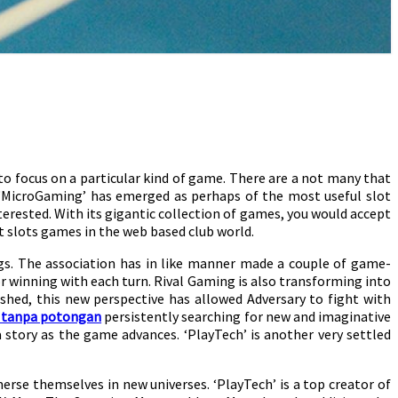
to focus on a particular kind of game. There are a not many that
, ‘MicroGaming’ has emerged as perhaps of the most useful slot
terested. With its gigantic collection of games, you would accept
t slots games in the web based club world.
gs. The association has in like manner made a couple of game-
or winning with each turn. Rival Gaming is also transforming into
ished, this new perspective has allowed Adversary to fight with
a tanpa potongan
persistently searching for new and imaginative
 story as the game advances. ‘PlayTech’ is another very settled
erse themselves in new universes. ‘PlayTech’ is a top creator of