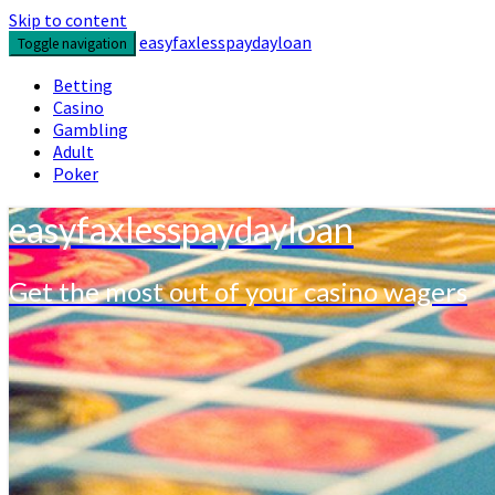
Skip to content
easyfaxlesspaydayloan
Toggle navigation
Betting
Casino
Gambling
Adult
Poker
easyfaxlesspaydayloan
Get the most out of your casino wagers