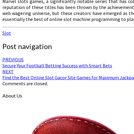
Marvel slots games, a significantly notable series that has c
reputation of these titles has been thrown by the achievement 
web wagering universe, but these creators have emerged as the 
essentially the best of online slot machine programming to pla
Slot
Post navigation
PREVIOUS
Secure Your Football Betting Success with Smart Bets
NEXT
Find the Best Online Slot Gacor Site Games for Maximum Jackpo
Comments are closed.
About Us