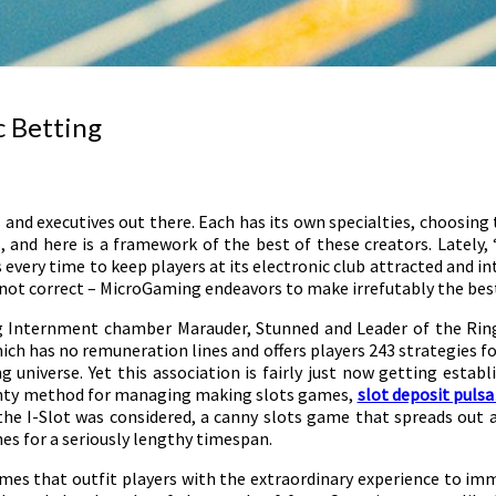
c Betting
and executives out there. Each has its own specialties, choosing 
 and here is a framework of the best of these creators. Lately
every time to keep players at its electronic club attracted and in
s not correct – MicroGaming endeavors to make irrefutably the bes
ding Internment chamber Marauder, Stunned and Leader of the Rin
ich has no remuneration lines and offers players 243 strategies f
 universe. Yet this association is fairly just now getting establ
ghty method for managing making slots games,
slot deposit puls
 the I-Slot was considered, a canny slots game that spreads out a
es for a seriously lengthy timespan.
mes that outfit players with the extraordinary experience to imm