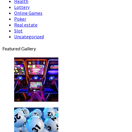
Health
Lottery
Online Games
Poker
Real estate
Slot
Uncategorized
Featured Gallery