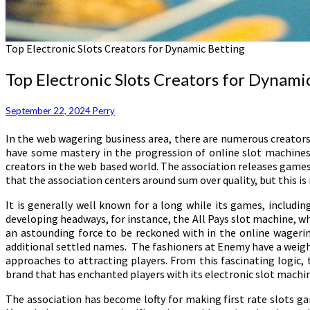
Top Electronic Slots Creators for Dynamic Betting
Top Electronic Slots Creators for Dynami
September 22, 2024
Perry
In the web wagering business area, there are numerous creators 
have some mastery in the progression of online slot machines,
creators in the web based world. The association releases games 
that the association centers around sum over quality, but this i
It is generally well known for a long while its games, inclu
developing headways, for instance, the All Pays slot machine, wh
an astounding force to be reckoned with in the online wagering
additional settled names. The fashioners at Enemy have a wei
approaches to attracting players. From this fascinating logic,
brand that has enchanted players with its electronic slot machin
The association has become lofty for making first rate slots ga