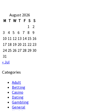
August 2026
M
T
W
T
F
S
S
1
2
3
4
5
6
7
8
9
10
11
12
13
14
15
16
17
18
19
20
21
22
23
24
25
26
27
28
29
30
31
« Jul
Categories
Adult
Betting
Casino
Dating
Gambling
General