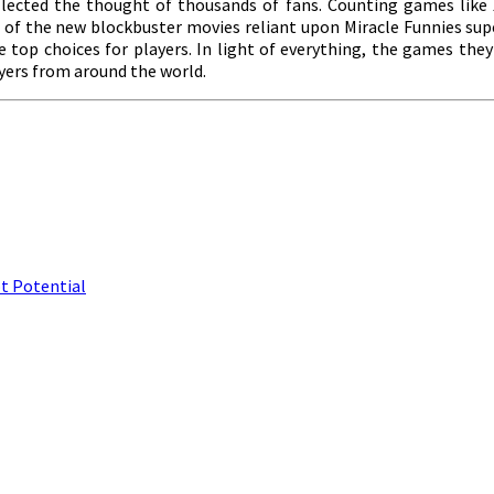
ollected the thought of thousands of fans. Counting games like
of the new blockbuster movies reliant upon Miracle Funnies supe
top choices for players. In light of everything, the games they g
yers from around the world.
t Potential