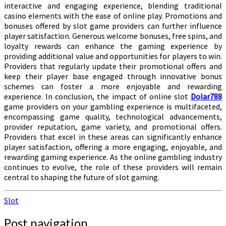
interactive and engaging experience, blending traditional
casino elements with the ease of online play. Promotions and
bonuses offered by slot game providers can further influence
player satisfaction. Generous welcome bonuses, free spins, and
loyalty rewards can enhance the gaming experience by
providing additional value and opportunities for players to win.
Providers that regularly update their promotional offers and
keep their player base engaged through innovative bonus
schemes can foster a more enjoyable and rewarding
experience. In conclusion, the impact of online slot
Dolar788
game providers on your gambling experience is multifaceted,
encompassing game quality, technological advancements,
provider reputation, game variety, and promotional offers.
Providers that excel in these areas can significantly enhance
player satisfaction, offering a more engaging, enjoyable, and
rewarding gaming experience. As the online gambling industry
continues to evolve, the role of these providers will remain
central to shaping the future of slot gaming.
Slot
Post navigation