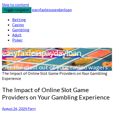
Skip to content
easyfaxlesspaydayloan
Toggle navigation
Betting
Casino
Gambling
Adult
Poker
easyfaxlesspaydayloan
Get the most out of your casino wagers
The Impact of Online Slot Game Providers on Your Gambling
Experience
The Impact of Online Slot Game
Providers on Your Gambling Experience
August 26, 2024
Perry