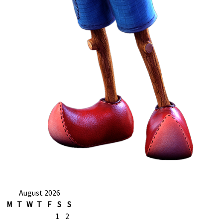
August 2026
M
T
W
T
F
S
S
1
2