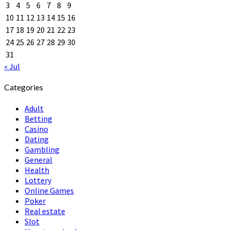
3
4
5
6
7
8
9
10
11
12
13
14
15
16
17
18
19
20
21
22
23
24
25
26
27
28
29
30
31
« Jul
Categories
Adult
Betting
Casino
Dating
Gambling
General
Health
Lottery
Online Games
Poker
Real estate
Slot