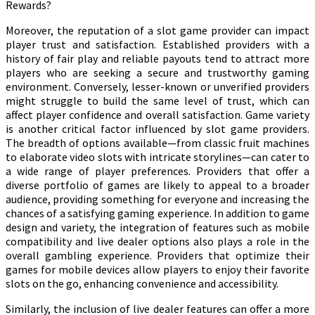
Moreover, the reputation of a slot game provider can impact
player trust and satisfaction. Established providers with a
history of fair play and reliable payouts tend to attract more
players who are seeking a secure and trustworthy gaming
environment. Conversely, lesser-known or unverified providers
might struggle to build the same level of trust, which can
affect player confidence and overall satisfaction. Game variety
is another critical factor influenced by slot game providers.
The breadth of options available—from classic fruit machines
to elaborate video slots with intricate storylines—can cater to
a wide range of player preferences. Providers that offer a
diverse portfolio of games are likely to appeal to a broader
audience, providing something for everyone and increasing the
chances of a satisfying gaming experience. In addition to game
design and variety, the integration of features such as mobile
compatibility and live dealer options also plays a role in the
overall gambling experience. Providers that optimize their
games for mobile devices allow players to enjoy their favorite
slots on the go, enhancing convenience and accessibility.
Similarly, the inclusion of live dealer features can offer a more