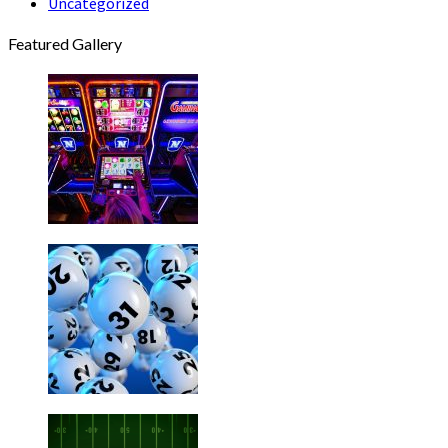
Uncategorized
Featured Gallery