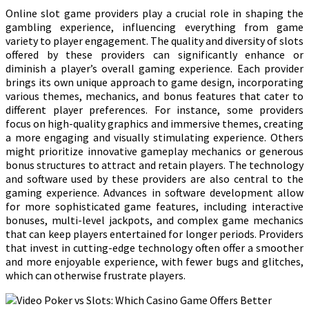
Online slot game providers play a crucial role in shaping the
gambling experience, influencing everything from game
variety to player engagement. The quality and diversity of slots
offered by these providers can significantly enhance or
diminish a player’s overall gaming experience. Each provider
brings its own unique approach to game design, incorporating
various themes, mechanics, and bonus features that cater to
different player preferences. For instance, some providers
focus on high-quality graphics and immersive themes, creating
a more engaging and visually stimulating experience. Others
might prioritize innovative gameplay mechanics or generous
bonus structures to attract and retain players. The technology
and software used by these providers are also central to the
gaming experience. Advances in software development allow
for more sophisticated game features, including interactive
bonuses, multi-level jackpots, and complex game mechanics
that can keep players entertained for longer periods. Providers
that invest in cutting-edge technology often offer a smoother
and more enjoyable experience, with fewer bugs and glitches,
which can otherwise frustrate players.