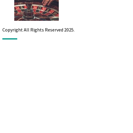
Copyright All Rights Reserved 2025.