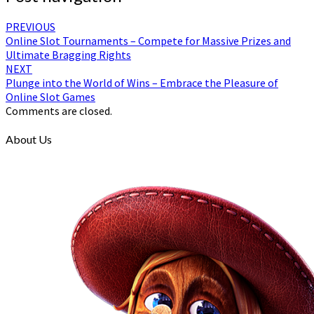
PREVIOUS
Online Slot Tournaments – Compete for Massive Prizes and
Ultimate Bragging Rights
NEXT
Plunge into the World of Wins – Embrace the Pleasure of
Online Slot Games
Comments are closed.
About Us